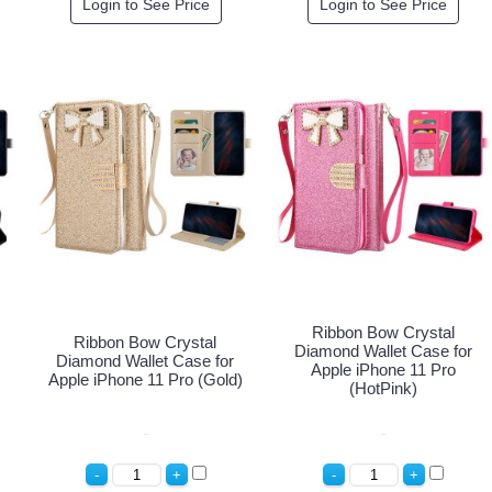
Login to See Price
Login to See Price
Ribbon Bow Crystal
Ribbon Bow Crystal
Diamond Wallet Case for
Diamond Wallet Case for
Apple iPhone 11 Pro
Apple iPhone 11 Pro (Gold)
(HotPink)