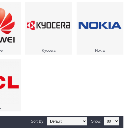
ei
Kyocera
Nokia
L
Sort By:
Show: