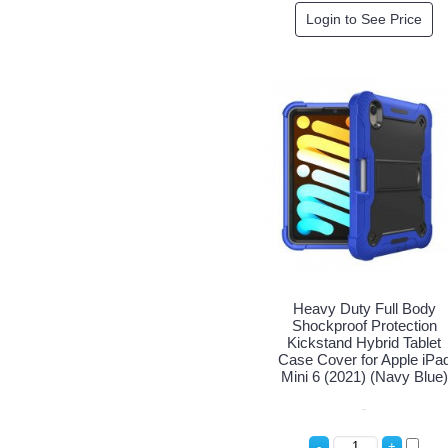
Login to See Price
Heavy Duty Full Body
Shockproof Protection
Kickstand Hybrid Tablet
Case Cover for Apple iPa
Mini 6 (2021) (Navy Blue)