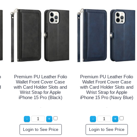
o
Premium PU Leather Folio
Premium PU Leather Folio
Wallet Front Cover Case
Wallet Front Cover Case
d
with Card Holder Slots and
with Card Holder Slots and
Wrist Strap for Apple
Wrist Strap for Apple
iPhone 15 Pro (Black)
iPhone 15 Pro (Navy Blue)
Login to See Price
Login to See Price