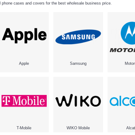
ell phone cases and covers for the best wholesale business price.
Apple
Samsung
Motor
T-Mobile
WIKO Mobile
Alcat