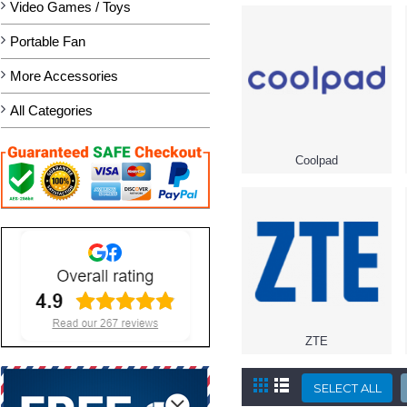
Video Games / Toys
Portable Fan
More Accessories
All Categories
Coolpad
ZTE