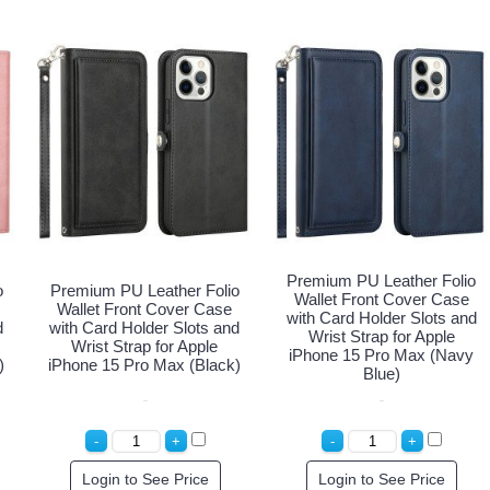
Premium PU Leather Folio
o
Premium PU Leather Folio
Wallet Front Cover Case
Wallet Front Cover Case
with Card Holder Slots and
d
with Card Holder Slots and
Wrist Strap for Apple
Wrist Strap for Apple
iPhone 15 Pro Max (Navy
)
iPhone 15 Pro Max (Black)
Blue)
Login to See Price
Login to See Price