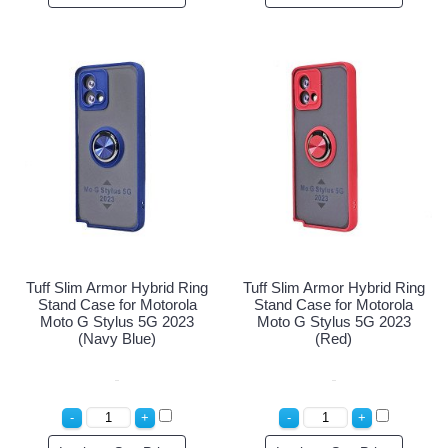
Tuff Slim Armor Hybrid Ring
Tuff Slim Armor Hybrid Ring
Stand Case for Motorola
Stand Case for Motorola
Moto G Stylus 5G 2023
Moto G Stylus 5G 2023
(Navy Blue)
(Red)