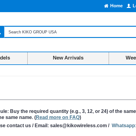
Home
L
dels
New Arrivals
Week
: Buy the required quantity (e.g., 3, 12, or 24) of the same
the same name
. (
Read more on FAQ
)
ase contact us / Email: sales@kikowireless.com /
Whatsapp: