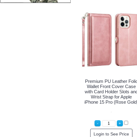
Premium PU Leather Foli
Wallet Front Cover Case
with Card Holder Slots an
Wrist Strap for Apple
iPhone 15 Pro (Rose Gold
Login to See Price