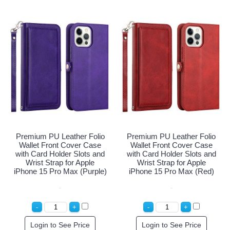
Premium PU Leather Folio
Premium PU Leather Folio
Wallet Front Cover Case
Wallet Front Cover Case
with Card Holder Slots and
with Card Holder Slots and
Wrist Strap for Apple
Wrist Strap for Apple
iPhone 15 Pro Max (Purple)
iPhone 15 Pro Max (Red)
Login to See Price
Login to See Price