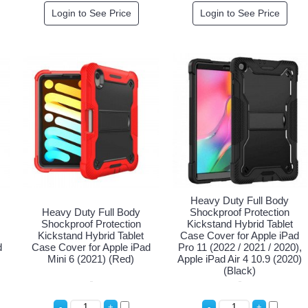
Login to See Price
Login to See Price
Heavy Duty Full Body
Heavy Duty Full Body
Shockproof Protection
Shockproof Protection
Kickstand Hybrid Tablet
Kickstand Hybrid Tablet
Case Cover for Apple iPad
d
Case Cover for Apple iPad
Pro 11 (2022 / 2021 / 2020),
Mini 6 (2021) (Red)
Apple iPad Air 4 10.9 (2020)
(Black)