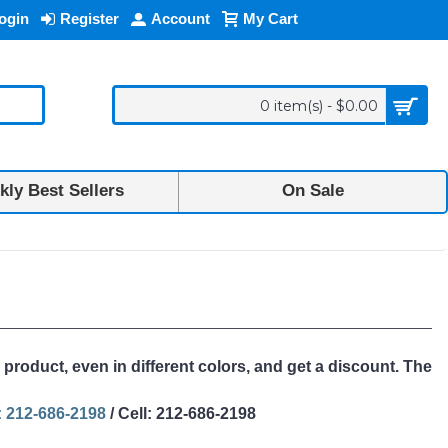
ogin
Register
Account
My Cart
0 item(s) - $0.00
ly Best Sellers
On Sale
 product, even in different colors, and get a discount. The
 212-686-2198
/ Cell: 212-686-2198