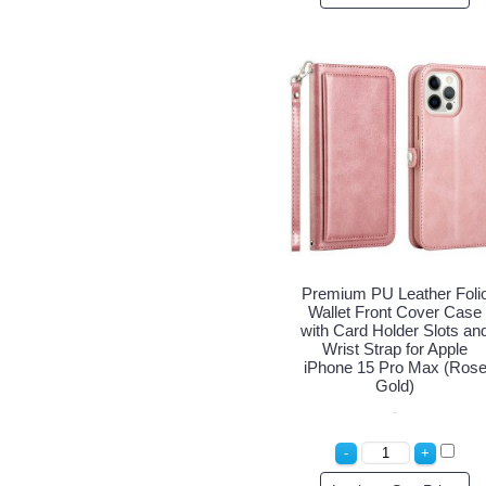
Premium PU Leather Foli
Wallet Front Cover Case
with Card Holder Slots an
Wrist Strap for Apple
iPhone 15 Pro Max (Ros
Gold)