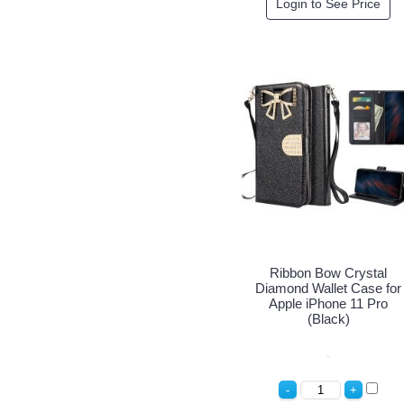
Login to See Price
Ribbon Bow Crystal
Diamond Wallet Case for
Apple iPhone 11 Pro
(Black)