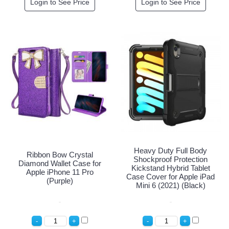
Login to See Price
Login to See Price
Heavy Duty Full Body
Ribbon Bow Crystal
Shockproof Protection
Diamond Wallet Case for
Kickstand Hybrid Tablet
Apple iPhone 11 Pro
Case Cover for Apple iPad
(Purple)
Mini 6 (2021) (Black)