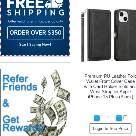
Premium PU Leather Foli
Wallet Front Cover Case
with Card Holder Slots an
Wrist Strap for Apple
iPhone 15 Plus (Black)
Login to See Price