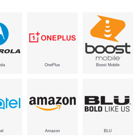
ola
OnePlus
Boost Mobile
el
Amazon
BLU