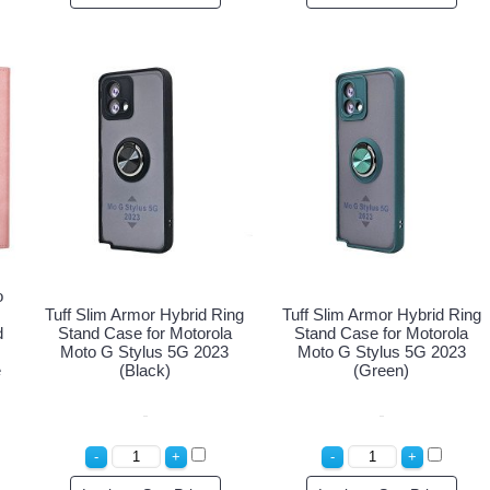
o
Tuff Slim Armor Hybrid Ring
Tuff Slim Armor Hybrid Ring
d
Stand Case for Motorola
Stand Case for Motorola
Moto G Stylus 5G 2023
Moto G Stylus 5G 2023
e
(Black)
(Green)