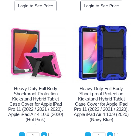
Login to See Price
Login to See Price
Heavy Duty Full Body
Heavy Duty Full Body
Shockproof Protection
Shockproof Protection
Kickstand Hybrid Tablet
Kickstand Hybrid Tablet
Case Cover for Apple iPad
Case Cover for Apple iPad
Pro 11 (2022 / 2021 / 2020),
Pro 11 (2022 / 2021 / 2020),
Apple iPad Air 4 10.9 (2020)
Apple iPad Air 4 10.9 (2020)
(Hot Pink)
(Navy Blue)