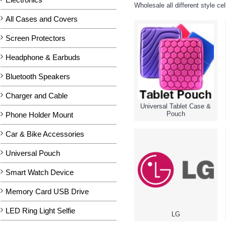
Wholesale all different style c
All Cases and Covers
Screen Protectors
Headphone & Earbuds
Bluetooth Speakers
Charger and Cable
Universal Tablet Case &
Pouch
Phone Holder Mount
Car & Bike Accessories
Universal Pouch
Smart Watch Device
Memory Card USB Drive
LED Ring Light Selfie
LG