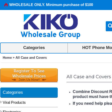
WHOLESALE ONLY. Minimum purchase of $100
Categories
HOT Phone Mo
»
Home
All Case and Covers
All Case and Covers
Combine Discount Rule
Categories
product must have 
Viral Products
If you need help ple
Electronics