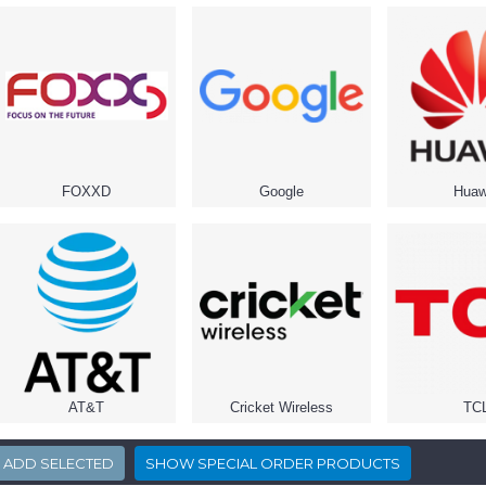
FOXXD
Google
Huaw
AT&T
Cricket Wireless
TC