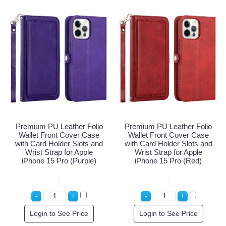
Premium PU Leather Folio
Premium PU Leather Folio
Wallet Front Cover Case
Wallet Front Cover Case
with Card Holder Slots and
with Card Holder Slots and
Wrist Strap for Apple
Wrist Strap for Apple
iPhone 15 Pro (Purple)
iPhone 15 Pro (Red)
Login to See Price
Login to See Price