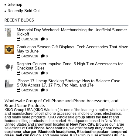
Sitemap
Recently Sold Out
RECENT BLOGS
Memorial Day Weekend: Merchandising the Unofficial Summer
Kickoff
05/01/2026
0
Graduation Season Gift Displays: Tech Accessories That Move
May to June
04/28/2026
0
Register-Counter Impulse Zone: 5 High-Turn Accessories for
Checkout Sales
04/24/2026
0
iPhone 17 Lineup Stocking Strategy: How to Balance Case
SKUs Across 17, 17 Pro, Pro Max, and 17e
04/23/2026
0
Wholesale Group of Cell Phone and iPhone Accessories, and
Brand Name Products
KIKO Group USA (KIKO Wireless) is one of the leading supplier, wholesaler,
and manufacturer of cell phone accessories, mobile phone, electronics,
and many more products. KIKO Wholesale group offers the
latest
and
hottest
selling products in the market. Headquarter based in New York,
United States and showroom located in
New York City.
Browse our large
selections of
Cell Phone Accessories
, we offer
heavy duty case cove
r
,
earphone
,
charger
,
Bluetooth headphone, Bluetooth speaker
,
tempered
glass
,
belt clip pouch
, and many more. KIKO Group USA expands its line