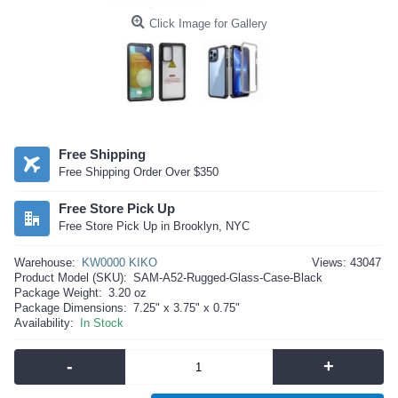
Click Image for Gallery
Free Shipping
Free Shipping Order Over $350
Free Store Pick Up
Free Store Pick Up in Brooklyn, NYC
Warehouse:
KW0000 KIKO
Views: 43047
Product Model (SKU):
SAM-A52-Rugged-Glass-Case-Black
Package Weight:
3.20 oz
Package Dimensions:
7.25" x 3.75" x 0.75"
Availability:
In Stock
-
+