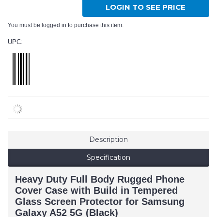
LOGIN TO SEE PRICE
You must be logged in to purchase this item.
UPC:
Description
Specification
Heavy Duty Full Body Rugged Phone
Cover Case with Build in Tempered
Glass Screen Protector for Samsung
Galaxy A52 5G (Black)