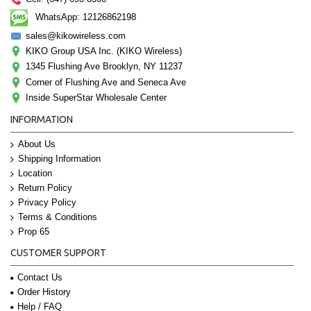
WhatsApp: 12126862198
sales@kikowireless.com
KIKO Group USA Inc. (KIKO Wireless)
1345 Flushing Ave Brooklyn, NY 11237
Corner of Flushing Ave and Seneca Ave
Inside SuperStar Wholesale Center
INFORMATION
About Us
Shipping Information
Location
Return Policy
Privacy Policy
Terms & Conditions
Prop 65
CUSTOMER SUPPORT
Contact Us
Order History
Help / FAQ