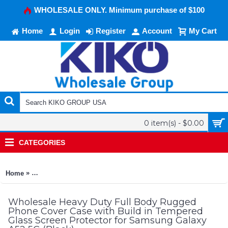
WHOLESALE ONLY. Minimum purchase of $100
Home
Login
Register
Account
My Cart
0 item(s) - $0.00
CATEGORIES
»
Home
Heavy Duty Full Body Rugged Phone Cover Case with Build in
Wholesale Heavy Duty Full Body Rugged
Phone Cover Case with Build in Tempered
Glass Screen Protector for Samsung Galaxy