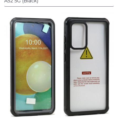
A52 5G (Black)