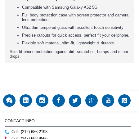
Compatible with Samsung Galaxy A52 5G
Full body protection case with screen protector and camera
lens protection.
Ultra thin tempered glass with excellent touch sensitivity
Precise cutouts for quick access, perfect fit your cellphone.
Flexible soft material, slim-fit, lightweight & durable.
Slim-fit phone protection against dirt, scratches, bumps and minor
drops.
CONTACT INFO
Cell: (212) 686-2198
Cell: (347) 698-8566