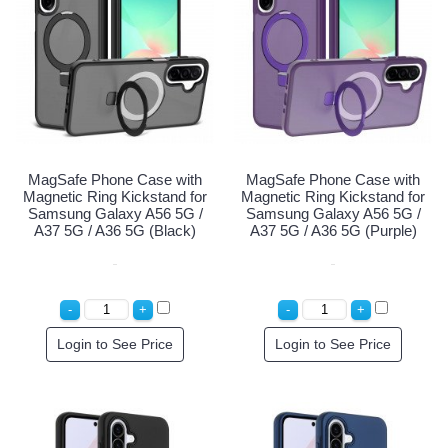
MagSafe Phone Case with
MagSafe Phone Case with
Magnetic Ring Kickstand for
Magnetic Ring Kickstand for
Samsung Galaxy A56 5G /
Samsung Galaxy A56 5G /
A37 5G / A36 5G (Black)
A37 5G / A36 5G (Purple)
Login to See Price
Login to See Price