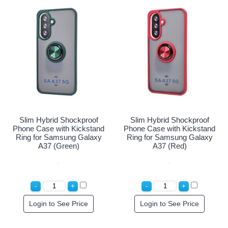
Slim Hybrid Shockproof
Slim Hybrid Shockproof
Phone Case with Kickstand
Phone Case with Kickstand
Ring for Samsung Galaxy
Ring for Samsung Galaxy
A37 (Green)
A37 (Red)
Login to See Price
Login to See Price