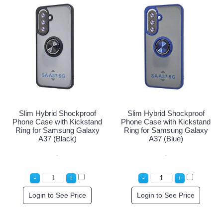
Slim Hybrid Shockproof
Slim Hybrid Shockproof
Phone Case with Kickstand
Phone Case with Kickstand
Ring for Samsung Galaxy
Ring for Samsung Galaxy
A37 (Black)
A37 (Blue)
Login to See Price
Login to See Price