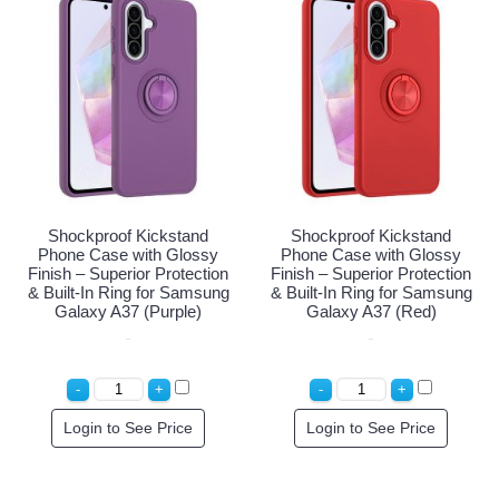
Shockproof Kickstand
Shockproof Kickstand
Phone Case with Glossy
Phone Case with Glossy
Finish – Superior Protection
Finish – Superior Protection
& Built-In Ring for Samsung
& Built-In Ring for Samsung
Galaxy A37 (Purple)
Galaxy A37 (Red)
Login to See Price
Login to See Price