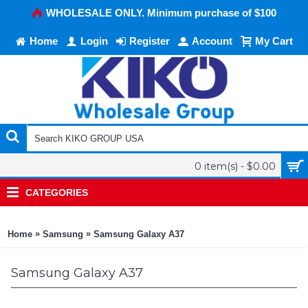
WHOLESALE ONLY. Minimum purchase of $100
Home
Login
Register
Account
My Cart
0 item(s) - $0.00
CATEGORIES
»
»
Home
Samsung
Samsung Galaxy A37
Samsung Galaxy A37