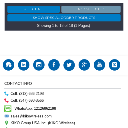
Showing 1 to 18 of 18 (1 Pages)
CONTACT INFO
Cell: (212) 686-2198
Cell: (347) 698-8566
WhatsApp: 12126862198
sales@kikowireless.com
KIKO Group USA Inc. (KIKO Wireless)