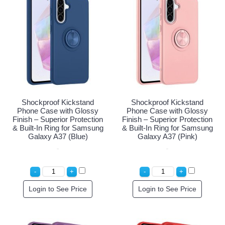
Shockproof Kickstand
Shockproof Kickstand
Phone Case with Glossy
Phone Case with Glossy
Finish – Superior Protection
Finish – Superior Protection
& Built-In Ring for Samsung
& Built-In Ring for Samsung
Galaxy A37 (Blue)
Galaxy A37 (Pink)
Login to See Price
Login to See Price