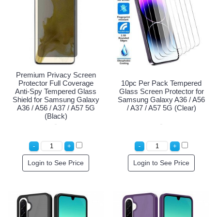
Premium Privacy Screen
Protector Full Coverage
10pc Per Pack Tempered
Anti-Spy Tempered Glass
Glass Screen Protector for
Shield for Samsung Galaxy
Samsung Galaxy A36 / A56
A36 / A56 / A37 / A57 5G
/ A37 / A57 5G (Clear)
(Black)
Login to See Price
Login to See Price