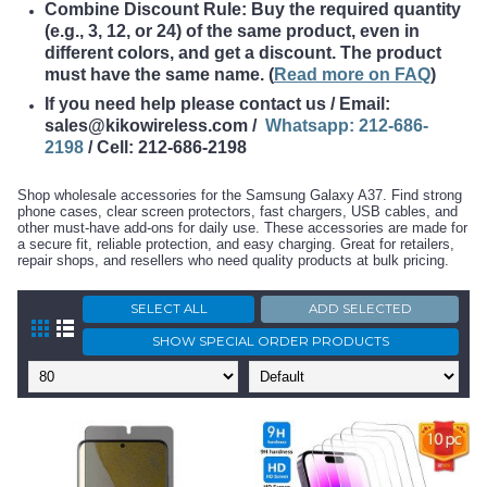
Combine Discount Rule: Buy the required quantity
(e.g., 3, 12, or 24) of the same product, even in
different colors, and get a discount. The product
must have the same name
. (
Read more on FAQ
)
If you need help please contact us / Email:
sales@kikowireless.com /
Whatsapp: 212-686-
2198
/ Cell: 212-686-2198
Shop wholesale accessories for the Samsung Galaxy A37. Find strong
phone cases, clear screen protectors, fast chargers, USB cables, and
other must-have add-ons for daily use. These accessories are made for
a secure fit, reliable protection, and easy charging. Great for retailers,
repair shops, and resellers who need quality products at bulk pricing.