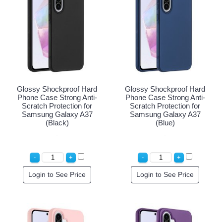
Glossy Shockproof Hard
Glossy Shockproof Hard
Phone Case Strong Anti-
Phone Case Strong Anti-
Scratch Protection for
Scratch Protection for
Samsung Galaxy A37
Samsung Galaxy A37
(Black)
(Blue)
Login to See Price
Login to See Price