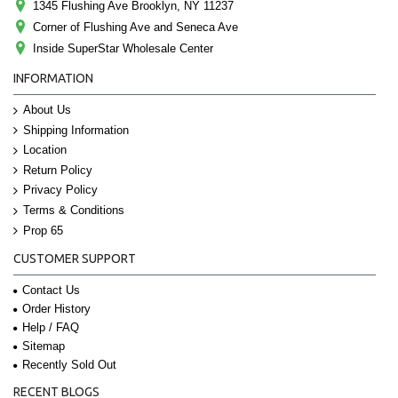
1345 Flushing Ave Brooklyn, NY 11237
Corner of Flushing Ave and Seneca Ave
Inside SuperStar Wholesale Center
INFORMATION
About Us
Shipping Information
Location
Return Policy
Privacy Policy
Terms & Conditions
Prop 65
CUSTOMER SUPPORT
Contact Us
Order History
Help / FAQ
Sitemap
Recently Sold Out
RECENT BLOGS