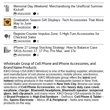
Memorial Day Weekend: Merchandising the Unofficial Summer
Kickoff
05/01/2026
0
Graduation Season Gift Displays: Tech Accessories That Move
May to June
04/28/2026
0
Register-Counter Impulse Zone: 5 High-Turn Accessories for
Checkout Sales
04/24/2026
0
iPhone 17 Lineup Stocking Strategy: How to Balance Case
SKUs Across 17, 17 Pro, Pro Max, and 17e
04/23/2026
0
Wholesale Group of Cell Phone and iPhone Accessories, and
Brand Name Products
KIKO Group USA (KIKO Wireless) is one of the leading supplier, wholesaler,
and manufacturer of cell phone accessories, mobile phone, electronics,
and many more products. KIKO Wholesale group offers the
latest
and
hottest
selling products in the market. Headquarter based in New York,
United States and showroom located in
New York City.
Browse our large
selections of
Cell Phone Accessories
, we offer
heavy duty case cove
r
,
earphone
,
charger
,
Bluetooth headphone, Bluetooth speaker
,
tempered
glass
,
belt clip pouch
, and many more. KIKO Group USA expands its line
of
Brand Products
to
High End furniture
– DeRucci,
Cell Phone & Tablet
–
Blu,
Sports Electronic
– Mizco,
IT & Peripheral
– Netis and many more
products on the way.