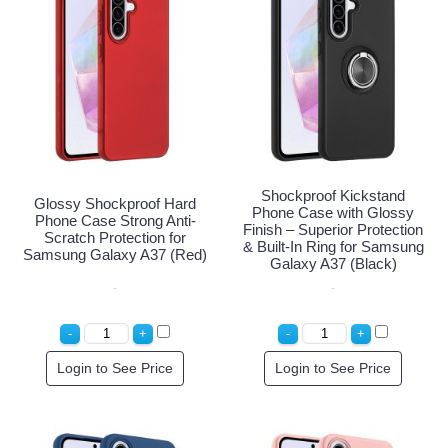
Shockproof Kickstand
Glossy Shockproof Hard
Phone Case with Glossy
Phone Case Strong Anti-
Finish – Superior Protection
Scratch Protection for
& Built-In Ring for Samsung
Samsung Galaxy A37 (Red)
Galaxy A37 (Black)
Login to See Price
Login to See Price