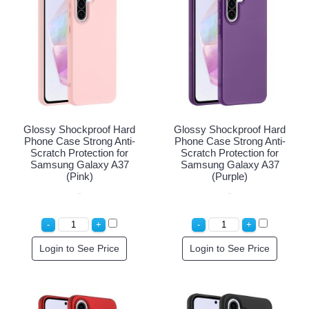
Glossy Shockproof Hard
Glossy Shockproof Hard
Phone Case Strong Anti-
Phone Case Strong Anti-
Scratch Protection for
Scratch Protection for
Samsung Galaxy A37
Samsung Galaxy A37
(Pink)
(Purple)
Login to See Price
Login to See Price