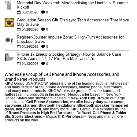
Memorial Day Weekend: Merchandising the Unofficial Summer
Kickoff
05/01/2026
0
Graduation Season Gift Displays: Tech Accessories That Move
May to June
04/28/2026
0
Register-Counter Impulse Zone: 5 High-Turn Accessories for
Checkout Sales
04/24/2026
0
iPhone 17 Lineup Stocking Strategy: How to Balance Case
SKUs Across 17, 17 Pro, Pro Max, and 17e
04/23/2026
0
Wholesale Group of Cell Phone and iPhone Accessories, and
Brand Name Products
KIKO Group USA (KIKO Wireless) is one of the leading supplier, wholesaler,
and manufacturer of cell phone accessories, mobile phone, electronics,
and many more products. KIKO Wholesale group offers the
latest
and
hottest
selling products in the market. Headquarter based in New York,
United States and showroom located in
New York City.
Browse our large
selections of
Cell Phone Accessories
, we offer
heavy duty case cove
r
,
earphone
,
charger
,
Bluetooth headphone, Bluetooth speaker
,
tempered
glass
,
belt clip pouch
, and many more. KIKO Group USA expands its line
of
Brand Products
to
High End furniture
– DeRucci,
Cell Phone & Tablet
–
Blu,
Sports Electronic
– Mizco,
IT & Peripheral
– Netis and many more
products on the way.