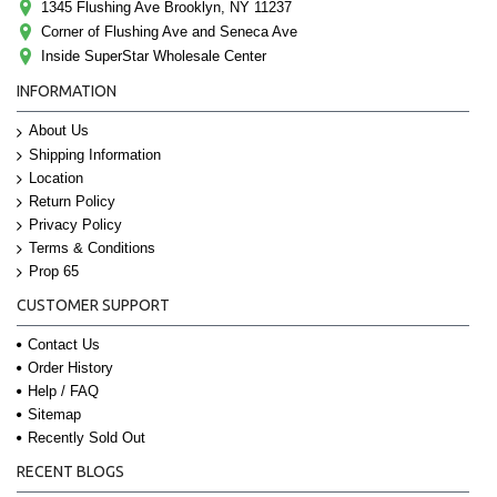
1345 Flushing Ave Brooklyn, NY 11237
Corner of Flushing Ave and Seneca Ave
Inside SuperStar Wholesale Center
INFORMATION
About Us
Shipping Information
Location
Return Policy
Privacy Policy
Terms & Conditions
Prop 65
CUSTOMER SUPPORT
Contact Us
Order History
Help / FAQ
Sitemap
Recently Sold Out
RECENT BLOGS