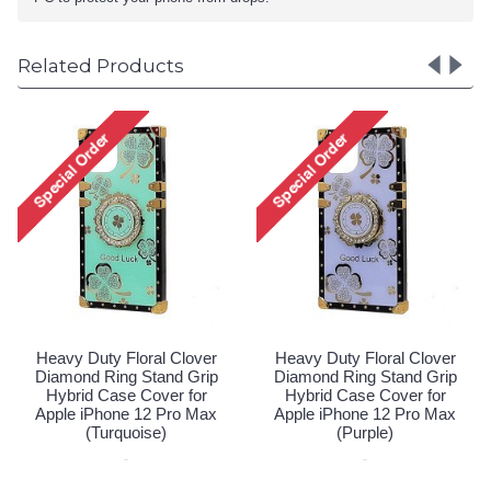
Related Products
Heavy Duty Floral Clover
Diamond Ring Stand Grip
Hybrid Case Cover for
Apple iPhone 12 Pro Max
(Hot Pink)
Special Order!
r
Heavy Duty Floral Clover
p
Diamond Ring Stand Grip
Hybrid Case Cover for
x
Apple iPhone 12 Pro Max
(Purple)