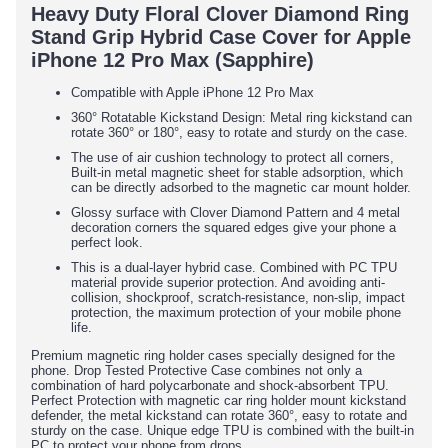
Heavy Duty Floral Clover Diamond Ring
Stand Grip Hybrid Case Cover for Apple
iPhone 12 Pro Max (Sapphire)
Compatible with Apple iPhone 12 Pro Max
360° Rotatable Kickstand Design: Metal ring kickstand can
rotate 360° or 180°, easy to rotate and sturdy on the case.
The use of air cushion technology to protect all corners,
Built-in metal magnetic sheet for stable adsorption, which
can be directly adsorbed to the magnetic car mount holder.
Glossy surface with Clover Diamond Pattern and 4 metal
decoration corners the squared edges give your phone a
perfect look.
This is a dual-layer hybrid case. Combined with PC TPU
material provide superior protection. And avoiding anti-
collision, shockproof, scratch-resistance, non-slip, impact
protection, the maximum protection of your mobile phone
life.
Premium magnetic ring holder cases specially designed for the
phone. Drop Tested Protective Case combines not only a
combination of hard polycarbonate and shock-absorbent TPU.
Perfect Protection with magnetic car ring holder mount kickstand
defender, the metal kickstand can rotate 360°, easy to rotate and
sturdy on the case. Unique edge TPU is combined with the built-in
PC to protect your phone from drops.