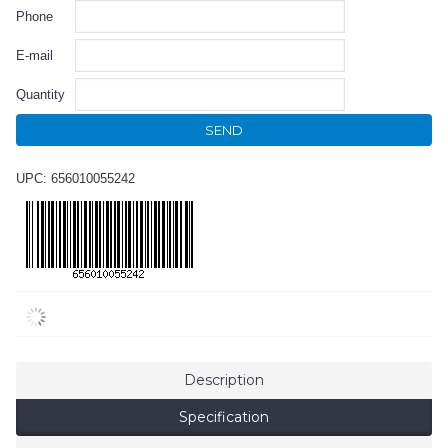
Phone
E-mail
Quantity
SEND
UPC: 656010055242
Description
Specification