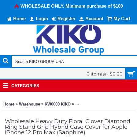
WHOLESALE ONLY. Minimum purchase of $100
Home
Login
Register
Account
My Cart
0 item(s) - $0.00
CATEGORIES
»
»
»
Home
Warehouse
KW0000 KIKO
Heavy Duty Floral Clover Diamo
Wholesale Heavy Duty Floral Clover Diamond
Ring Stand Grip Hybrid Case Cover for Apple
iPhone 12 Pro Max (Sapphire)