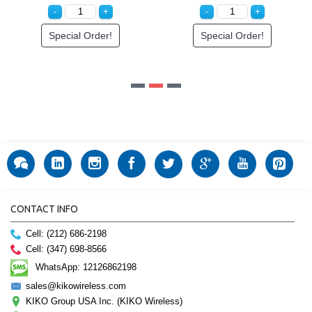
Special Order!
CONTACT INFO
Cell: (212) 686-2198
Cell: (347) 698-8566
WhatsApp: 12126862198
sales@kikowireless.com
KIKO Group USA Inc. (KIKO Wireless)