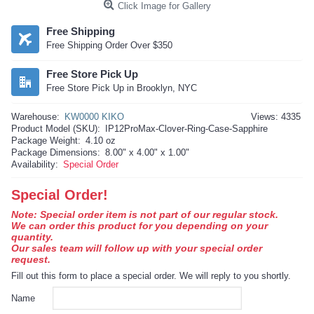
Click Image for Gallery
Free Shipping
Free Shipping Order Over $350
Free Store Pick Up
Free Store Pick Up in Brooklyn, NYC
Warehouse:
KW0000 KIKO
Views: 4335
Product Model (SKU):
IP12ProMax-Clover-Ring-Case-Sapphire
Package Weight:
4.10 oz
Package Dimensions:
8.00" x 4.00" x 1.00"
Availability:
Special Order
Special Order!
Note: Special order item is not part of our regular stock.
We can order this product for you depending on your
quantity.
Our sales team will follow up with your special order
request.
Fill out this form to place a special order. We will reply to you shortly.
Name