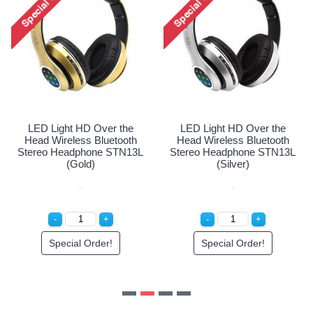
Head Wireless Bluetoot
Stereo Headphone STN1
(White)
Special Order!
he
LED Light HD Over the
oth
Head Wireless Bluetooth
N13L
Stereo Headphone STN13L
(Silver)
Special Order!