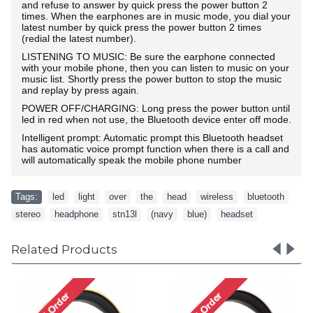
and refuse to answer by quick press the power button 2
times. When the earphones are in music mode, you dial your
latest number by quick press the power button 2 times
(redial the latest number).
LISTENING TO MUSIC: Be sure the earphone connected
with your mobile phone, then you can listen to music on your
music list. Shortly press the power button to stop the music
and replay by press again.
POWER OFF/CHARGING: Long press the power button until
led in red when not use, the Bluetooth device enter off mode.
Intelligent prompt: Automatic prompt this Bluetooth headset
has automatic voice prompt function when there is a call and
will automatically speak the mobile phone number
Tags:
led
,
light
,
over
,
the
,
head
,
wireless
,
bluetooth
,
stereo
,
headphone
,
stn13l
,
(navy
,
blue)
,
headset
Related Products
LED Light HD Over th