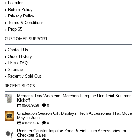
Location
Return Policy
Privacy Policy
Terms & Conditions
Prop 65
CUSTOMER SUPPORT
Contact Us
Order History
Help / FAQ
Sitemap
Recently Sold Out
RECENT BLOGS
Memorial Day Weekend: Merchandising the Unofficial Summer
Kickoff
05/01/2026
0
Graduation Season Gift Displays: Tech Accessories That Move
May to June
04/28/2026
0
Register-Counter Impulse Zone: 5 High-Turn Accessories for
Checkout Sales