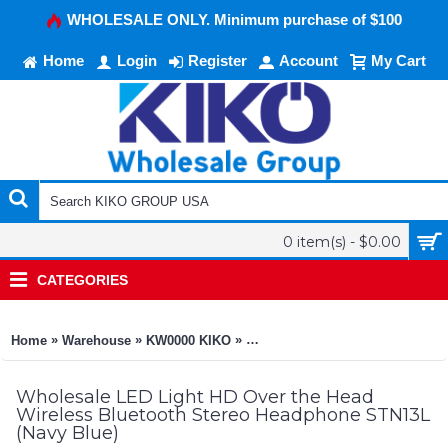
WHOLESALE ONLY. Minimum purchase of $100
Home
Login
Register
Account
My Cart
0 item(s) - $0.00
CATEGORIES
»
»
»
Home
Warehouse
KW0000 KIKO
LED Light HD Over the Head Wir
Wholesale LED Light HD Over the Head
Wireless Bluetooth Stereo Headphone STN13L
(Navy Blue)