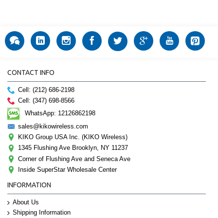
CONTACT INFO
Cell: (212) 686-2198
Cell: (347) 698-8566
WhatsApp: 12126862198
sales@kikowireless.com
KIKO Group USA Inc. (KIKO Wireless)
1345 Flushing Ave Brooklyn, NY 11237
Corner of Flushing Ave and Seneca Ave
Inside SuperStar Wholesale Center
INFORMATION
About Us
Shipping Information