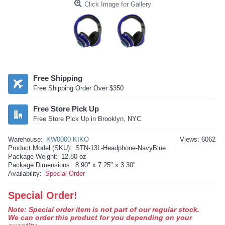
Click Image for Gallery
Free Shipping
Free Shipping Order Over $350
Free Store Pick Up
Free Store Pick Up in Brooklyn, NYC
Warehouse:
KW0000 KIKO
Views: 6062
Product Model (SKU):
STN-13L-Headphone-NavyBlue
Package Weight:
12.80 oz
Package Dimensions:
8.90" x 7.25" x 3.30"
Availability:
Special Order
Special Order!
Note: Special order item is not part of our regular stock.
We can order this product for you depending on your