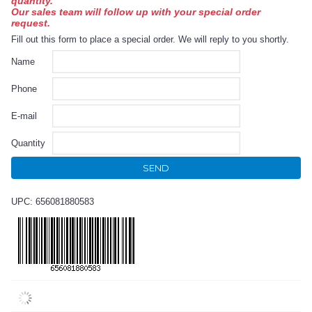
quantity.
Our sales team will follow up with your special order
request.
Fill out this form to place a special order. We will reply to you shortly.
Name
Phone
E-mail
Quantity
SEND
UPC: 656081880583