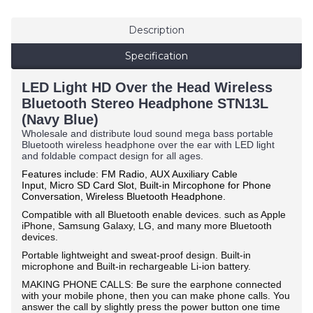
Description
Specification
LED Light HD Over the Head Wireless
Bluetooth Stereo Headphone STN13L
(Navy Blue)
Wholesale and distribute loud sound mega bass portable
Bluetooth wireless headphone over the ear with LED light
and foldable compact design for all ages.
Features include: FM Radio,
AUX Auxiliary Cable
Input,
Micro SD Card Slot, Built-in Mircophone for Phone
Conversation, Wireless Bluetooth Headphone.
Compatible with all Bluetooth enable devices. such as Apple
iPhone, Samsung Galaxy, LG, and many more Bluetooth
devices.
Portable lightweight and sweat-proof design. Built-in
microphone and Built-in rechargeable Li-ion battery.
MAKING PHONE CALLS: Be sure the earphone connected
with your mobile phone, then you can make phone calls. You
answer the call by slightly press the power button one time