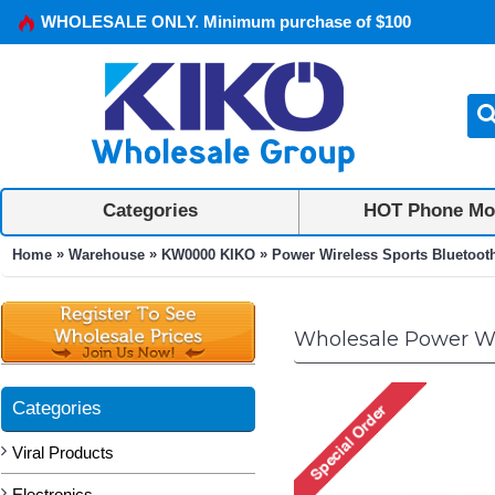
WHOLESALE ONLY. Minimum purchase of $100
Categories
HOT Phone Mo
»
»
»
Home
Warehouse
KW0000 KIKO
Power Wireless Sports Bluetoot
Wholesale Power Wi
Categories
Viral Products
Electronics