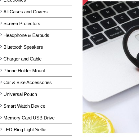
All Cases and Covers
Screen Protectors
Headphone & Earbuds
Bluetooth Speakers
Charger and Cable
Phone Holder Mount
Car & Bike Accessories
Universal Pouch
Smart Watch Device
Memory Card USB Drive
LED Ring Light Selfie