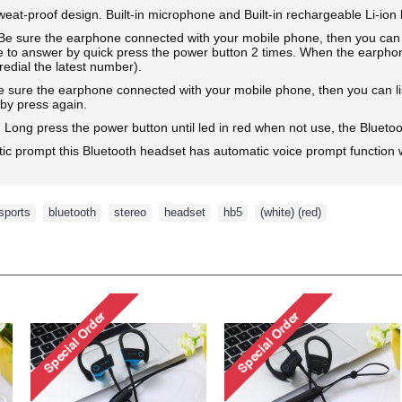
weat-proof design. Built-in microphone and Built-in rechargeable Li-ion 
ure the earphone connected with your mobile phone, then you can mak
e to answer by quick press the power button 2 times. When the earphon
redial the latest number).
re the earphone connected with your mobile phone, then you can liste
 by press again.
 press the power button until led in red when not use, the Bluetoot
tic prompt this Bluetooth headset has automatic voice prompt function w
sports
,
bluetooth
,
stereo
,
headset
,
hb5
,
(white) (red)