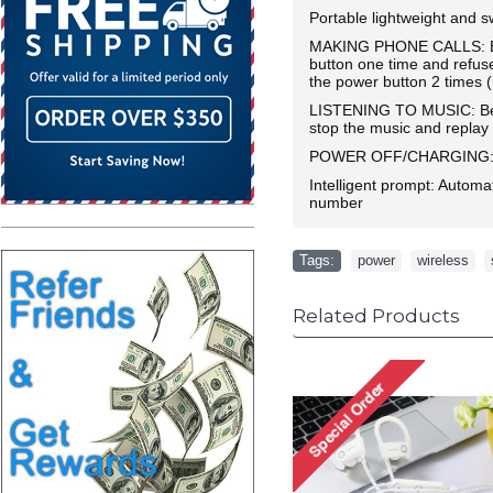
Portable lightweight and s
MAKING PHONE CALLS: Be s
button one time and refus
the power button 2 times (
LISTENING TO MUSIC: Be su
stop the music and replay
POWER OFF/CHARGING: Long
Intelligent prompt: Automa
number
Tags:
power
,
wireless
,
Related Products