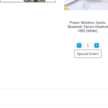
Power Wireless Sports
Bluetooth Stereo Headset
HB5 (White)
Special Order!