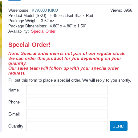
Warehouse:
KW0000 KIKO
Views: 8956
Product Model (SKU):
HB5-Headset-Black-Red
Package Weight:
3.52 oz
Package Dimensions:
4.80" x 4.80" x 1.50"
Availability:
Special Order
Special Order!
Note: Special order item is not part of our regular stock.
We can order this product for you depending on your
quantity.
Our sales team will follow up with your special order
request.
Fill out this form to place a special order. We will reply to you shortly.
Name
Phone
E-mail
SEND
Quantity