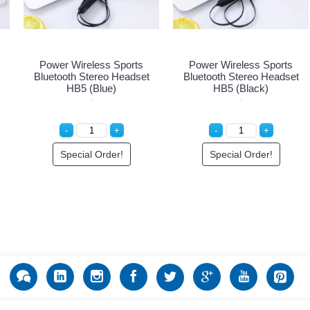
Power Wireless Sports
Power Wireless Sports
Bluetooth Stereo Headset
Bluetooth Stereo Headset
HB5 (Blue)
HB5 (Black)
Special Order!
Special Order!