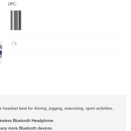
UPC:
adset best for driving, jogging, exercising, sport activities,
Wireless Bluetooth Headphone.
many more Bluetooth devices.