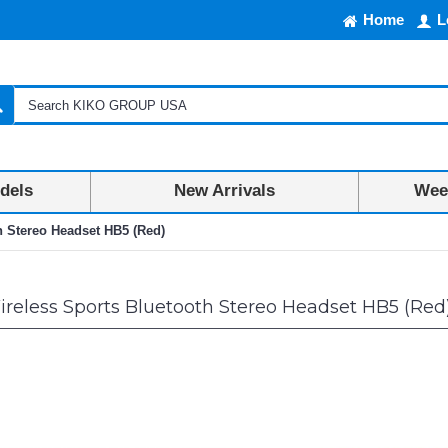
Home
L
dels
New Arrivals
Week
h Stereo Headset HB5 (Red)
reless Sports Bluetooth Stereo Headset HB5 (Red