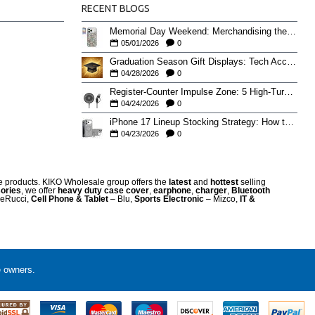
RECENT BLOGS
Memorial Day Weekend: Merchandising the Unofficial Summer Kickoff
05/01/2026
0
Graduation Season Gift Displays: Tech Accessories That Move May to June
04/28/2026
0
Register-Counter Impulse Zone: 5 High-Turn Accessories for Checkout Sales
04/24/2026
0
iPhone 17 Lineup Stocking Strategy: How to Balance Case SKUs Across 17, 17 Pro, Pro Max, and 17e
04/23/2026
0
re products. KIKO Wholesale group offers the
latest
and
hottest
selling
ories
, we offer
heavy duty case cove
r
,
earphone
,
charger
,
Bluetooth
eRucci,
Cell Phone & Tablet
– Blu,
Sports Electronic
– Mizco,
IT &
e owners.