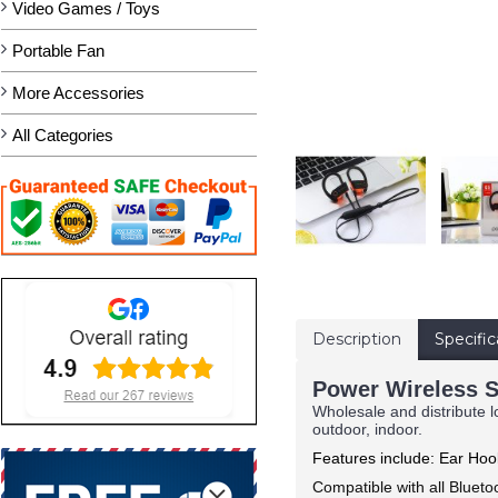
Video Games / Toys
Portable Fan
More Accessories
All Categories
Description
Specific
Power Wireless S
Wholesale and distribute l
outdoor, indoor.
Features include: Ear Ho
Compatible with all Bluet