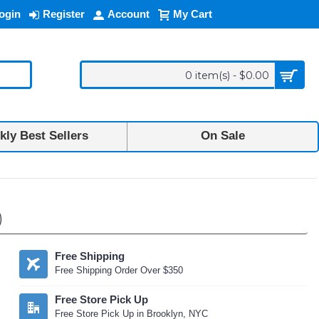
ogin
Register
Account
My Cart
0 item(s) - $0.00
ly Best Sellers
On Sale
)
Free Shipping
Free Shipping Order Over $350
Free Store Pick Up
Free Store Pick Up in Brooklyn, NYC