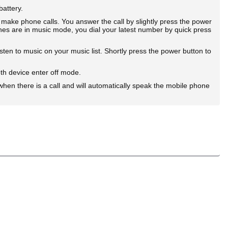
battery.
e phone calls. You answer the call by slightly press the power
es are in music mode, you dial your latest number by quick press
n to music on your music list. Shortly press the power button to
h device enter off mode.
hen there is a call and will automatically speak the mobile phone