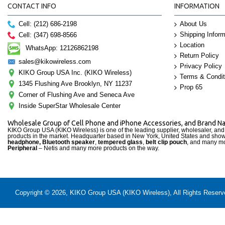
CONTACT INFO
INFORMATION
Cell: (212) 686-2198
About Us
Shipping Inform
Cell: (347) 698-8566
Location
WhatsApp: 12126862198
Return Policy
sales@kikowireless.com
Privacy Policy
KIKO Group USA Inc. (KIKO Wireless)
Terms & Condit
1345 Flushing Ave Brooklyn, NY 11237
Prop 65
Corner of Flushing Ave and Seneca Ave
Inside SuperStar Wholesale Center
Wholesale Group of Cell Phone and iPhone Accessories, and Brand 
KIKO Group USA (KIKO Wireless) is one of the leading supplier, wholesaler, an
products in the market. Headquarter based in New York, United States and sho
headphone, Bluetooth speaker
,
tempered glass
,
belt clip pouch
, and many mo
Peripheral
– Netis and many more products on the way.
Copyright © 2026, KIKO Group USA (KIKO Wireless), All Rights Reserved