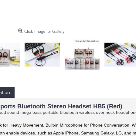
Click Image for Gallery
ation
ports Bluetooth Stereo Headset HB5 (Red)
oud sound mega bass portable Bluetooth wireless over neck headphone he
ok for Heavy Movement,
Built-in Mircophone for Phone Conversation, 
ooth enable devices. such as Apple iPhone, Samsung Galaxy, LG, and 