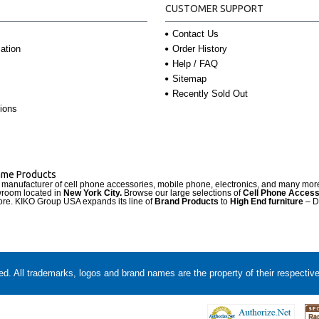
CUSTOMER SUPPORT
Contact Us
Order History
ation
Help / FAQ
Sitemap
Recently Sold Out
ions
Name Products
d manufacturer of cell phone accessories, mobile phone, electronics, and many mo
wroom located in
New York City.
Browse our large selections of
Cell Phone Access
re. KIKO Group USA expands its line of
Brand Products
to
High End furniture
– D
. All trademarks, logos and brand names are the property of their respectiv