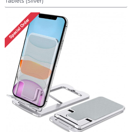
Tablets (Silver)