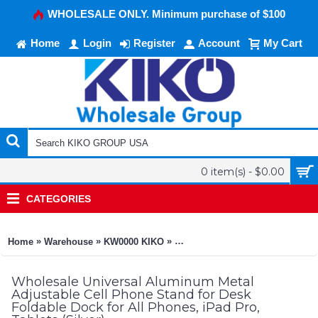
WHOLESALE ONLY. Minimum purchase of $100
Home
Login
Register
Account
My Cart
0 item(s) - $0.00
CATEGORIES
»
»
»
Home
Warehouse
KW0000 KIKO
Universal Aluminum Metal Adjust
Wholesale Universal Aluminum Metal
Adjustable Cell Phone Stand for Desk
Foldable Dock for All Phones, iPad Pro,