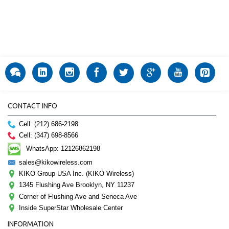
CONTACT INFO
Cell: (212) 686-2198
Cell: (347) 698-8566
WhatsApp: 12126862198
sales@kikowireless.com
KIKO Group USA Inc. (KIKO Wireless)
1345 Flushing Ave Brooklyn, NY 11237
Corner of Flushing Ave and Seneca Ave
Inside SuperStar Wholesale Center
INFORMATION