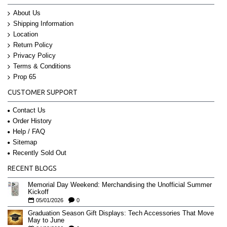
About Us
Shipping Information
Location
Return Policy
Privacy Policy
Terms & Conditions
Prop 65
CUSTOMER SUPPORT
Contact Us
Order History
Help / FAQ
Sitemap
Recently Sold Out
RECENT BLOGS
Memorial Day Weekend: Merchandising the Unofficial Summer
Kickoff
05/01/2026
0
Graduation Season Gift Displays: Tech Accessories That Move
May to June