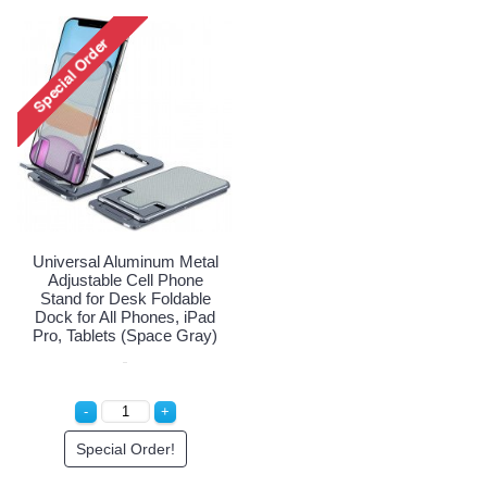
Universal Aluminum Metal
Adjustable Cell Phone
Stand for Desk Foldable
Dock for All Phones, iPad
Pro, Tablets (Space Gray)
Special Order!