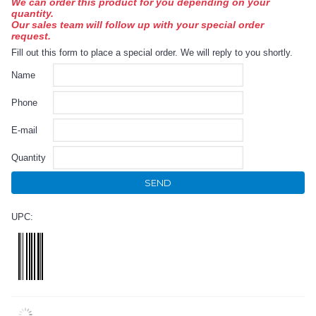
We can order this product for you depending on your
quantity.
Our sales team will follow up with your special order
request.
Fill out this form to place a special order. We will reply to you shortly.
Name
Phone
E-mail
Quantity
SEND
UPC: