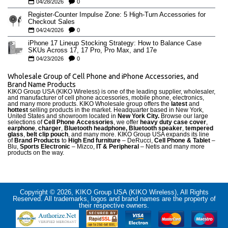
04/28/2026
0
Register-Counter Impulse Zone: 5 High-Turn Accessories for
Checkout Sales
04/24/2026
0
iPhone 17 Lineup Stocking Strategy: How to Balance Case
SKUs Across 17, 17 Pro, Pro Max, and 17e
04/23/2026
0
Wholesale Group of Cell Phone and iPhone Accessories, and
Brand Name Products
KIKO Group USA (KIKO Wireless) is one of the leading supplier, wholesaler,
and manufacturer of cell phone accessories, mobile phone, electronics,
and many more products. KIKO Wholesale group offers the
latest
and
hottest
selling products in the market. Headquarter based in New York,
United States and showroom located in
New York City.
Browse our large
selections of
Cell Phone Accessories
, we offer
heavy duty case cove
r
,
earphone
,
charger
,
Bluetooth headphone, Bluetooth speaker
,
tempered
glass
,
belt clip pouch
, and many more. KIKO Group USA expands its line
of
Brand Products
to
High End furniture
– DeRucci,
Cell Phone & Tablet
–
Blu,
Sports Electronic
– Mizco,
IT & Peripheral
– Netis and many more
products on the way.
Copyright © 2026, KIKO Group USA (KIKO Wireless), All Rights
Reserved. All trademarks, logos and brand names are the property of
their respective owners.