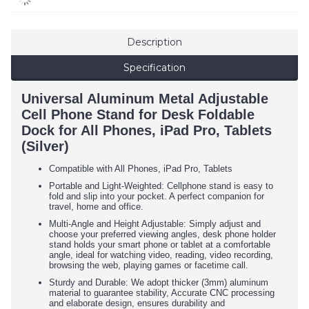
Description
Specification
Universal Aluminum Metal Adjustable
Cell Phone Stand for Desk Foldable
Dock for All Phones, iPad Pro, Tablets
(Silver)
Compatible with All Phones, iPad Pro, Tablets
Portable and Light-Weighted: Cellphone stand is easy to
fold and slip into your pocket. A perfect companion for
travel, home and office.
Multi-Angle and Height Adjustable: Simply adjust and
choose your preferred viewing angles, desk phone holder
stand holds your smart phone or tablet at a comfortable
angle, ideal for watching video, reading, video recording,
browsing the web, playing games or facetime call.
Sturdy and Durable: We adopt thicker (3mm) aluminum
material to guarantee stability, Accurate CNC processing
and elaborate design, ensures durability and