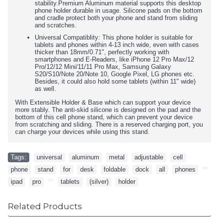
stability.Premium Aluminum material supports this desktop
phone holder durable in usage. Silicone pads on the bottom
and cradle protect both your phone and stand from sliding
and scratches.
Universal Compatiblity: This phone holder is suitable for
tablets and phones within 4-13 inch wide, even with cases
thicker than 18mm/0.71", perfectly working with
smartphones and E-Readers, like iPhone 12 Pro Max/12
Pro/12/12 Mini/11/11 Pro Max, Samsung Galaxy
S20/S10/Note 20/Note 10, Google Pixel, LG phones etc.
Besides, it could also hold some tablets (within 11" wide)
as well.
With Extensible Holder & Base which can support your device
more stably. The anti-skid silicone is designed on the pad and the
bottom of this cell phone stand, which can prevent your device
from scratching and sliding. There is a reserved charging port, you
can charge your devices while using this stand.
Tags:
universal
,
aluminum
,
metal
,
adjustable
,
cell
,
phone
,
stand
,
for
,
desk
,
foldable
,
dock
,
all
,
phones
,
,
ipad
,
pro
,
,
tablets
,
(silver)
,
holder
Related Products