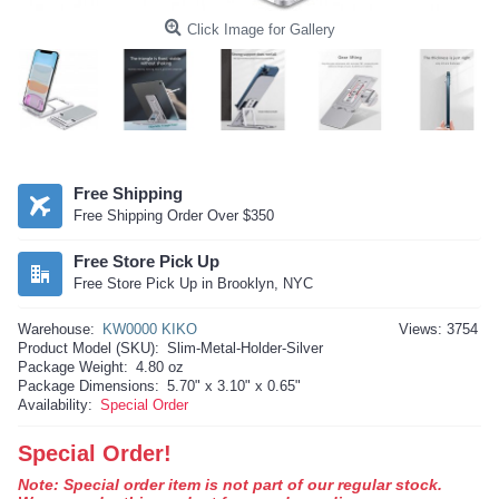
Click Image for Gallery
Free Shipping
Free Shipping Order Over $350
Free Store Pick Up
Free Store Pick Up in Brooklyn, NYC
Warehouse:
KW0000 KIKO
Views: 3754
Product Model (SKU):
Slim-Metal-Holder-Silver
Package Weight:
4.80 oz
Package Dimensions:
5.70" x 3.10" x 0.65"
Availability:
Special Order
Special Order!
Note: Special order item is not part of our regular stock.