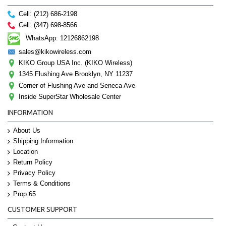
Cell: (212) 686-2198
Cell: (347) 698-8566
WhatsApp: 12126862198
sales@kikowireless.com
KIKO Group USA Inc. (KIKO Wireless)
1345 Flushing Ave Brooklyn, NY 11237
Corner of Flushing Ave and Seneca Ave
Inside SuperStar Wholesale Center
INFORMATION
About Us
Shipping Information
Location
Return Policy
Privacy Policy
Terms & Conditions
Prop 65
CUSTOMER SUPPORT