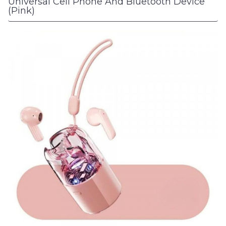
Universal Cell Phone And Bluetooth Device
(Pink)