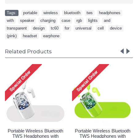
Tags:
portable
,
wireless
,
bluetooth
,
tws
,
headphones
,
with
,
speaker
,
charging
,
case
,
rgb
,
lights
,
and
,
transparent
,
design
,
tc60
,
for
,
universal
,
cell
,
device
,
(pink)
,
headset
,
earphone
Related Products
ess Bluetooth
Portable Wireless Bluetooth
Portable Wireles
ones with
TWS Headphones with
TWS Headpho