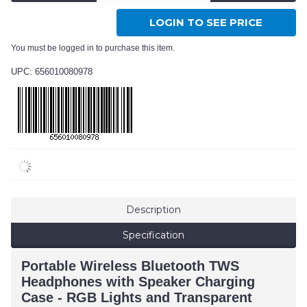
LOGIN TO SEE PRICE
You must be logged in to purchase this item.
UPC: 656010080978
Description
Specification
Portable Wireless Bluetooth TWS
Headphones with Speaker Charging
Case - RGB Lights and Transparent