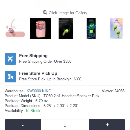
Click Image for Gallery
Free Shipping
Free Shipping Order Over $350
Free Store Pick Up
Free Store Pick Up in Brooklyn, NYC
Warehouse:
KW0000 KIKO
Views: 24066
Product Model (SKU):
TC60-2in1-Headset-Speaker-Pink
Package Weight:
5.70 oz
Package Dimensions:
5.25" x 2.90" x 2.20"
Availability:
In Stock
-
+