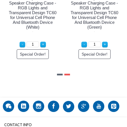
ging Case -
Speaker Charging Case -
Speaker Chargi
hts and
RGB Lights and
RGB Light
Design TC60
Transparent Design TC60
Transparent D
l Cell Phone
for Universal Cell Phone
for Universal 
oth Device
And Bluetooth Device
And Bluetoot
ck)
(White)
(Gree
 Order!
Special Order!
Special O
CONTACT INFO