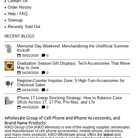
Contact Us
Order History
Help / FAQ
Sitemap
Recently Sold Out
RECENT BLOGS
Memorial Day Weekend: Merchandising the Unofficial Summer
Kickoff
05/01/2026
0
Graduation Season Gift Displays: Tech Accessories That Move
May to June
04/28/2026
0
Register-Counter Impulse Zone: 5 High-Turn Accessories for
Checkout Sales
04/24/2026
0
iPhone 17 Lineup Stocking Strategy: How to Balance Case
SKUs Across 17, 17 Pro, Pro Max, and 17e
04/23/2026
0
Wholesale Group of Cell Phone and iPhone Accessories, and
Brand Name Products
KIKO Group USA (KIKO Wireless) is one of the leading supplier, wholesaler,
and manufacturer of cell phone accessories, mobile phone, electronics,
and many more products. KIKO Wholesale group offers the
latest
and