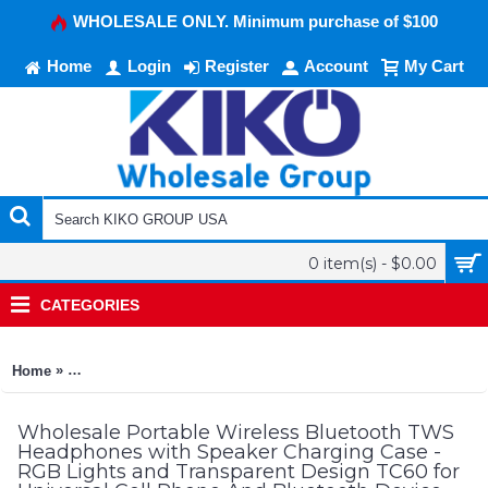
WHOLESALE ONLY. Minimum purchase of $100
Home
Login
Register
Account
My Cart
0 item(s) - $0.00
CATEGORIES
»
Home
Portable Wireless Bluetooth TWS Headphones with Speaker Ch
Wholesale Portable Wireless Bluetooth TWS
Headphones with Speaker Charging Case -
RGB Lights and Transparent Design TC60 for