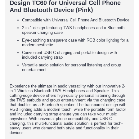
Design TC60 for Universal Cell Phone
And Bluetooth Device (Pink)
Compatible with Universal Cell Phone And Bluetooth Device
2-in-1 design featuring TWS headphones and a Bluetooth
speaker charging case
Eye-catching transparent case with RGB color lighting for a
modern aesthetic
Convenient USB-C charging and portable design with
included carrying strap
Versatile audio solution for personal listening and group
entertainment
Experience the ultimate in audio versatility with our innovative 2-
in-1 Wireless Bluetooth TWS Headphones and Speaker. This
cutting-edge device offers high-quality personal listening through
the TWS earbuds and group entertainment via the charging case
that doubles as a Bluetooth speaker. The transparent design with
RGB lighting adds a modern touch, while the portable form factor
and included carrying strap ensure you can take your music
anywhere. With universal phone compatibility and USB-C
charging, this multi-functional audio solution is perfect for tech-
savvy users who demand both style and functionality in their
devices.