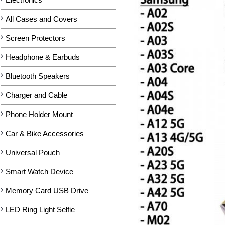
All Cases and Covers
Screen Protectors
Headphone & Earbuds
Bluetooth Speakers
Charger and Cable
Phone Holder Mount
Car & Bike Accessories
Universal Pouch
Smart Watch Device
Memory Card USB Drive
LED Ring Light Selfie