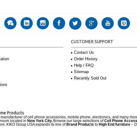
CUSTOMER SUPPORT
Contact Us
Order History
ation
Help / FAQ
Sitemap
Recently Sold Out
ions
Name Products
d manufacturer of cell phone accessories, mobile phone, electronics, and many mo
wroom located in
New York City.
Browse our large selections of
Cell Phone Access
re. KIKO Group USA expands its line of
Brand Products
to
High End furniture
– D