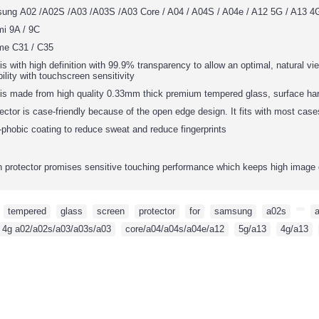
sung
A02 /A02S /A03 /A03S /A03 Core / A04 / A04S / A04e / A12 5G / A13 4G
mi 9A / 9C
me C31 / C35
is with high definition with 99.9% transparency to allow an optimal, natural vie
ility with touchscreen sensitivity
 is made from high quality 0.33mm thick premium tempered glass, surface har
ector is case-friendly because of the open edge design. It fits with most cas
phobic coating to reduce sweat and reduce fingerprints
protector promises sensitive touching performance which keeps high image 
,
tempered
,
glass
,
screen
,
protector
,
for
,
samsung
,
a02s
,
,
 4g a02/a02s/a03/a03s/a03
,
core/a04/a04s/a04e/a12
,
5g/a13
,
4g/a13
,