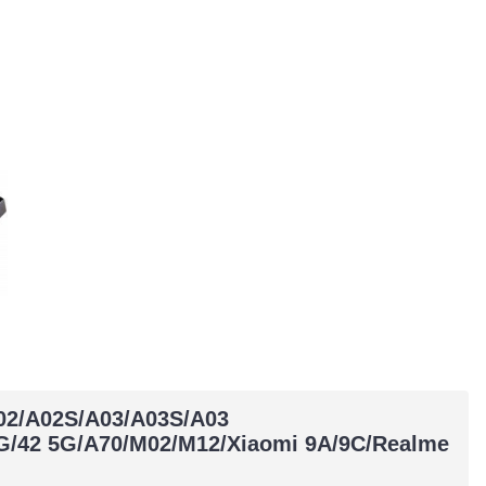
A02/A02S/A03/A03S/A03
G/42 5G/A70/M02/M12/Xiaomi 9A/9C/Realme