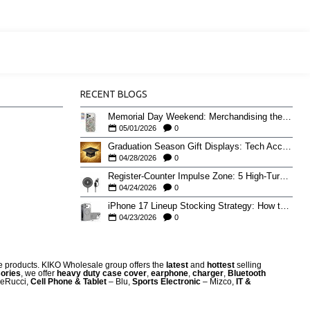
RECENT BLOGS
Memorial Day Weekend: Merchandising the Unofficial Summer Kickoff
05/01/2026
0
Graduation Season Gift Displays: Tech Accessories That Move May to June
04/28/2026
0
Register-Counter Impulse Zone: 5 High-Turn Accessories for Checkout Sales
04/24/2026
0
iPhone 17 Lineup Stocking Strategy: How to Balance Case SKUs Across 17, 17 Pro, Pro Max, and 17e
04/23/2026
0
re products. KIKO Wholesale group offers the
latest
and
hottest
selling
ories
, we offer
heavy duty case cove
r
,
earphone
,
charger
,
Bluetooth
eRucci,
Cell Phone & Tablet
– Blu,
Sports Electronic
– Mizco,
IT &