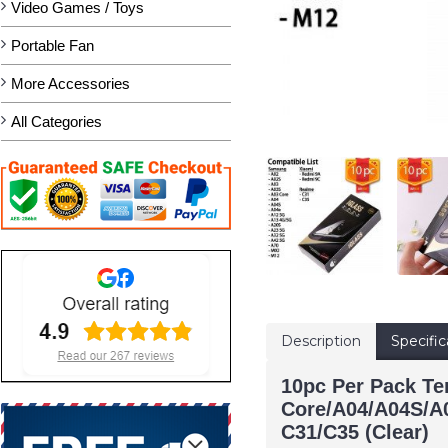
Video Games / Toys
Portable Fan
More Accessories
All Categories
Description
Specific
10pc Per Pack T
Core/A04/A04S/A
C31/C35 (Clear)