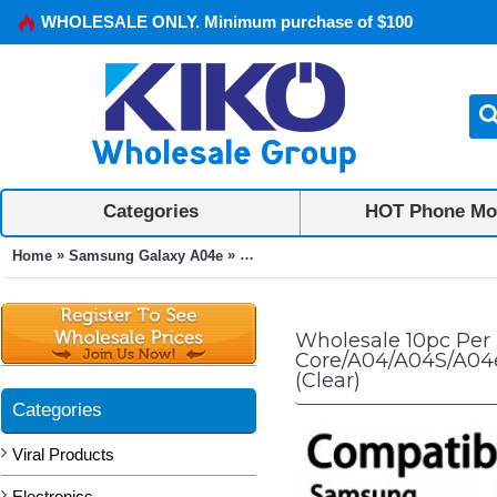
WHOLESALE ONLY. Minimum purchase of $100
Categories
HOT Phone Mo
»
»
Home
Samsung Galaxy A04e
10pc Per Pack Tempered Glass Scree
Wholesale 10pc Per
Core/A04/A04S/A04e
(Clear)
Categories
Viral Products
Electronics