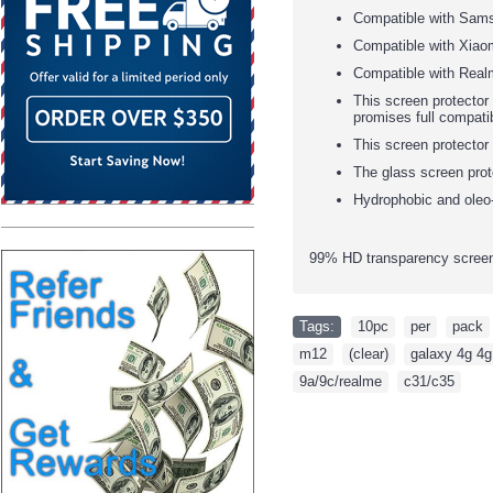
Compatible with Sam
Compatible with Xiao
Compatible with Real
This screen protector 
promises full compatib
This screen protector
The glass screen prot
Hydrophobic and oleo-
99% HD transparency screen 
Tags:
10pc
,
per
,
pack
m12
,
(clear)
,
galaxy 4g 4g
9a/9c/realme
,
c31/c35