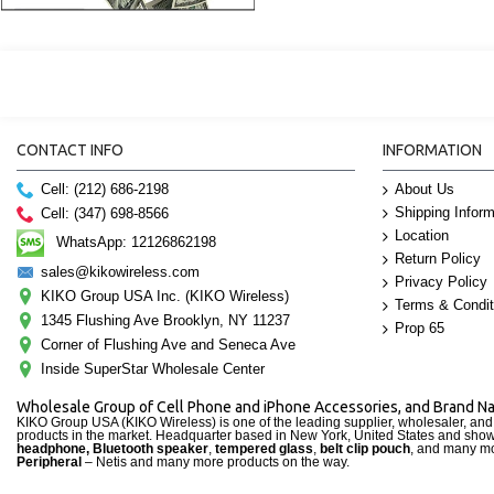
CONTACT INFO
INFORMATION
Cell: (212) 686-2198
About Us
Shipping Inform
Cell: (347) 698-8566
Location
WhatsApp: 12126862198
Return Policy
sales@kikowireless.com
Privacy Policy
KIKO Group USA Inc. (KIKO Wireless)
Terms & Condit
1345 Flushing Ave Brooklyn, NY 11237
Prop 65
Corner of Flushing Ave and Seneca Ave
Inside SuperStar Wholesale Center
Wholesale Group of Cell Phone and iPhone Accessories, and Brand 
KIKO Group USA (KIKO Wireless) is one of the leading supplier, wholesaler, an
products in the market. Headquarter based in New York, United States and sho
headphone, Bluetooth speaker
,
tempered glass
,
belt clip pouch
, and many mo
Peripheral
– Netis and many more products on the way.