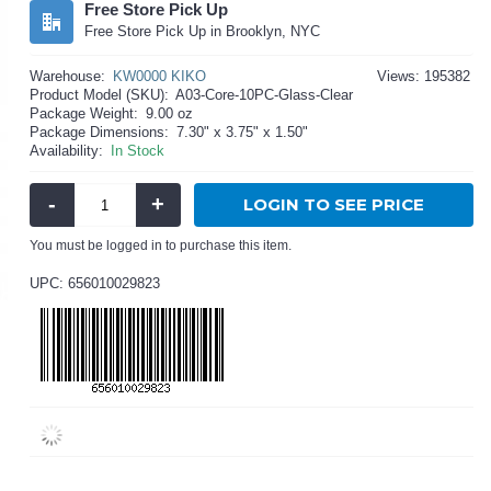
Free Store Pick Up
Free Store Pick Up in Brooklyn, NYC
Warehouse:
KW0000 KIKO
Views: 195382
Product Model (SKU):
A03-Core-10PC-Glass-Clear
Package Weight:
9.00 oz
Package Dimensions:
7.30" x 3.75" x 1.50"
Availability:
In Stock
-
+
LOGIN TO SEE PRICE
You must be logged in to purchase this item.
UPC: 656010029823