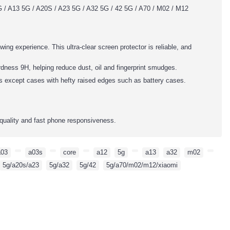
 / A13 5G / A20S / A23 5G / A32 5G / 42 5G / A70 / M02 / M12
wing experience. This ultra-clear screen protector is reliable, and
dness 9H, helping reduce dust, oil and fingerprint smudges.
es except cases with hefty raised edges such as battery cases.
quality and fast phone responsiveness.
a03
,
,
a03s
,
,
core
,
,
a12
,
5g
,
,
a13
,
a32
,
m02
,
,
5g/a20s/a23
,
5g/a32
,
5g/42
,
5g/a70/m02/m12/xiaomi
,