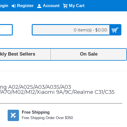
ogin
Register
Account
My Cart
0 item(s) - $0.00
ly Best Sellers
On Sale
12 5G/A13 4G/A13 5G/A20S/A23 5G/A32 5G/42 5G/A70/M02/M12/Xiaomi 9A
sung A02/A02S/A03/A03S/A03
G/A70/M02/M12/Xiaomi 9A/9C/Realme C31/C35
Free Shipping
Free Shipping Order Over $350