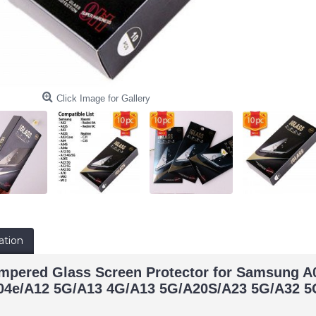
Click Image for Gallery
ation
empered Glass Screen Protector for Samsung 
04e/A12 5G/A13 4G/A13 5G/A20S/A23 5G/A32 5