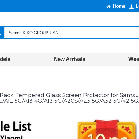
Home
L
dels
New Arrivals
Week
n Protector for Samsung A02/A02S/A03/A03S/A03 Core/A04/A04S/A04e/A
 Pack Tempered Glass Screen Protector for Sam
/A12 5G/A13 4G/A13 5G/A20S/A23 5G/A32 5G/42 5