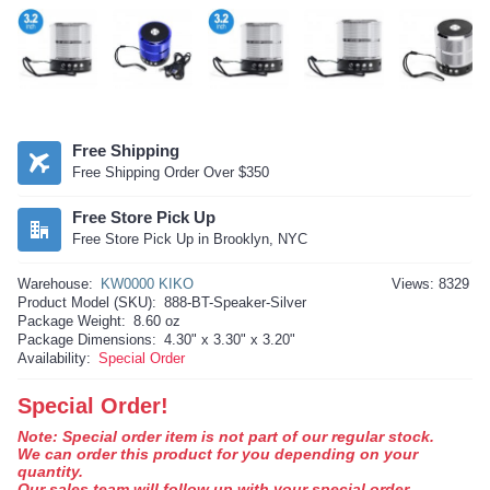
Free Shipping
Free Shipping Order Over $350
Free Store Pick Up
Free Store Pick Up in Brooklyn, NYC
Warehouse:
KW0000 KIKO
Views: 8329
Product Model (SKU):
888-BT-Speaker-Silver
Package Weight:
8.60 oz
Package Dimensions:
4.30" x 3.30" x 3.20"
Availability:
Special Order
Special Order!
Note: Special order item is not part of our regular stock.
We can order this product for you depending on your
quantity.
Our sales team will follow up with your special order