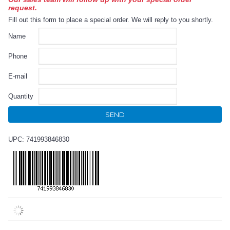
request.
Fill out this form to place a special order. We will reply to you shortly.
Name
Phone
E-mail
Quantity
SEND
UPC: 741993846830