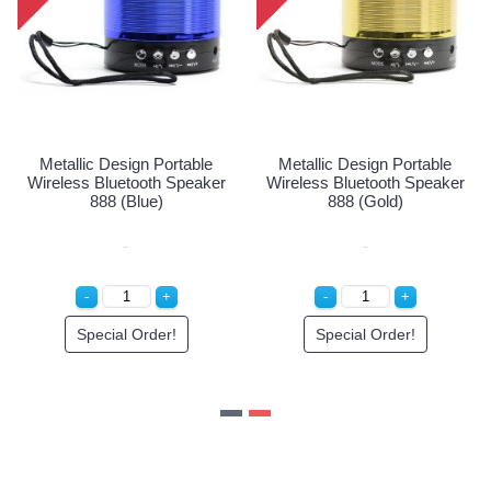
allic Design Portable
Metallic Design Portable
Meta
less Bluetooth Speaker
Wireless Bluetooth Speaker
Wirele
888 (Red)
888 (Blue)
Special Order!
Special Order!