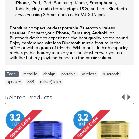
iPhone, iPad, iPod, Samsung, Kindle, Smartphones,
Tablets; play audio from laptops, PCs, and non-Bluetooth
devices using 3.5mm audio cable/AUX-IN jack
Premium compact
loudest
portable Bluetooth wireless
speaker. Connect your iPhone, Samsung, Android, or
Bluetooth device to experience the best quality stereo sound.
Enjoy conference wireless Bluetooth music feature in the
office or with a group of friends.
With a built–in high capacity
rechargeable battery to take your music wherever you go
with the battery playtime based on the music volume
Tags:
metallic
,
design
,
portable
,
wireless
,
bluetooth
,
speaker
,
888
,
(silver) kiko
Related Products