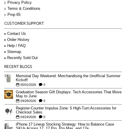
Privacy Policy
Terms & Conditions
Prop 65
CUSTOMER SUPPORT
Contact Us
Order History
Help / FAQ
Sitemap
Recently Sold Out
RECENT BLOGS
Memorial Day Weekend: Merchandising the Unofficial Summer
Kickoff
05/01/2026
0
Graduation Season Gift Displays: Tech Accessories That Move
May to June
04/28/2026
0
Register-Counter Impulse Zone: 5 High-Turn Accessories for
Checkout Sales
04/24/2026
0
iPhone 17 Lineup Stocking Strategy: How to Balance Case
SKUs Across 17, 17 Pro, Pro Max, and 17e