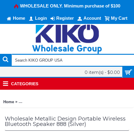
WHOLESALE ONLY. Minimum purchase of $100
Home
Login
Register
Account
My Cart
0 item(s) - $0.00
CATEGORIES
»
Home
Metallic Design Portable Wireless Bluetooth Speaker 888 (Silv
Wholesale Metallic Design Portable Wireless
Bluetooth Speaker 888 (Silver)