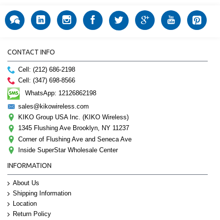
CONTACT INFO
Cell: (212) 686-2198
Cell: (347) 698-8566
WhatsApp: 12126862198
sales@kikowireless.com
KIKO Group USA Inc. (KIKO Wireless)
1345 Flushing Ave Brooklyn, NY 11237
Corner of Flushing Ave and Seneca Ave
Inside SuperStar Wholesale Center
INFORMATION
About Us
Shipping Information
Location
Return Policy