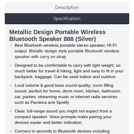
Description
Specification
Metallic Design Portable Wireless
Bluetooth Speaker 888 (Silver)
Best Bluetooth wireless portable stereo speaker, HI-FI
output.
Metallic design style portable Bluetooth wireless
speaker with carry on strap
Designed to be comfortable to carry with light weight, so
much better for travel & hiking, light and easy to fit in your
backpack, baggage. Can be used indoor and outdoor.
Loud volume & good bass sound quality; room filling
sound, perfect for home, dorm room, kitchen, bathroom,
car, parties; streaming music or internet radio services
such as Pandora and Spotify
Clear, full-range sound you might not expect from a
compact speaker. Voice prompts make pairing your
devices easier and better indication.
Connect in seconds to Bluetooth devices including: