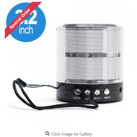
Click Image for Gallery