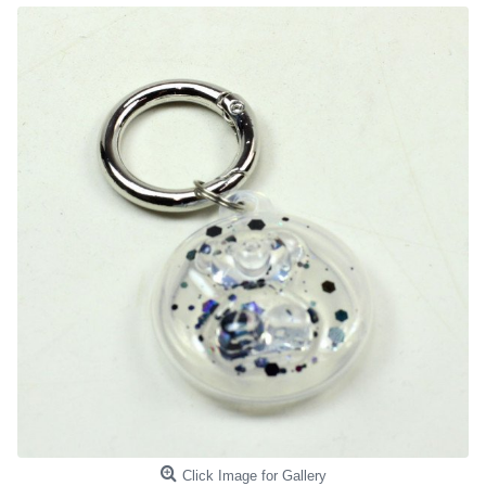
Click Image for Gallery