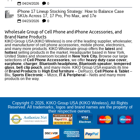
04/24/2026
0
iPhone 17 Lineup Stocking Strategy: How to Balance Case
SKUs Across 17, 17 Pro, Pro Max, and 17e
04/23/2026
0
Wholesale Group of Cell Phone and iPhone Accessories, and
Brand Name Products
KIKO Group USA (KIKO Wireless) is one of the leading supplier, wholesaler,
and manufacturer of cell phone accessories, mobile phone, electronics,
and many more products. KIKO Wholesale group offers the
latest
and
hottest
selling products in the market. Headquarter based in New York,
United States and showroom located in
New York City.
Browse our large
selections of
Cell Phone Accessories
, we offer
heavy duty case cove
r
,
earphone
,
charger
,
Bluetooth headphone, Bluetooth speaker
,
tempered
glass
,
belt clip pouch
, and many more. KIKO Group USA expands its line
of
Brand Products
to
High End furniture
– DeRucci,
Cell Phone & Tablet
–
Blu,
Sports Electronic
– Mizco,
IT & Peripheral
– Netis and many more
products on the way.
Copyright © 2026, KIKO Group USA (KIKO Wireless), All Rights
Reserved. All trademarks, logos and brand names are the property of
their respective owners.