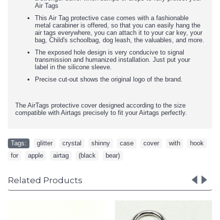
Air Tags
This Air Tag protective case comes with a fashionable
metal carabiner is offered, so that you can easily hang the
air tags everywhere, you can attach it to your car key, your
bag, Child's schoolbag, dog leash, the valuables, and more.
The exposed hole design is very conducive to signal
transmission and humanized installation. Just put your
label in the silicone sleeve.
Precise cut-out shows the original logo of the brand.
The AirTags protective cover designed according to the size
compatible with Airtags precisely to fit your Airtags perfectly.
Tags:
glitter
,
crystal
,
shinny
,
case
,
cover
,
with
,
hook
,
for
,
apple
,
airtag
,
(black
,
bear)
Related Products