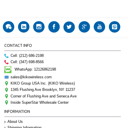
CONTACT INFO
Cell: (212) 686-2198
Cell: (347) 698-8566
WhatsApp: 12126862198
sales@kikowireless.com
KIKO Group USA Inc. (KIKO Wireless)
1345 Flushing Ave Brooklyn, NY 11237
Corner of Flushing Ave and Seneca Ave
Inside SuperStar Wholesale Center
INFORMATION
About Us
Shipping Information