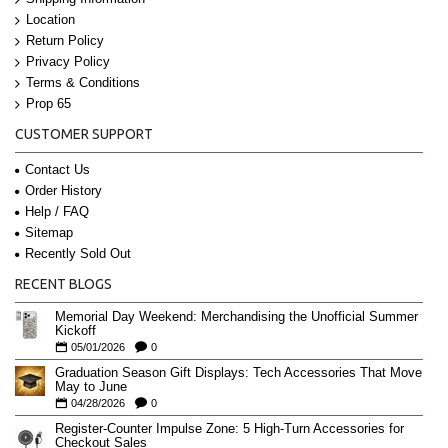
Location
Return Policy
Privacy Policy
Terms & Conditions
Prop 65
CUSTOMER SUPPORT
Contact Us
Order History
Help / FAQ
Sitemap
Recently Sold Out
RECENT BLOGS
Memorial Day Weekend: Merchandising the Unofficial Summer
Kickoff
05/01/2026
0
Graduation Season Gift Displays: Tech Accessories That Move
May to June
04/28/2026
0
Register-Counter Impulse Zone: 5 High-Turn Accessories for
Checkout Sales