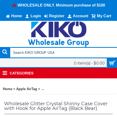
WHOLESALE ONLY. Minimum purchase of $100
Home
Login
Register
Account
My Cart
0 item(s) - $0.00
CATEGORIES
»
»
Home
Apple AirTag
Glitter Crystal Shinny Case Cover with Hook fo
Wholesale Glitter Crystal Shinny Case Cover
with Hook for Apple AirTag (Black Bear)