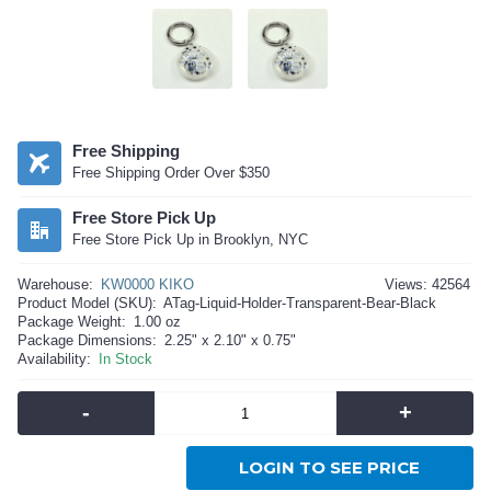
Free Shipping
Free Shipping Order Over $350
Free Store Pick Up
Free Store Pick Up in Brooklyn, NYC
Warehouse:
KW0000 KIKO
Views: 42564
Product Model (SKU):
ATag-Liquid-Holder-Transparent-Bear-Black
Package Weight:
1.00 oz
Package Dimensions:
2.25" x 2.10" x 0.75"
Availability:
In Stock
-
+
LOGIN TO SEE PRICE