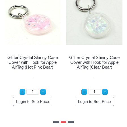
Glitter Crystal Shinny Case
Cover with Hook for Apple
AirTag (Pink Bear)
Login to See Price
e
Glitter Crystal Shinny Case
Cover with Hook for Apple
AirTag (Clear Bear)
Login to See Price