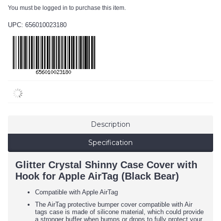
You must be logged in to purchase this item.
UPC: 656010023180
Description
Specification
Glitter Crystal Shinny Case Cover with
Hook for Apple AirTag (Black Bear)
Compatible with Apple AirTag
The AirTag protective bumper cover compatible with Air
tags case is made of silicone material, which could provide
a stronger buffer when bumps or drops to fully protect your