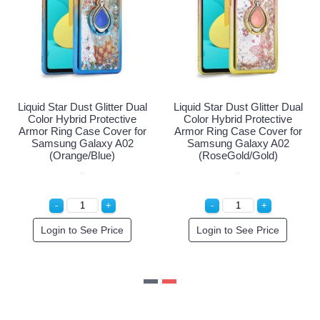
Liquid Star Dust Glitter Dual
Liquid Star Dust Glitter Dual
Color Hybrid Protective
Color Hybrid Protective
Armor Ring Case Cover for
Armor Ring Case Cover for
Samsung Galaxy A02
Samsung Galaxy A02
(Pink/SIlver)
(Orange/Blue)
Special Order!
Login to See Price