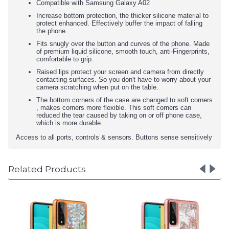
Compatible with Samsung Galaxy A02
Increase bottom protection, the thicker silicone material to
protect enhanced. Effectively buffer the impact of falling
the phone.
Fits snugly over the button and curves of the phone. Made
of premium liquid silicone, smooth touch, anti-Fingerprints,
comfortable to grip.
Raised lips protect your screen and camera from directly
contacting surfaces. So you don't have to worry about your
camera scratching when put on the table.
The bottom corners of the case are changed to soft corners
, makes corners more flexible. This soft corners can
reduced the tear caused by taking on or off phone case,
which is more durable.
Access to all ports, controls & sensors. Buttons sense sensitively
Related Products