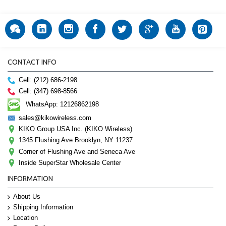
CONTACT INFO
Cell: (212) 686-2198
Cell: (347) 698-8566
WhatsApp: 12126862198
sales@kikowireless.com
KIKO Group USA Inc. (KIKO Wireless)
1345 Flushing Ave Brooklyn, NY 11237
Corner of Flushing Ave and Seneca Ave
Inside SuperStar Wholesale Center
INFORMATION
About Us
Shipping Information
Location