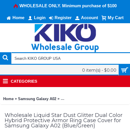
WHOLESALE ONLY. Minimum purchase of $100
Home
Login
Register
Account
My Cart
0 item(s) - $0.00
CATEGORIES
»
»
Home
Samsung Galaxy A02
Liquid Star Dust Glitter Dual Color H
Wholesale Liquid Star Dust Glitter Dual Color
Hybrid Protective Armor Ring Case Cover for
Samsung Galaxy A02 (Blue/Green)