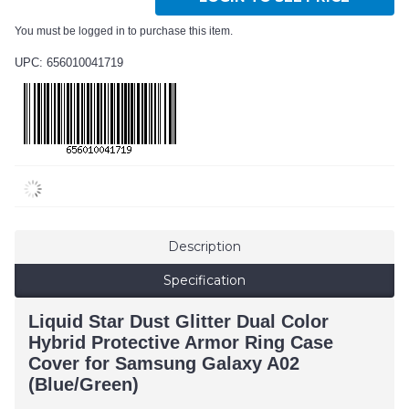
You must be logged in to purchase this item.
UPC: 656010041719
Description
Specification
Liquid Star Dust Glitter Dual Color
Hybrid Protective Armor Ring Case
Cover for Samsung Galaxy A02
(Blue/Green)