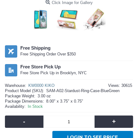
Click Image for Gallery
Free Shipping
Free Shipping Order Over $350
Free Store Pick Up
Free Store Pick Up in Brooklyn, NYC
Warehouse:
KW0000 KIKO
Views: 30615
Product Model (SKU):
SAM-A02-Stardust-Ring-Case-BlueGreen
Package Weight:
3.00 oz
Package Dimensions:
8.00" x 3.75" x 0.75"
Availability:
In Stock
-
+
LOGIN TO SEE PRICE