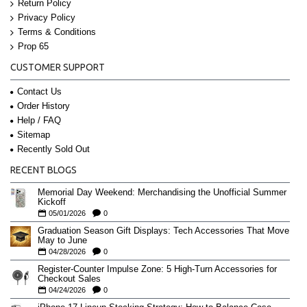
Return Policy
Privacy Policy
Terms & Conditions
Prop 65
CUSTOMER SUPPORT
Contact Us
Order History
Help / FAQ
Sitemap
Recently Sold Out
RECENT BLOGS
Memorial Day Weekend: Merchandising the Unofficial Summer
Kickoff
05/01/2026
0
Graduation Season Gift Displays: Tech Accessories That Move
May to June
04/28/2026
0
Register-Counter Impulse Zone: 5 High-Turn Accessories for
Checkout Sales
04/24/2026
0