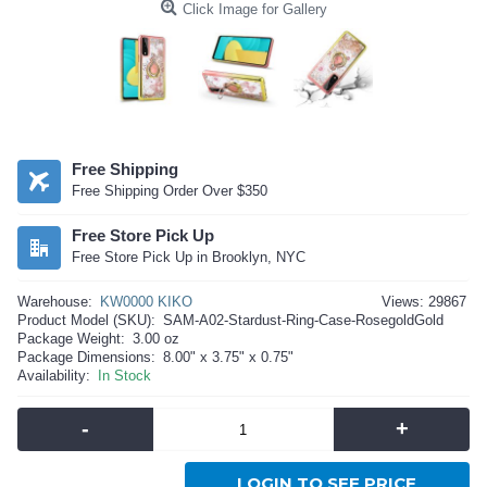
Click Image for Gallery
Free Shipping
Free Shipping Order Over $350
Free Store Pick Up
Free Store Pick Up in Brooklyn, NYC
Warehouse:
KW0000 KIKO
Views: 29867
Product Model (SKU):
SAM-A02-Stardust-Ring-Case-RosegoldGold
Package Weight:
3.00 oz
Package Dimensions:
8.00" x 3.75" x 0.75"
Availability:
In Stock
-
+
LOGIN TO SEE PRICE