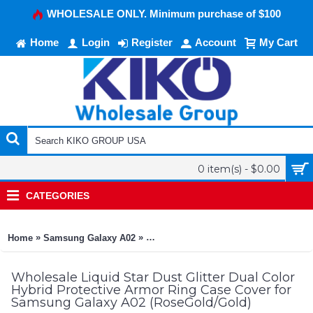
WHOLESALE ONLY. Minimum purchase of $100
Home
Login
Register
Account
My Cart
0 item(s) - $0.00
CATEGORIES
»
»
Home
Samsung Galaxy A02
Liquid Star Dust Glitter Dual Color 
Wholesale Liquid Star Dust Glitter Dual Color
Hybrid Protective Armor Ring Case Cover for
Samsung Galaxy A02 (RoseGold/Gold)