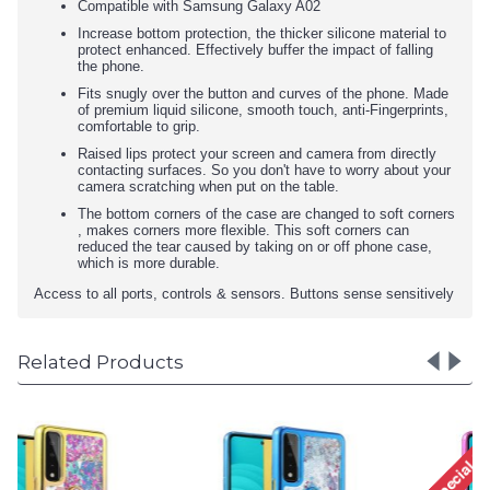
Compatible with Samsung Galaxy A02
Increase bottom protection, the thicker silicone material to
protect enhanced. Effectively buffer the impact of falling
the phone.
Fits snugly over the button and curves of the phone. Made
of premium liquid silicone, smooth touch, anti-Fingerprints,
comfortable to grip.
Raised lips protect your screen and camera from directly
contacting surfaces. So you don't have to worry about your
camera scratching when put on the table.
The bottom corners of the case are changed to soft corners
, makes corners more flexible. This soft corners can
reduced the tear caused by taking on or off phone case,
which is more durable.
Access to all ports, controls & sensors. Buttons sense sensitively
Related Products