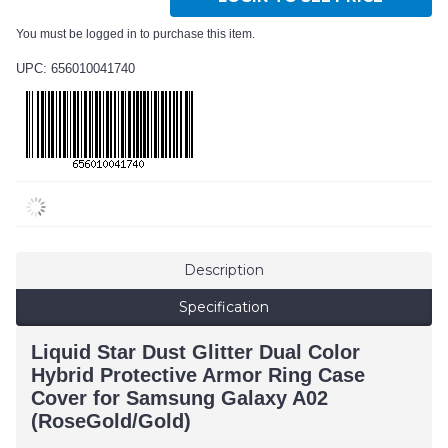
You must be logged in to purchase this item.
UPC: 656010041740
Description
Specification
Liquid Star Dust Glitter Dual Color
Hybrid Protective Armor Ring Case
Cover for Samsung Galaxy A02
(RoseGold/Gold)