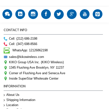
CONTACT INFO
Cell: (212) 686-2198
Cell: (347) 698-8566
WhatsApp: 12126862198
sales@kikowireless.com
KIKO Group USA Inc. (KIKO Wireless)
1345 Flushing Ave Brooklyn, NY 11237
Corner of Flushing Ave and Seneca Ave
Inside SuperStar Wholesale Center
INFORMATION
About Us
Shipping Information
Location