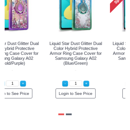
Liquid Star Dust Glitter Dual
Liquid Star Dust Glitter Dual
Color Hybrid Protective
Color Hybrid Protective
Armor Ring Case Cover for
Armor Ring Case Cover for
Samsung Galaxy A02
Samsung Galaxy A02
(Gold/Purple)
(Blue/Green)
Login to See Price
Login to See Price