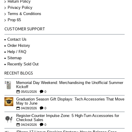
Return Policy
Privacy Policy
Terms & Conditions
Prop 65
CUSTOMER SUPPORT
Contact Us
Order History
Help / FAQ
Sitemap
Recently Sold Out
RECENT BLOGS
Memorial Day Weekend: Merchandising the Unofficial Summer
Kickoff
05/01/2026
0
Graduation Season Gift Displays: Tech Accessories That Move
May to June
04/28/2026
0
Register-Counter Impulse Zone: 5 High-Turn Accessories for
Checkout Sales
04/24/2026
0