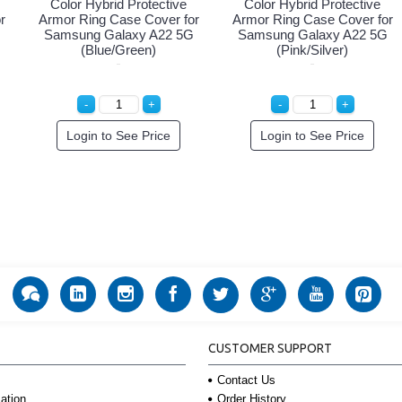
Color Hybrid Protective
Color Hybrid Protective
r
Armor Ring Case Cover for
Armor Ring Case Cover for
Samsung Galaxy A22 5G
Samsung Galaxy A22 5G
(Blue/Green)
(Pink/Silver)
Login to See Price
Login to See Price
CUSTOMER SUPPORT
Contact Us
Order History
ation