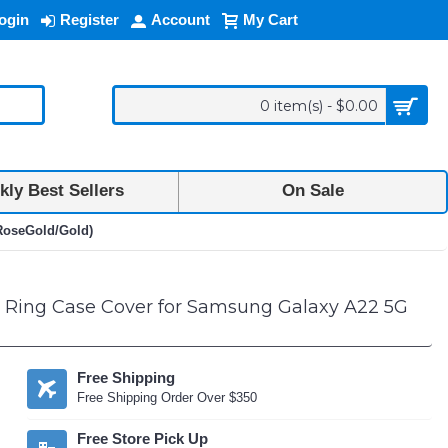
ogin
Register
Account
My Cart
0 item(s) - $0.00
ly Best Sellers
On Sale
(RoseGold/Gold)
or Ring Case Cover for Samsung Galaxy A22 5G
Free Shipping
Free Shipping Order Over $350
Free Store Pick Up