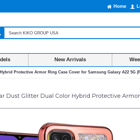
Home
L
dels
New Arrivals
Week
or Hybrid Protective Armor Ring Case Cover for Samsung Galaxy A22 5G 
ar Dust Glitter Dual Color Hybrid Protective Arm