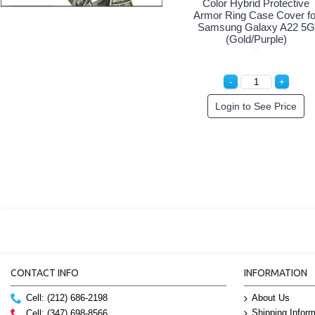
Color Hybrid Protective
Armor Ring Case Cover fo
Samsung Galaxy A22 5G
(Gold/Purple)
Login to See Price
CONTACT INFO
INFORMATION
Cell: (212) 686-2198
About Us
Shipping Inform
Cell: (347) 698-8566