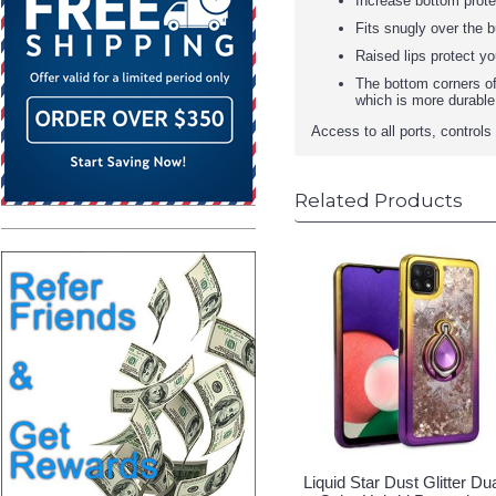
Increase bottom protec
Fits snugly over the b
Raised lips protect y
The bottom corners of
which is more durable
Access to all ports, control
Related Products
Liquid Star Dust Glitter Du