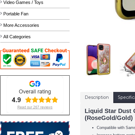
Video Games / Toys
Portable Fan
More Accessories
All Categories
Description
Specific
Liquid Star Dust
(RoseGold/Gold)
Compatible with Sam