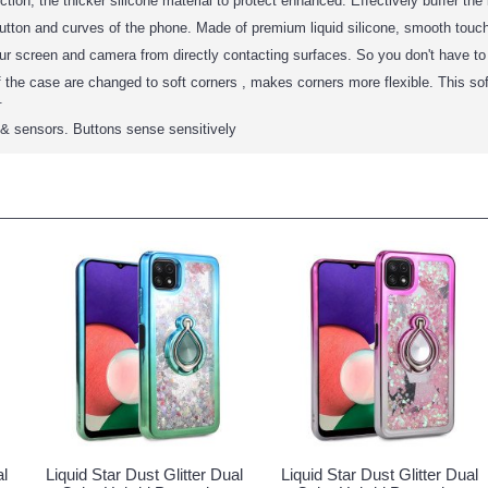
tion, the thicker silicone material to protect enhanced. Effectively buffer the 
utton and curves of the phone. Made of premium liquid silicone, smooth touch, 
our screen and camera from directly contacting surfaces. So you don't have t
 the case are changed to soft corners , makes corners more flexible. This so
.
s & sensors. Buttons sense sensitively
al
Liquid Star Dust Glitter Dual
Liquid Star Dust Glitter Dual