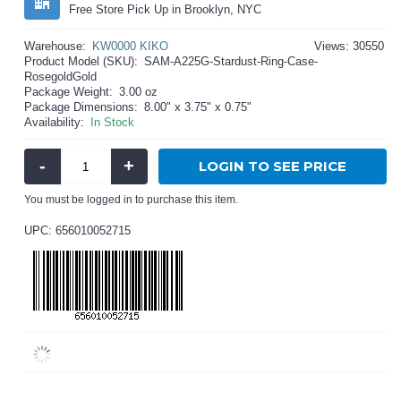
Free Store Pick Up in Brooklyn, NYC
Warehouse:
KW0000 KIKO
Views: 30550
Product Model (SKU):
SAM-A225G-Stardust-Ring-Case-
RosegoldGold
Package Weight:
3.00 oz
Package Dimensions:
8.00" x 3.75" x 0.75"
Availability:
In Stock
-
+
LOGIN TO SEE PRICE
You must be logged in to purchase this item.
UPC: 656010052715