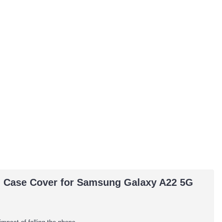
ing Case Cover for Samsung Galaxy A22 5G