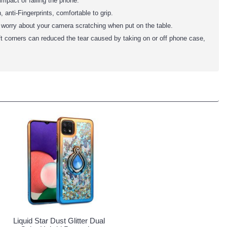
impact of falling the phone.
anti-Fingerprints, comfortable to grip.
o worry about your camera scratching when put on the table.
ft corners can reduced the tear caused by taking on or off phone case,
Liquid Star Dust Glitter Dual