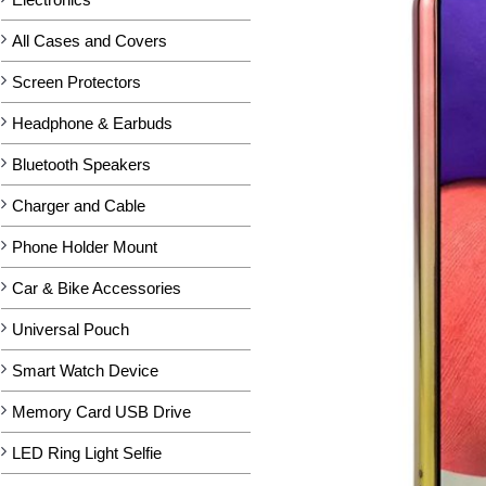
All Cases and Covers
Screen Protectors
Headphone & Earbuds
Bluetooth Speakers
Charger and Cable
Phone Holder Mount
Car & Bike Accessories
Universal Pouch
Smart Watch Device
Memory Card USB Drive
LED Ring Light Selfie