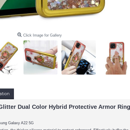
Click Image for Gallery
ation
 Glitter Dual Color Hybrid Protective Armor R
sung Galaxy A22 5G