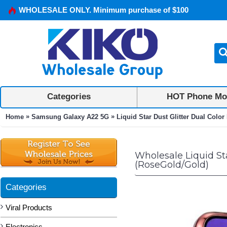
WHOLESALE ONLY. Minimum purchase of $100
Categories
HOT Phone Mo
»
»
Home
Samsung Galaxy A22 5G
Liquid Star Dust Glitter Dual Col
Wholesale Liquid St
(RoseGold/Gold)
Categories
Viral Products
Electronics