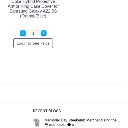
Color Hybrid Protective
Armor Ring Case Cover for
Samsung Galaxy A22 5G
(Orange/Blue)
Login to See Price
RECENT BLOGS
Memorial Day Weekend: Merchandising the Unofficial Summer Kickoff
05/01/2026
0