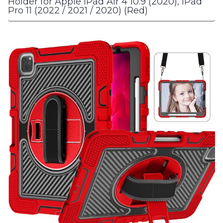
Holder for Apple iPad Air 4 10.9 (2020), iPad
Pro 11 (2022 / 2021 / 2020) (Red)