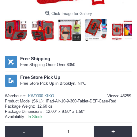
Click Image for Gallery
Free Shipping
Free Shipping Order Over $350
Free Store Pick Up
Free Store Pick Up in Brooklyn, NYC
Warehouse:
KW0000 KIKO
Views: 46259
Product Model (SKU):
iPad-Air-10-9-360-Tablet-DEF-Case-Red
Package Weight:
12.60 oz
Package Dimensions:
12.00" x 9.50" x 1.50"
Availability:
In Stock
-
+