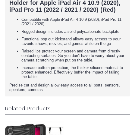
Holder for Apple iPad Air 4 10.9 (2020),
iPad Pro 11 (2022 / 2021 / 2020) (Red)
Compatible with Apple iPad Air 4 10.9 (2020), iPad Pro 11
(2021 / 2020)
Rugged design includes a solid polycarbonate backplate
Functional pop out kickstand allows easy access to your
favorite shows, movies, and games while on the go
Raised lips protect your screen and camera from directly
contacting surfaces. So you don't have to worry about your
camera scratching when put on the table.
Increase bottom protection, the thicker silicone material to
protect enhanced. Effectively buffer the impact of falling
the tablet.
Precise cut and design allow easy access to all ports, sensors,
speakers, cameras
Related Products