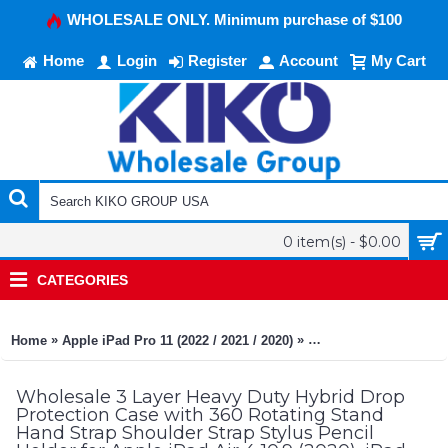
WHOLESALE ONLY. Minimum purchase of $100
Home
Login
Register
Account
My Cart
0 item(s) - $0.00
CATEGORIES
»
»
Home
Apple iPad Pro 11 (2022 / 2021 / 2020)
3 Layer Heavy Duty Hyb
Wholesale 3 Layer Heavy Duty Hybrid Drop
Protection Case with 360 Rotating Stand
Hand Strap Shoulder Strap Stylus Pencil