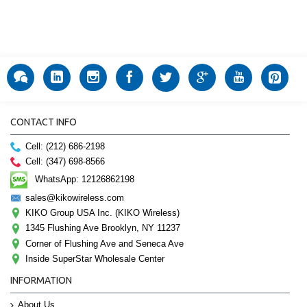
CONTACT INFO
Cell: (212) 686-2198
Cell: (347) 698-8566
WhatsApp: 12126862198
sales@kikowireless.com
KIKO Group USA Inc. (KIKO Wireless)
1345 Flushing Ave Brooklyn, NY 11237
Corner of Flushing Ave and Seneca Ave
Inside SuperStar Wholesale Center
INFORMATION
About Us