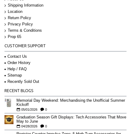
Shipping Information
Location
Return Policy
Privacy Policy
Terms & Conditions
Prop 65
CUSTOMER SUPPORT
Contact Us
Order History
Help / FAQ
Sitemap
Recently Sold Out
RECENT BLOGS
Memorial Day Weekend: Merchandising the Unofficial Summer
Kickoff
05/01/2026
0
Graduation Season Gift Displays: Tech Accessories That Move
May to June
04/28/2026
0
Register-Counter Impulse Zone: 5 High-Turn Accessories for