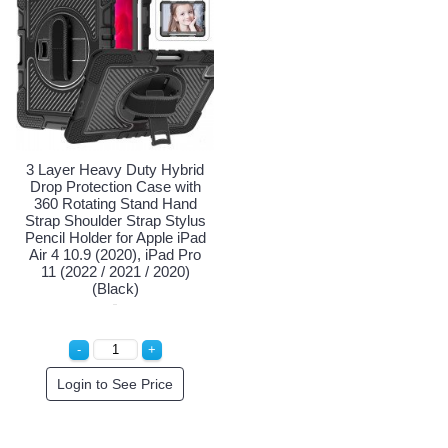
3 Layer Heavy Duty Hybrid
Drop Protection Case with
360 Rotating Stand Hand
Strap Shoulder Strap Stylus
Pencil Holder for Apple iPad
Air 4 10.9 (2020), iPad Pro
11 (2022 / 2021 / 2020)
(Black)
Login to See Price