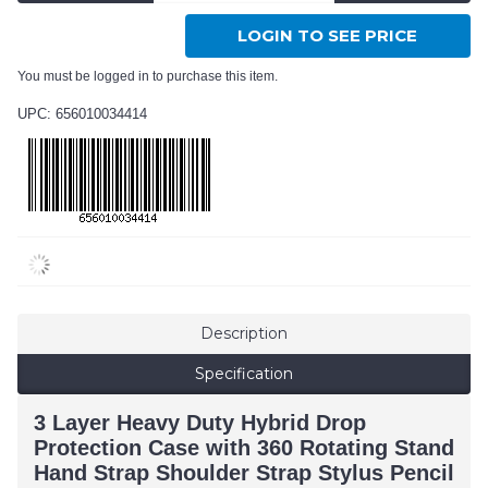
LOGIN TO SEE PRICE
You must be logged in to purchase this item.
UPC: 656010034414
Description
Specification
3 Layer Heavy Duty Hybrid Drop
Protection Case with 360 Rotating Stand
Hand Strap Shoulder Strap Stylus Pencil