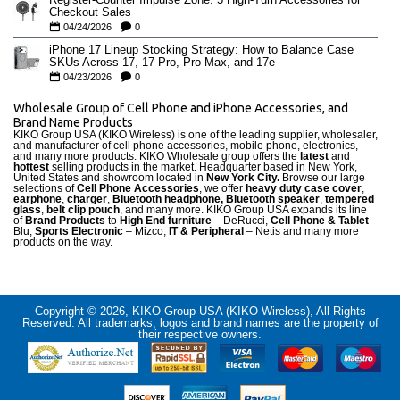
Checkout Sales
04/24/2026
0
iPhone 17 Lineup Stocking Strategy: How to Balance Case
SKUs Across 17, 17 Pro, Pro Max, and 17e
04/23/2026
0
Wholesale Group of Cell Phone and iPhone Accessories, and
Brand Name Products
KIKO Group USA (KIKO Wireless) is one of the leading supplier, wholesaler,
and manufacturer of cell phone accessories, mobile phone, electronics,
and many more products. KIKO Wholesale group offers the
latest
and
hottest
selling products in the market. Headquarter based in New York,
United States and showroom located in
New York City.
Browse our large
selections of
Cell Phone Accessories
, we offer
heavy duty case cove
r
,
earphone
,
charger
,
Bluetooth headphone, Bluetooth speaker
,
tempered
glass
,
belt clip pouch
, and many more. KIKO Group USA expands its line
of
Brand Products
to
High End furniture
– DeRucci,
Cell Phone & Tablet
–
Blu,
Sports Electronic
– Mizco,
IT & Peripheral
– Netis and many more
products on the way.
Copyright © 2026, KIKO Group USA (KIKO Wireless), All Rights
Reserved. All trademarks, logos and brand names are the property of
their respective owners.