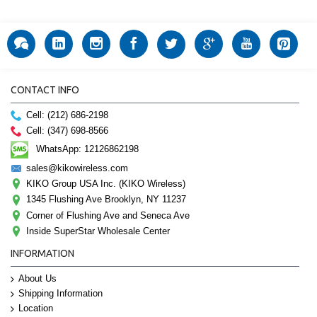
CONTACT INFO
Cell: (212) 686-2198
Cell: (347) 698-8566
WhatsApp: 12126862198
sales@kikowireless.com
KIKO Group USA Inc. (KIKO Wireless)
1345 Flushing Ave Brooklyn, NY 11237
Corner of Flushing Ave and Seneca Ave
Inside SuperStar Wholesale Center
INFORMATION
About Us
Shipping Information
Location