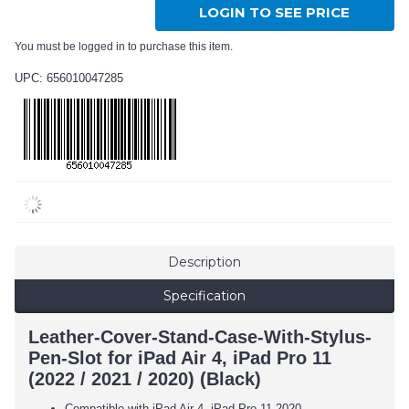
LOGIN TO SEE PRICE
You must be logged in to purchase this item.
UPC: 656010047285
Description
Specification
Leather-Cover-Stand-Case-With-Stylus-
Pen-Slot for iPad Air 4, iPad Pro 11
(2022 / 2021 / 2020) (Black)
Compatible with iPad Air 4, iPad Pro 11 2020