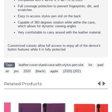
Full coverage protection to prevent fingerprints, dirt, and
scratches.
Easy to access stylus pen slot on the back.
Capable of 360 degrees rotation while within the case,
which allows for dynamic viewing angles
Very comfortable to carry around with the leather material.
Customized cutouts allow full access to enjoy all of the device's
button features while it is fully protected
Tags:
leather-cover-stand-case-with-stylus-pen-slot
,
for
,
ipad
,
air
,
pro
,
2020
,
(black)
,
apple
,
(2020) (2021
Related Products