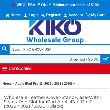
WHOLESALE ONLY. Minimum purchase of $100
Home
Login
Register
Account
My Cart
0 item(s) - $0.00
CATEGORIES
»
»
Home
Apple iPad Pro 11 (2022 / 2021 / 2020)
Leather-Cover-Stand-Ca
Wholesale Leather-Cover-Stand-Case-With-
Stylus-Pen-Slot for iPad Air 4, iPad Pro 11
(2022 / 2021 / 2020) (Black)