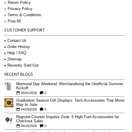
Return Policy
Privacy Policy
Terms & Conditions
Prop 65
CUSTOMER SUPPORT
Contact Us
Order History
Help / FAQ
Sitemap
Recently Sold Out
RECENT BLOGS
Memorial Day Weekend: Merchandising the Unofficial Summer
Kickoff
05/01/2026
0
Graduation Season Gift Displays: Tech Accessories That Move
May to June
04/28/2026
0
Register-Counter Impulse Zone: 5 High-Turn Accessories for
Checkout Sales
04/24/2026
0