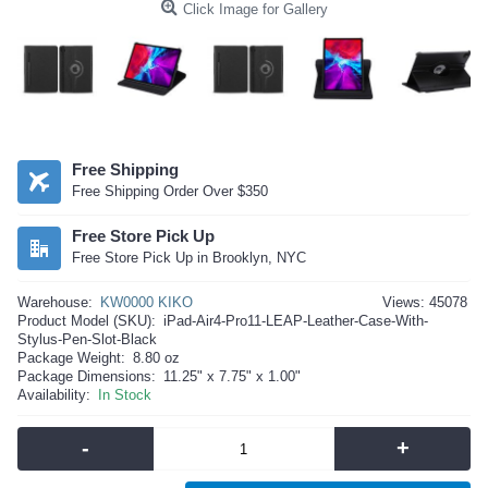
Click Image for Gallery
Free Shipping
Free Shipping Order Over $350
Free Store Pick Up
Free Store Pick Up in Brooklyn, NYC
Warehouse:
KW0000 KIKO
Views: 45078
Product Model (SKU):
iPad-Air4-Pro11-LEAP-Leather-Case-With-
Stylus-Pen-Slot-Black
Package Weight:
8.80 oz
Package Dimensions:
11.25" x 7.75" x 1.00"
Availability:
In Stock
-
+