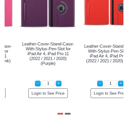
Leather-Cove
ver-Stand-Case-
Leather-Cover-Stand-Case-
With-Stylus
us-Pen-Slot for
With-Stylus-Pen-Slot for
iPad Air 4,
4, iPad Pro 11
iPad Air 4, iPad Pro 11
(2022 / 2
1 / 2020) (Blue)
(2022 / 2021 / 2020) (Pink)
(Pu
to See Price
Login to See Price
Login to