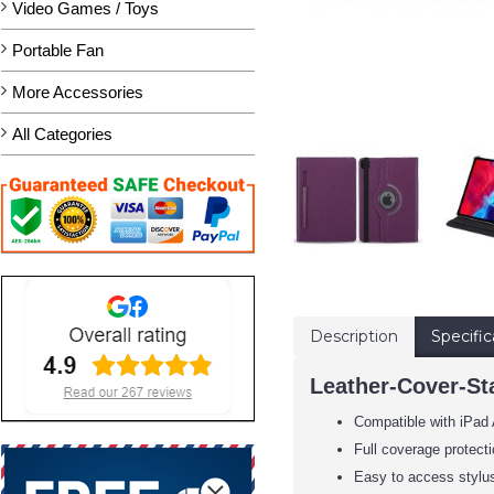
Video Games / Toys
Portable Fan
More Accessories
All Categories
Description
Specific
Leather-Cover-Sta
Compatible with iPad 
Full coverage protecti
Easy to access stylus