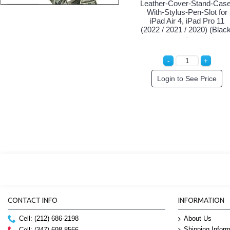
Leather-Cover-Stand-Case
With-Stylus-Pen-Slot for
iPad Air 4, iPad Pro 11
(2022 / 2021 / 2020) (Blac
Login to See Price
CONTACT INFO
INFORMATION
Cell: (212) 686-2198
About Us
Shipping Inform
Cell: (347) 698-8566