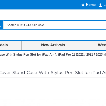
Home
L
dels
New Arrivals
Week
se-With-Stylus-Pen-Slot for iPad Air 4, iPad Pro 11 (2022 / 2021 / 2020) (
ver-Stand-Case-With-Stylus-Pen-Slot for iPad Air 4