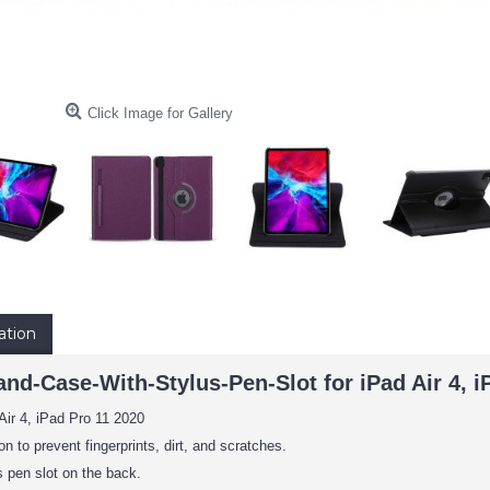
Click Image for Gallery
ation
nd-Case-With-Stylus-Pen-Slot for iPad Air 4, iP
Air 4, iPad Pro 11 2020
on to prevent fingerprints, dirt, and scratches.
 pen slot on the back.