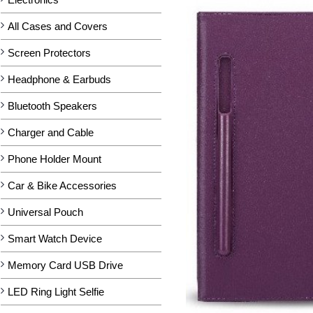
All Cases and Covers
Screen Protectors
Headphone & Earbuds
Bluetooth Speakers
Charger and Cable
Phone Holder Mount
Car & Bike Accessories
Universal Pouch
Smart Watch Device
Memory Card USB Drive
LED Ring Light Selfie