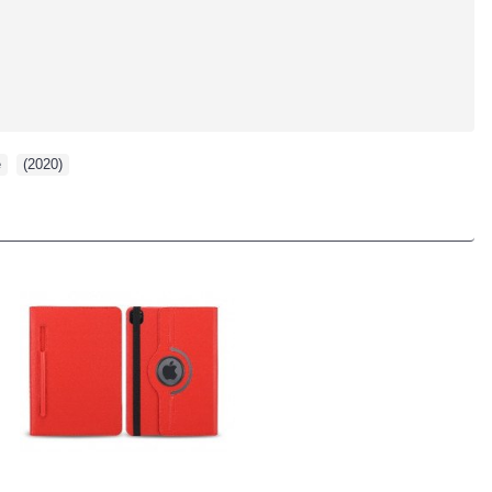
e
,
(2020)