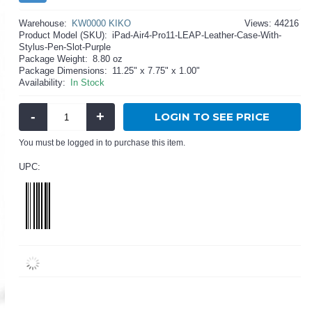
Warehouse:
KW0000 KIKO
Views: 44216
Product Model (SKU):
iPad-Air4-Pro11-LEAP-Leather-Case-With-
Stylus-Pen-Slot-Purple
Package Weight:
8.80 oz
Package Dimensions:
11.25" x 7.75" x 1.00"
Availability:
In Stock
-
+
LOGIN TO SEE PRICE
You must be logged in to purchase this item.
UPC: