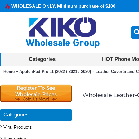
WHOLESALE ONLY. Minimum purchase of $100
Categories
HOT Phone Mo
»
»
Home
Apple iPad Pro 11 (2022 / 2021 / 2020)
Leather-Cover-Stand-Ca
Wholesale Leather-Co
Categories
Viral Products
Electronics