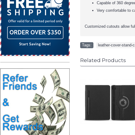
Capable of 360 degree
Very comfortable to ca
Customized cutouts allow full 
Tags:
leather-cover-stand-c
Related Products