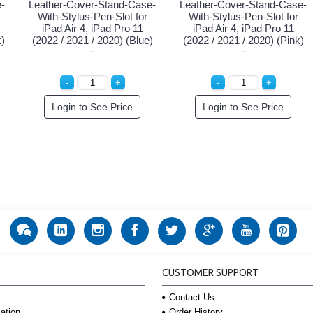
-
Leather-Cover-Stand-Case-
Leather-Cover-Stand-Case-
With-Stylus-Pen-Slot for
With-Stylus-Pen-Slot for
iPad Air 4, iPad Pro 11
iPad Air 4, iPad Pro 11
k)
(2022 / 2021 / 2020) (Blue)
(2022 / 2021 / 2020) (Pink)
Login to See Price
Login to See Price
CUSTOMER SUPPORT
Contact Us
Order History
ation