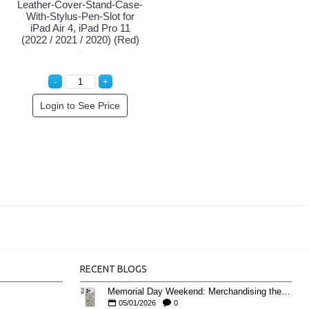
Leather-Cover-Stand-Case-
With-Stylus-Pen-Slot for
iPad Air 4, iPad Pro 11
(2022 / 2021 / 2020) (Red)
Login to See Price
RECENT BLOGS
Memorial Day Weekend: Merchandising the Unofficial Summer Kickoff
05/01/2026
0