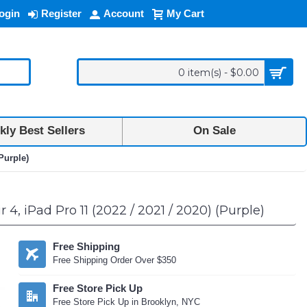
ogin
Register
Account
My Cart
0 item(s) - $0.00
ly Best Sellers
On Sale
Purple)
, iPad Pro 11 (2022 / 2021 / 2020) (Purple)
Free Shipping
Free Shipping Order Over $350
Free Store Pick Up
Free Store Pick Up in Brooklyn, NYC