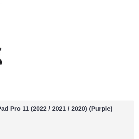
ad Pro 11 (2022 / 2021 / 2020) (Purple)