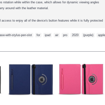
s rotation while within the case, which allows for dynamic viewing angles
rry around with the leather material.
access to enjoy all of the device's button features while it is fully protected
ase-with-stylus-pen-slot
,
for
,
ipad
,
air
,
pro
,
2020
,
(purple)
,
appl