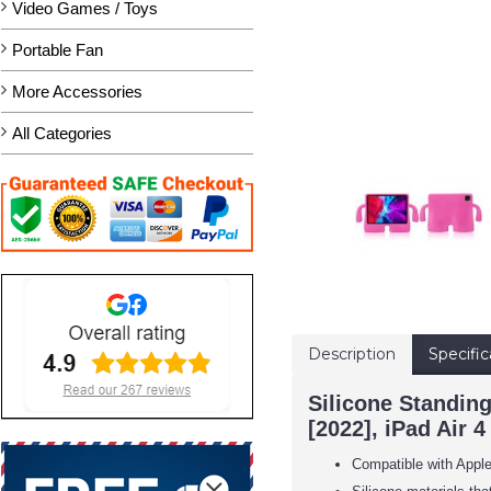
Video Games / Toys
Portable Fan
More Accessories
All Categories
Description
Specific
Silicone Standin
[2022], iPad Air 4
Compatible with Apple 