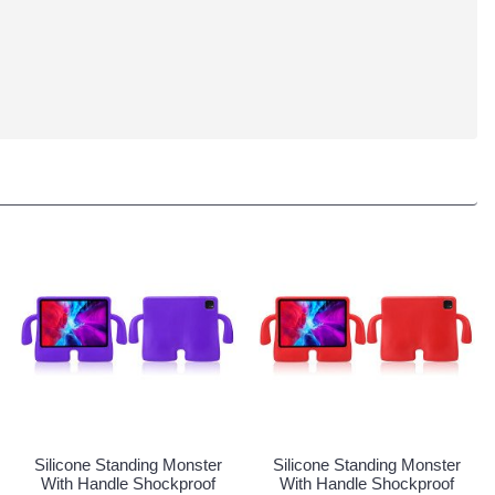
Silicone Standing Monster
Silicone Standing Monster
With Handle Shockproof
With Handle Shockproof