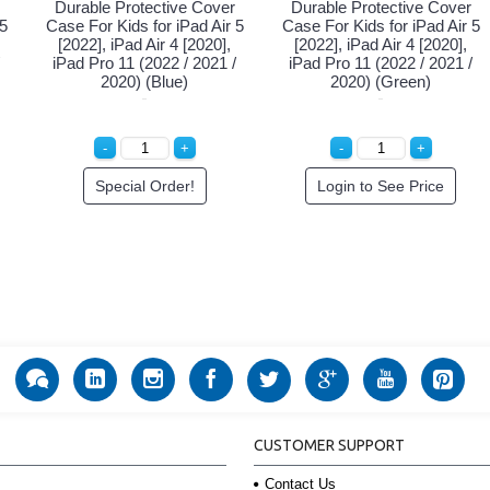
Durable Protective Cover
Durable Protective Cover
 5
Case For Kids for iPad Air 5
Case For Kids for iPad Air 5
[2022], iPad Air 4 [2020],
[2022], iPad Air 4 [2020],
iPad Pro 11 (2022 / 2021 /
iPad Pro 11 (2022 / 2021 /
2020) (Blue)
2020) (Green)
Special Order!
Login to See Price
CUSTOMER SUPPORT
Contact Us