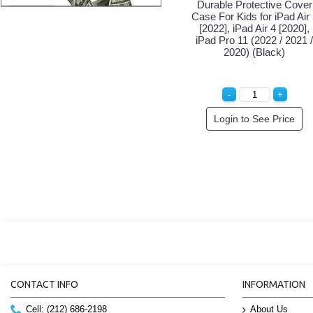
Durable Protective Cover
Case For Kids for iPad Air
[2022], iPad Air 4 [2020],
iPad Pro 11 (2022 / 2021 /
2020) (Black)
Login to See Price
CONTACT INFO
INFORMATION
Cell: (212) 686-2198
About Us