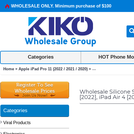
WHOLESALE ONLY. Minimum purchase of $100
Categories
HOT Phone Mo
»
»
Home
Apple iPad Pro 11 (2022 / 2021 / 2020)
Silicone Standing Mons
Wholesale Silicone 
[2022], iPad Air 4 [2
Categories
Viral Products
Electronics