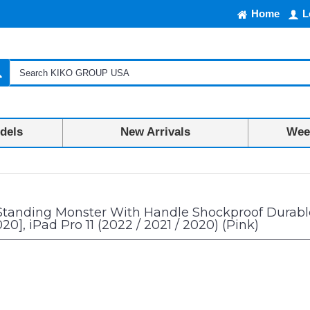
Home
L
dels
New Arrivals
Week
ter With Handle Shockproof Durable Protective Cover Case For Kids for iPa
Standing Monster With Handle Shockproof Durable 
020], iPad Pro 11 (2022 / 2021 / 2020) (Pink)