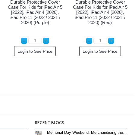
Durable Protective Cover
Durable Protective Cover
Case For Kids for iPad Air 5
Case For Kids for iPad Air 5
[2022], iPad Air 4 [2020],
[2022], iPad Air 4 [2020],
iPad Pro 11 (2022 / 2021 /
iPad Pro 11 (2022 / 2021 /
2020) (Purple)
2020) (Red)
Login to See Price
Login to See Price
RECENT BLOGS
Memorial Day Weekend: Merchandising the Unofficial Summer Kickoff