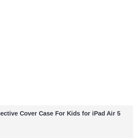
ctive Cover Case For Kids for iPad Air 5