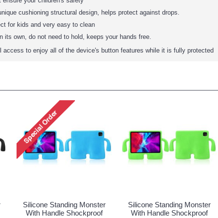
t ensure your children's safety
nique cushioning structural design, helps protect against drops.
ct for kids and very easy to clean
 its own, do not need to hold, keeps your hands free.
access to enjoy all of the device's button features while it is fully protected
r
Silicone Standing Monster
Silicone Standing Monster
With Handle Shockproof
With Handle Shockproof