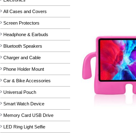
All Cases and Covers
Screen Protectors
Headphone & Earbuds
Bluetooth Speakers
Charger and Cable
Phone Holder Mount
Car & Bike Accessories
Universal Pouch
Smart Watch Device
Memory Card USB Drive
LED Ring Light Selfie