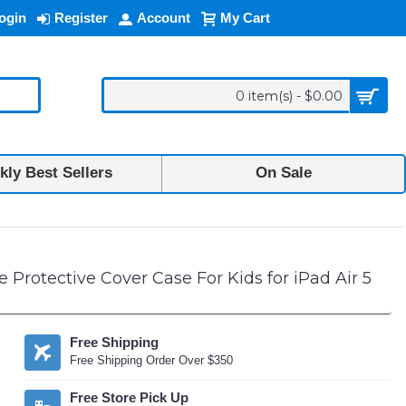
ogin
Register
Account
My Cart
0 item(s) - $0.00
ly Best Sellers
On Sale
d Air 5 [2022], iPad Air 4 [2020], iPad Pro 11 (2022 / 2021 / 2020) (Pin
Protective Cover Case For Kids for iPad Air 5
Free Shipping
Free Shipping Order Over $350
Free Store Pick Up