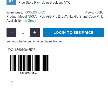
Free Store Pick Up in Brooklyn, NYC
Warehouse:
KW0000 KIKO
Views: 48890
Product Model (SKU):
iPad-Air5-Pro11-EVA-Handle-Stand-Case-Pink
Availability:
In Stock
-
+
LOGIN TO SEE PRICE
You must be logged in to purchase this item.
UPC: 656010046592