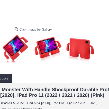
Click Image for Gallery
ation
g Monster With Handle Shockproof Durable Prote
 [2020], iPad Pro 11 (2022 / 2021 / 2020) (Pink)
iPad Air 5 [2022], iPad Air 4 [2020], iPad Pro 11 (2022 / 2021 / 2020)