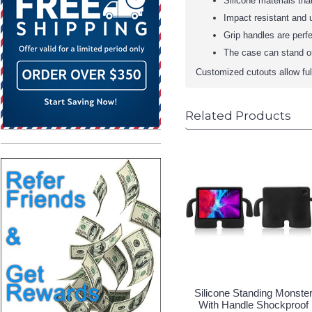
Silicone materials tha
Impact resistant and u
Grip handles are perfe
The case can stand on
Customized cutouts allow full 
Related Products
Silicone Standing Monste
With Handle Shockproof