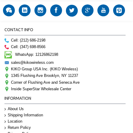
CONTACT INFO
Cell: (212) 686-2198
Cell: (347) 698-8566
WhatsApp: 12126862198
sales@kikowireless.com
KIKO Group USA Inc. (KIKO Wireless)
1345 Flushing Ave Brooklyn, NY 11237
Corner of Flushing Ave and Seneca Ave
Inside SuperStar Wholesale Center
INFORMATION
About Us
Shipping Information
Location
Return Policy