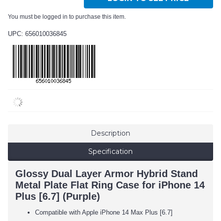
You must be logged in to purchase this item.
UPC: 656010036845
Description
Specification
Glossy Dual Layer Armor Hybrid Stand
Metal Plate Flat Ring Case for iPhone 14
Plus [6.7] (Purple)
Compatible with Apple iPhone 14 Max Plus [6.7]