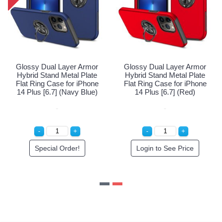
yer Armor
Glossy Dual Layer Armor
Glossy Dual Laye
tal Plate
Hybrid Stand Metal Plate
Hybrid Stand Meta
for iPhone
Flat Ring Case for iPhone
Flat Ring Case fo
(Black)
14 Plus [6.7] (Navy Blue)
14 Plus [6.7] 
 Price
Special Order!
Login to See P