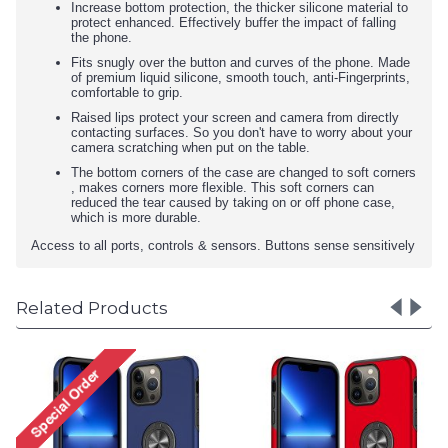
Increase bottom protection, the thicker silicone material to
protect enhanced. Effectively buffer the impact of falling
the phone.
Fits snugly over the button and curves of the phone. Made
of premium liquid silicone, smooth touch, anti-Fingerprints,
comfortable to grip.
Raised lips protect your screen and camera from directly
contacting surfaces. So you don't have to worry about your
camera scratching when put on the table.
The bottom corners of the case are changed to soft corners
, makes corners more flexible. This soft corners can
reduced the tear caused by taking on or off phone case,
which is more durable.
Access to all ports, controls & sensors. Buttons sense sensitively
Related Products