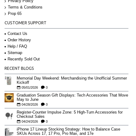
Privacy Policy
Terms & Conditions
Prop 65
CUSTOMER SUPPORT
Contact Us
Order History
Help / FAQ
Sitemap
Recently Sold Out
RECENT BLOGS
Memorial Day Weekend: Merchandising the Unofficial Summer
Kickoff
05/01/2026
0
Graduation Season Gift Displays: Tech Accessories That Move
May to June
04/28/2026
0
Register-Counter Impulse Zone: 5 High-Turn Accessories for
Checkout Sales
04/24/2026
0
iPhone 17 Lineup Stocking Strategy: How to Balance Case
SKUs Across 17, 17 Pro, Pro Max, and 17e