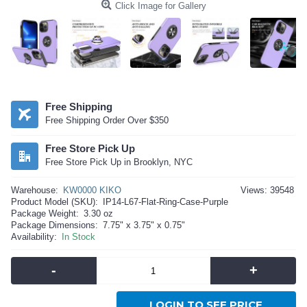
Click Image for Gallery
Free Shipping
Free Shipping Order Over $350
Free Store Pick Up
Free Store Pick Up in Brooklyn, NYC
Warehouse:
KW0000 KIKO
Views: 39548
Product Model (SKU):
IP14-L67-Flat-Ring-Case-Purple
Package Weight:
3.30 oz
Package Dimensions:
7.75" x 3.75" x 0.75"
Availability:
In Stock
-
+
LOGIN TO SEE PRICE