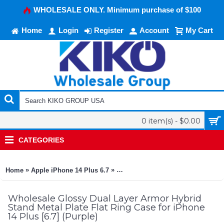
WHOLESALE ONLY. Minimum purchase of $100
Home
Login
Register
Account
My Cart
0 item(s) - $0.00
CATEGORIES
»
»
Home
Apple iPhone 14 Plus 6.7
Glossy Dual Layer Armor Hybrid Sta
Wholesale Glossy Dual Layer Armor Hybrid
Stand Metal Plate Flat Ring Case for iPhone
14 Plus [6.7] (Purple)