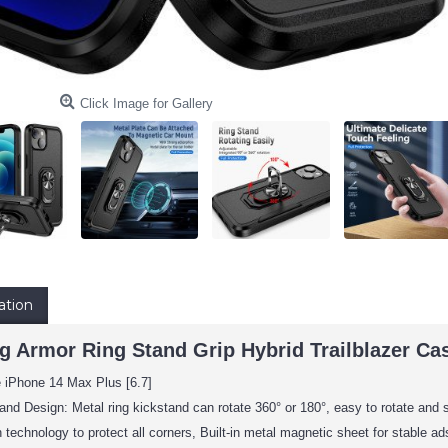
Click Image for Gallery
ation
 Armor Ring Stand Grip Hybrid Trailblazer Case
e iPhone 14 Max Plus [6.7]
and Design: Metal ring kickstand can rotate 360° or 180°, easy to rotate and 
 technology to protect all corners, Built-in metal magnetic sheet for stable 