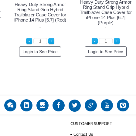
r
Heavy Duty Strong Armor
Heavy Duty Strong Armor
Ring Stand Grip Hybrid
Ring Stand Grip Hybrid
r
Trailblazer Case Cover for
Trailblazer Case Cover for
y
iPhone 14 Plus [6.7]
iPhone 14 Plus [6.7] (Red)
(Purple)
Login to See Price
Login to See Price
CUSTOMER SUPPORT
Contact Us