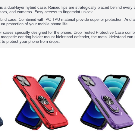
 is a dual-layer hybrid case, Raised lips are strategically placed behind ever
sors, and cameras. Easy access to fingerprint unlock
ybrid case. Combined with PC TPU material provide superior protection. And av
um protection of your mobile phone life.
r cases specially designed for the phone. Drop Tested Protective Case comb
 magnetic car ring holder mount kickstand defender, the metal kickstand can 
C to protect your phone from drops.