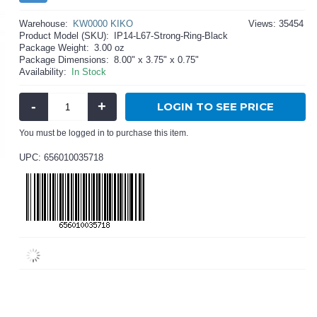
Warehouse:
KW0000 KIKO
Views: 35454
Product Model (SKU):
IP14-L67-Strong-Ring-Black
Package Weight:
3.00 oz
Package Dimensions:
8.00" x 3.75" x 0.75"
Availability:
In Stock
-
+
LOGIN TO SEE PRICE
You must be logged in to purchase this item.
UPC: 656010035718