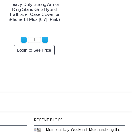
Heavy Duty Strong Armor
Ring Stand Grip Hybrid
Trailblazer Case Cover for
iPhone 14 Plus [6.7] (Pink)
Login to See Price
RECENT BLOGS
Memorial Day Weekend: Merchandising the Unofficial Summer Kickoff