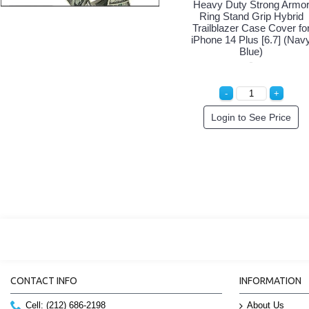
Heavy Duty Strong Armo
Ring Stand Grip Hybrid
Trailblazer Case Cover fo
iPhone 14 Plus [6.7] (Nav
Blue)
Login to See Price
CONTACT INFO
INFORMATION
Cell: (212) 686-2198
About Us