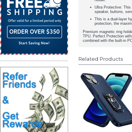
Ultra Protective: This
speaker, buttons, sen
This is a dual-layer h
protection, the maxim
Premium magnetic ring holde
TPU. Perfect Protection with
combined with the built-in P
Related Products