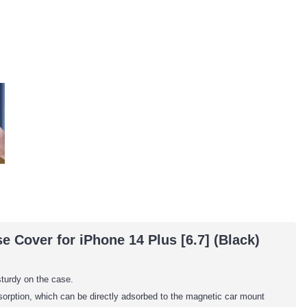
 Cover for iPhone 14 Plus [6.7] (Black)
sturdy on the case.
adsorption, which can be directly adsorbed to the magnetic car mount