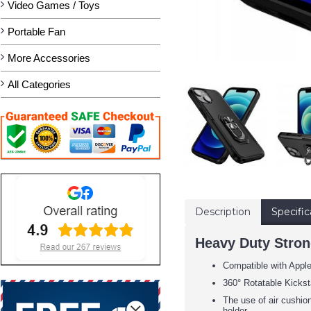
Video Games / Toys
Portable Fan
More Accessories
All Categories
Description
Specific
Heavy Duty Strong
Compatible with Appl
360° Rotatable Kickst
The use of air cushion
holder.