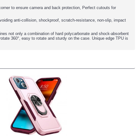
y corner to ensure camera and back protection, Perfect cutouts for
oiding anti-collision, shockproof, scratch-resistance, non-slip, impact
ines not only a combination of hard polycarbonate and shock-absorbent
rotate 360°, easy to rotate and sturdy on the case. Unique edge TPU is