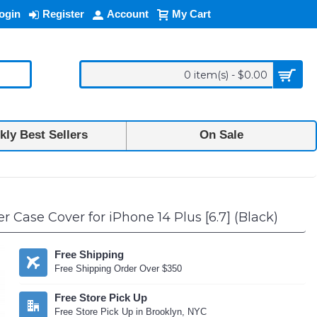
ogin
Register
Account
My Cart
0 item(s) - $0.00
ly Best Sellers
On Sale
 Case Cover for iPhone 14 Plus [6.7] (Black)
Free Shipping
Free Shipping Order Over $350
Free Store Pick Up
Free Store Pick Up in Brooklyn, NYC