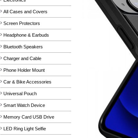
All Cases and Covers
Screen Protectors
Headphone & Earbuds
Bluetooth Speakers
Charger and Cable
Phone Holder Mount
Car & Bike Accessories
Universal Pouch
Smart Watch Device
Memory Card USB Drive
LED Ring Light Selfie