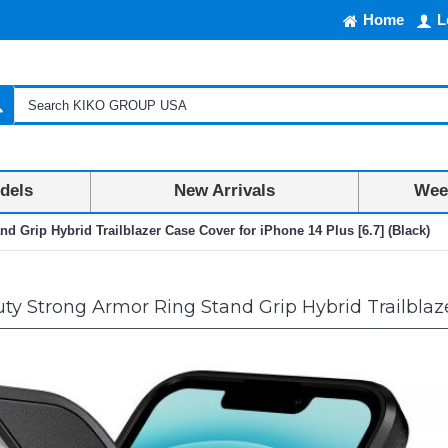
Home
L
dels
New Arrivals
Week
 Grip Hybrid Trailblazer Case Cover for iPhone 14 Plus [6.7] (Black)
y Strong Armor Ring Stand Grip Hybrid Trailblazer