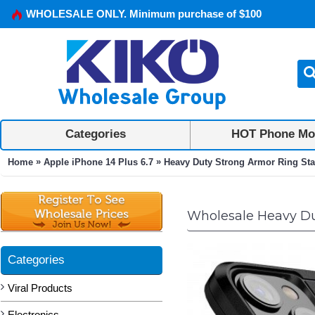
WHOLESALE ONLY. Minimum purchase of $100
Categories
HOT Phone Mo
»
»
Home
Apple iPhone 14 Plus 6.7
Heavy Duty Strong Armor Ring Stand
Wholesale Heavy Dut
Categories
Viral Products
Electronics