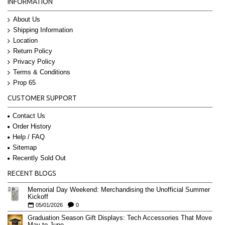
INFORMATION
About Us
Shipping Information
Location
Return Policy
Privacy Policy
Terms & Conditions
Prop 65
CUSTOMER SUPPORT
Contact Us
Order History
Help / FAQ
Sitemap
Recently Sold Out
RECENT BLOGS
Memorial Day Weekend: Merchandising the Unofficial Summer
Kickoff
05/01/2026
0
Graduation Season Gift Displays: Tech Accessories That Move
May to June