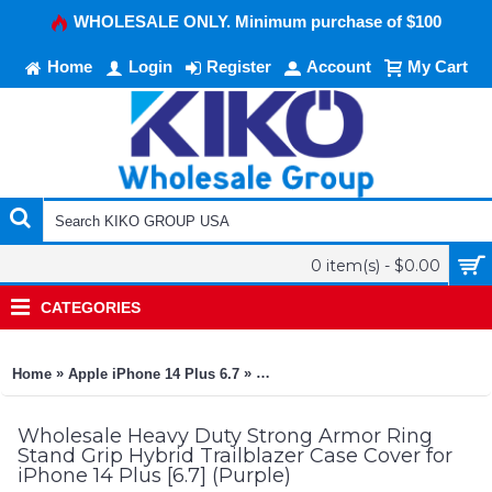
WHOLESALE ONLY. Minimum purchase of $100
Home
Login
Register
Account
My Cart
0 item(s) - $0.00
CATEGORIES
»
»
Home
Apple iPhone 14 Plus 6.7
Heavy Duty Strong Armor Ring Stan
Wholesale Heavy Duty Strong Armor Ring
Stand Grip Hybrid Trailblazer Case Cover for
iPhone 14 Plus [6.7] (Purple)