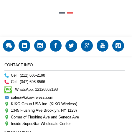
CONTACT INFO
Cell: (212) 686-2198
Cell: (347) 698-8566
WhatsApp: 12126862198
sales@kikowireless.com
KIKO Group USA Inc. (KIKO Wireless)
1345 Flushing Ave Brooklyn, NY 11237
Corner of Flushing Ave and Seneca Ave
Inside SuperStar Wholesale Center