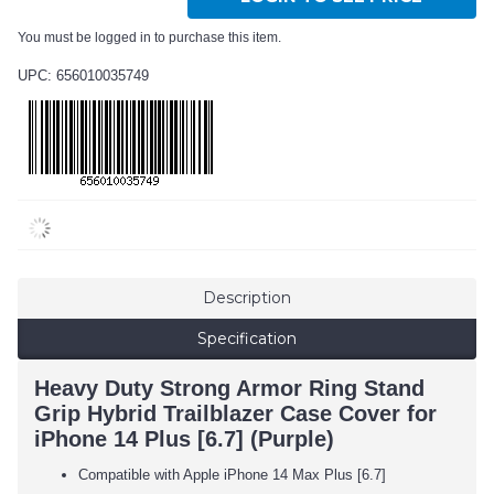
You must be logged in to purchase this item.
UPC: 656010035749
Description
Specification
Heavy Duty Strong Armor Ring Stand
Grip Hybrid Trailblazer Case Cover for
iPhone 14 Plus [6.7] (Purple)
Compatible with Apple iPhone 14 Max Plus [6.7]