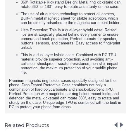
360° Rotatable Kickstand Design: Metal ring kickstand can
rotate 360° or 180°, easy to rotate and sturdy on the case.
The use of air cushion technology to protect all corners,
Built-in metal magnetic sheet for stable adsorption, which
can be directly adsorbed to the magnetic car mount holder.
Ultra Protective: This is a dual-layer hybrid case, Raised
lips are strategically placed behind every corner to ensure
camera and back protection, Perfect cutouts for speaker,
buttons, sensors, and cameras. Easy access to fingerprint
unlock
This is a dual-layer hybrid case. Combined with PC TPU
material provide superior protection. And avoiding anti-
collision, shockproof, scratch-resistance, non-slip, impact
protection, the maximum protection of your mobile phone
life.
Premium magnetic ring holder cases specially designed for the
phone. Drop Tested Protective Case combines not only a
combination of hard polycarbonate and shock-absorbent TPU.
Perfect Protection with magnetic car ring holder mount kickstand
defender, the metal kickstand can rotate 360°, easy to rotate and
sturdy on the case. Unique edge TPU is combined with the built-in
PC to protect your phone from drops.
Related Products