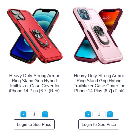
Heavy Duty Strong Armor
Heavy Duty Strong Armor
Ring Stand Grip Hybrid
Ring Stand Grip Hybrid
Trailblazer Case Cover for
Trailblazer Case Cover for
iPhone 14 Plus [6.7] (Navy
iPhone 14 Plus [6.7] (Red)
Blue)
Login to See Price
Login to See Price