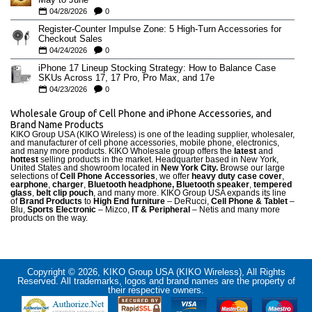
04/28/2026
0
Register-Counter Impulse Zone: 5 High-Turn Accessories for
Checkout Sales
04/24/2026
0
iPhone 17 Lineup Stocking Strategy: How to Balance Case
SKUs Across 17, 17 Pro, Pro Max, and 17e
04/23/2026
0
Wholesale Group of Cell Phone and iPhone Accessories, and
Brand Name Products
KIKO Group USA (KIKO Wireless) is one of the leading supplier, wholesaler,
and manufacturer of cell phone accessories, mobile phone, electronics,
and many more products. KIKO Wholesale group offers the
latest
and
hottest
selling products in the market. Headquarter based in New York,
United States and showroom located in
New York City.
Browse our large
selections of
Cell Phone Accessories
, we offer
heavy duty case cove
r
,
earphone
,
charger
,
Bluetooth headphone, Bluetooth speaker
,
tempered
glass
,
belt clip pouch
, and many more. KIKO Group USA expands its line
of
Brand Products
to
High End furniture
– DeRucci,
Cell Phone & Tablet
–
Blu,
Sports Electronic
– Mizco,
IT & Peripheral
– Netis and many more
products on the way.
Copyright © 2026, KIKO Group USA (KIKO Wireless), All Rights
Reserved. All trademarks, logos and brand names are the property of
their respective owners.