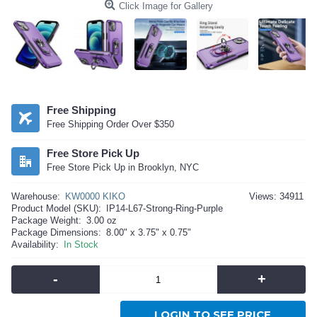
Click Image for Gallery
Free Shipping
Free Shipping Order Over $350
Free Store Pick Up
Free Store Pick Up in Brooklyn, NYC
Warehouse:
KW0000 KIKO
Views: 34911
Product Model (SKU):
IP14-L67-Strong-Ring-Purple
Package Weight:
3.00 oz
Package Dimensions:
8.00" x 3.75" x 0.75"
Availability:
In Stock
-
+
LOGIN TO SEE PRICE