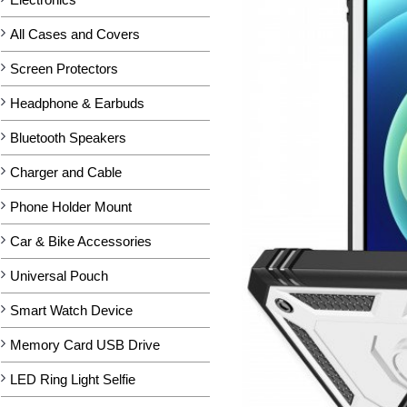
All Cases and Covers
Screen Protectors
Headphone & Earbuds
Bluetooth Speakers
Charger and Cable
Phone Holder Mount
Car & Bike Accessories
Universal Pouch
Smart Watch Device
Memory Card USB Drive
LED Ring Light Selfie