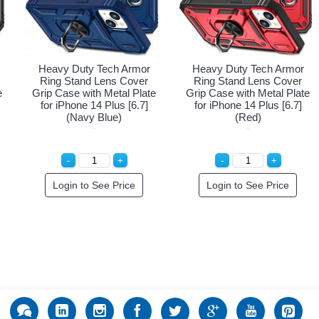
Heavy Duty Tech Armor
Heavy Duty Tech Armor
Ring Stand Lens Cover
Ring Stand Lens Cover
e
Grip Case with Metal Plate
Grip Case with Metal Plate
for iPhone 14 Plus [6.7]
for iPhone 14 Plus [6.7]
(Navy Blue)
(Red)
Login to See Price
Login to See Price