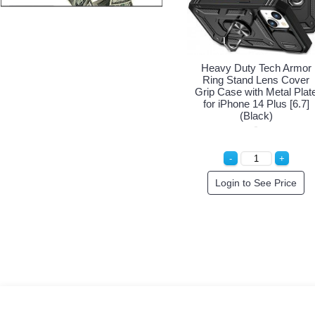
Heavy Duty Tech Armor
Ring Stand Lens Cover
Grip Case with Metal Plat
for iPhone 14 Plus [6.7]
(Black)
Login to See Price