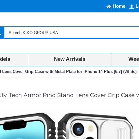
Home
L
dels
New Arrivals
Week
Lens Cover Grip Case with Metal Plate for iPhone 14 Plus [6.7] (White)
y Tech Armor Ring Stand Lens Cover Grip Case wit