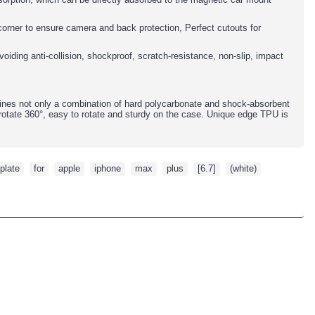
y corner to ensure camera and back protection, Perfect cutouts for
oiding anti-collision, shockproof, scratch-resistance, non-slip, impact
ines not only a combination of hard polycarbonate and shock-absorbent
rotate 360°, easy to rotate and sturdy on the case. Unique edge TPU is
plate
,
for
,
apple
,
iphone
,
max
,
plus
,
[6.7]
,
(white)