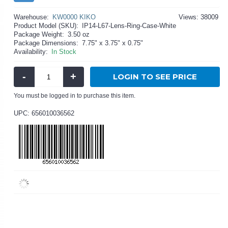
Warehouse:
KW0000 KIKO
Views: 38009
Product Model (SKU):
IP14-L67-Lens-Ring-Case-White
Package Weight:
3.50 oz
Package Dimensions:
7.75" x 3.75" x 0.75"
Availability:
In Stock
-
+
LOGIN TO SEE PRICE
You must be logged in to purchase this item.
UPC: 656010036562