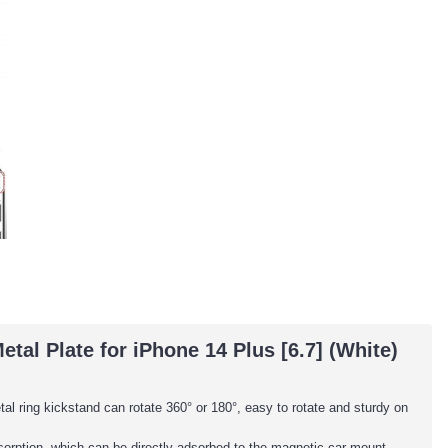
al Plate for iPhone 14 Plus [6.7] (White)
al ring kickstand can rotate 360° or 180°, easy to rotate and sturdy on
adsorption, which can be directly adsorbed to the magnetic car mount