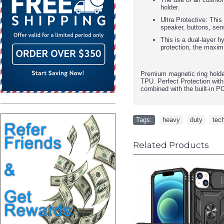
holder.
Ultra Protective: This
speaker, buttons, sen
This is a dual-layer h
protection, the maxim
Premium magnetic ring holde
TPU. Perfect Protection with
combined with the built-in P
Tags:
heavy
,
duty
,
tec
Related Products