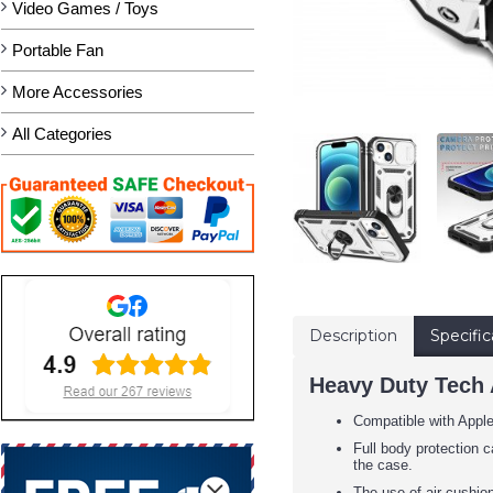
Video Games / Toys
Portable Fan
More Accessories
All Categories
Description
Specific
Heavy Duty Tech 
Compatible with Appl
Full body protection c
the case.
The use of air cushion