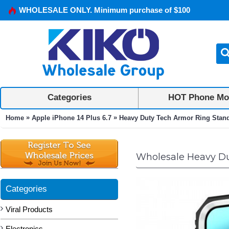
WHOLESALE ONLY. Minimum purchase of $100
Categories
HOT Phone Mo
»
»
Home
Apple iPhone 14 Plus 6.7
Heavy Duty Tech Armor Ring Stand 
Wholesale Heavy Dut
Categories
Viral Products
Electronics