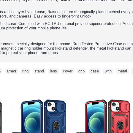
 is a dual-layer hybrid case, Raised lips are strategically placed behind ever
sors, and cameras. Easy access to fingerprint unlock.
ybrid case. Combined with PC TPU material provide superior protection. And av
um protection of your mobile phone life.
r cases specially designed for the phone. Drop Tested Protective Case comb
 magnetic car ring holder mount kickstand defender, the metal kickstand can 
C to protect your phone from drops.
h
,
armor
,
ring
,
stand
,
lens
,
cover
,
grip
,
case
,
with
,
metal
,