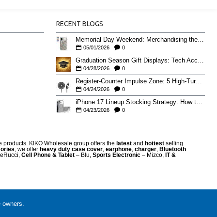
RECENT BLOGS
Memorial Day Weekend: Merchandising the Unofficial Summer Kickoff
05/01/2026
0
Graduation Season Gift Displays: Tech Accessories That Move May to June
04/28/2026
0
Register-Counter Impulse Zone: 5 High-Turn Accessories for Checkout Sales
04/24/2026
0
iPhone 17 Lineup Stocking Strategy: How to Balance Case SKUs Across 17, 17 Pro, Pro Max, and 17e
04/23/2026
0
re products. KIKO Wholesale group offers the
latest
and
hottest
selling
ories
, we offer
heavy duty case cove
r
,
earphone
,
charger
,
Bluetooth
eRucci,
Cell Phone & Tablet
– Blu,
Sports Electronic
– Mizco,
IT &
e owners.