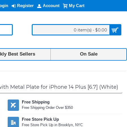
ogin
Register
Account
My Cart
0 item(s) - $0.00
ly Best Sellers
On Sale
h Metal Plate for iPhone 14 Plus [6.7] (White)
Free Shipping
Free Shipping Order Over $350
Free Store Pick Up
Free Store Pick Up in Brooklyn, NYC