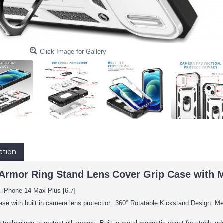
Click Image for Gallery
ation
Armor Ring Stand Lens Cover Grip Case with Met
e iPhone 14 Max Plus [6.7]
ase with built in camera lens protection. 360° Rotatable Kickstand Design: Met
 technology to protect all corners, Built-in metal magnetic sheet for stable 