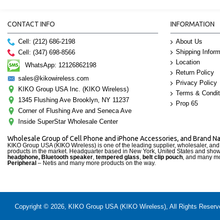
CONTACT INFO
INFORMATION
Cell: (212) 686-2198
About Us
Shipping Inform
Cell: (347) 698-8566
Location
WhatsApp: 12126862198
Return Policy
sales@kikowireless.com
Privacy Policy
KIKO Group USA Inc. (KIKO Wireless)
Terms & Condit
1345 Flushing Ave Brooklyn, NY 11237
Prop 65
Corner of Flushing Ave and Seneca Ave
Inside SuperStar Wholesale Center
Wholesale Group of Cell Phone and iPhone Accessories, and Brand 
KIKO Group USA (KIKO Wireless) is one of the leading supplier, wholesaler, an
products in the market. Headquarter based in New York, United States and sho
headphone, Bluetooth speaker
,
tempered glass
,
belt clip pouch
, and many mo
Peripheral
– Netis and many more products on the way.
Copyright © 2026, KIKO Group USA (KIKO Wireless), All Rights Reserved