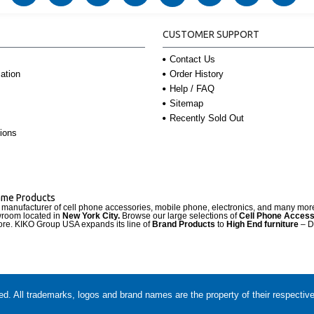
CUSTOMER SUPPORT
Contact Us
Order History
ation
Help / FAQ
Sitemap
Recently Sold Out
ions
Name Products
d manufacturer of cell phone accessories, mobile phone, electronics, and many mo
wroom located in
New York City.
Browse our large selections of
Cell Phone Access
re. KIKO Group USA expands its line of
Brand Products
to
High End furniture
– D
. All trademarks, logos and brand names are the property of their respectiv