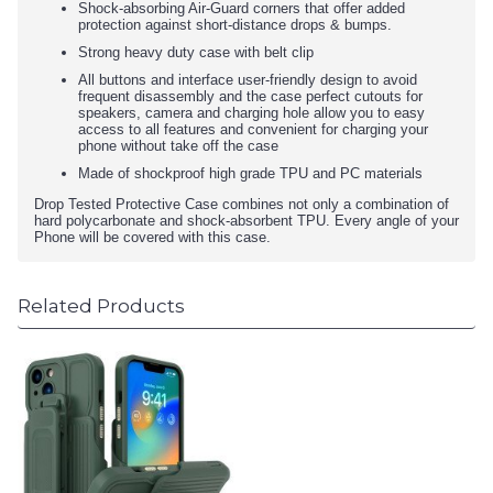
Shock-absorbing Air-Guard corners that offer added
protection against short-distance drops & bumps.
Strong heavy duty case with belt clip
All buttons and interface user-friendly design to avoid
frequent disassembly and the case perfect cutouts for
speakers, camera and charging hole allow you to easy
access to all features and convenient for charging your
phone without take off the case
Made of shockproof high grade TPU and PC materials
Drop Tested Protective Case combines not only a combination of
hard polycarbonate and shock-absorbent TPU. Every angle of your
Phone will be covered with this case.
Related Products