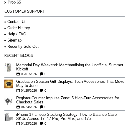
Prop 65
CUSTOMER SUPPORT
Contact Us
Order History
Help / FAQ
Sitemap
Recently Sold Out
RECENT BLOGS
Memorial Day Weekend: Merchandising the Unofficial Summer
Kickoff
05/01/2026
0
Graduation Season Gift Displays: Tech Accessories That Move
May to June
04/28/2026
0
Register-Counter Impulse Zone: 5 High-Turn Accessories for
Checkout Sales
04/24/2026
0
iPhone 17 Lineup Stocking Strategy: How to Balance Case
SKUs Across 17, 17 Pro, Pro Max, and 17e
04/23/2026
0