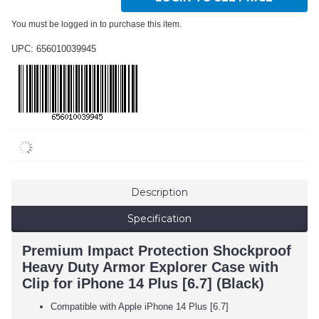
You must be logged in to purchase this item.
UPC: 656010039945
Description
Specification
Premium Impact Protection Shockproof
Heavy Duty Armor Explorer Case with
Clip for iPhone 14 Plus [6.7] (Black)
Compatible with Apple iPhone 14 Plus [6.7]