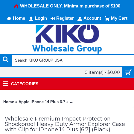
WHOLESALE ONLY. Minimum purchase of $100
Home
Login
Register
Account
My Cart
0 item(s) - $0.00
CATEGORIES
»
»
Home
Apple iPhone 14 Plus 6.7
Premium Impact Protection Shockpr
Wholesale Premium Impact Protection
Shockproof Heavy Duty Armor Explorer Case
with Clip for iPhone 14 Plus [6.7] (Black)