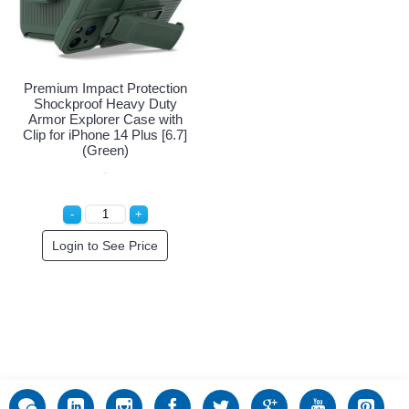
Premium Impact Protection
Shockproof Heavy Duty
Armor Explorer Case with
Clip for iPhone 14 Plus [6.7]
(Green)
Login to See Price