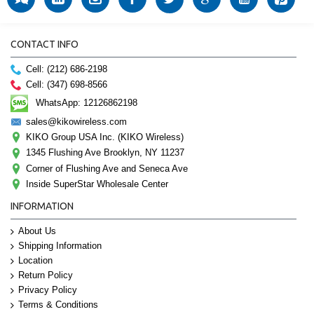
CONTACT INFO
Cell: (212) 686-2198
Cell: (347) 698-8566
WhatsApp: 12126862198
sales@kikowireless.com
KIKO Group USA Inc. (KIKO Wireless)
1345 Flushing Ave Brooklyn, NY 11237
Corner of Flushing Ave and Seneca Ave
Inside SuperStar Wholesale Center
INFORMATION
About Us
Shipping Information
Location
Return Policy
Privacy Policy
Terms & Conditions