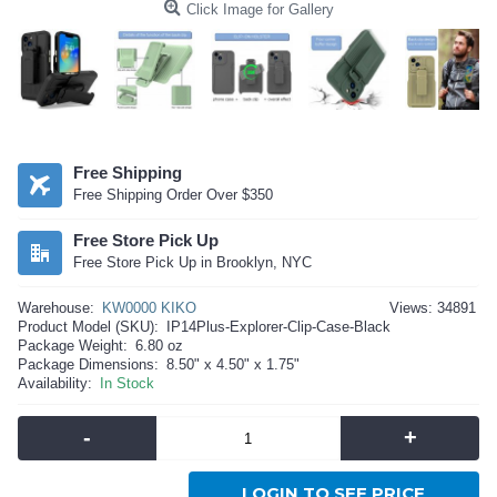
Click Image for Gallery
Free Shipping
Free Shipping Order Over $350
Free Store Pick Up
Free Store Pick Up in Brooklyn, NYC
Warehouse:
KW0000 KIKO
Views: 34891
Product Model (SKU):
IP14Plus-Explorer-Clip-Case-Black
Package Weight:
6.80 oz
Package Dimensions:
8.50" x 4.50" x 1.75"
Availability:
In Stock
-
+
LOGIN TO SEE PRICE