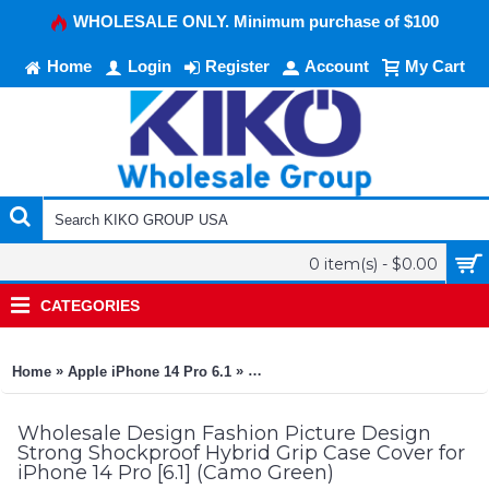
WHOLESALE ONLY. Minimum purchase of $100
Home
Login
Register
Account
My Cart
0 item(s) - $0.00
CATEGORIES
»
»
Home
Apple iPhone 14 Pro 6.1
Design Fashion Picture Design Str
Wholesale Design Fashion Picture Design
Strong Shockproof Hybrid Grip Case Cover for
iPhone 14 Pro [6.1] (Camo Green)