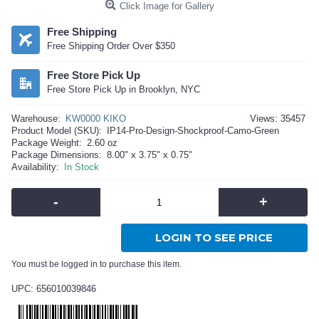
Click Image for Gallery
Free Shipping
Free Shipping Order Over $350
Free Store Pick Up
Free Store Pick Up in Brooklyn, NYC
Warehouse:
KW0000 KIKO
Views: 35457
Product Model (SKU):
IP14-Pro-Design-Shockproof-Camo-Green
Package Weight:
2.60 oz
Package Dimensions:
8.00" x 3.75" x 0.75"
Availability:
In Stock
-
+
LOGIN TO SEE PRICE
You must be logged in to purchase this item.
UPC: 656010039846