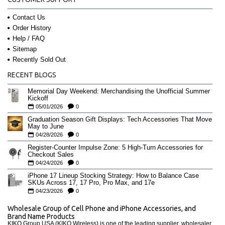
Contact Us
Order History
Help / FAQ
Sitemap
Recently Sold Out
RECENT BLOGS
Memorial Day Weekend: Merchandising the Unofficial Summer
Kickoff
05/01/2026
0
Graduation Season Gift Displays: Tech Accessories That Move
May to June
04/28/2026
0
Register-Counter Impulse Zone: 5 High-Turn Accessories for
Checkout Sales
04/24/2026
0
iPhone 17 Lineup Stocking Strategy: How to Balance Case
SKUs Across 17, 17 Pro, Pro Max, and 17e
04/23/2026
0
Wholesale Group of Cell Phone and iPhone Accessories, and
Brand Name Products
KIKO Group USA (KIKO Wireless) is one of the leading supplier, wholesaler,