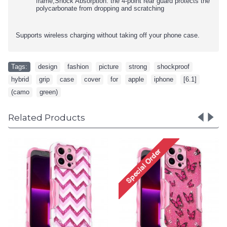
frame,Shock Absorption: the 4-point rear guard protects the
polycarbonate from dropping and scratching
Supports wireless charging without taking off your phone case.
Tags:
design
,
fashion
,
picture
,
strong
,
shockproof
,
hybrid
,
grip
,
case
,
cover
,
for
,
apple
,
iphone
,
[6.1]
,
(camo
,
green)
Related Products
Design Fashion Picture
Design Fa
Design Strong Shockproof
Design Str
Hybrid Grip Case Cover for
Hybrid Grip
iPhone 14 Pro [6.1] (Spider
iPhone 14 P
Red)
Ho