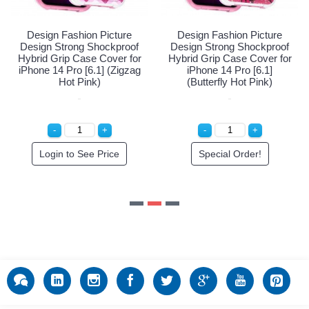
Special Order!
Login 
Fashion Picture
trong Shockproof
ip Case Cover for
e 14 Pro [6.1]
erfly Hot Pink)
cial Order!