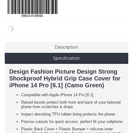
Description
Specification
Design Fashion Picture Design Strong
Shockproof Hybrid Grip Case Cover for
iPhone 14 Pro [6.1] (Camo Green)
Compatible with Apple iPhone 14 Pro [6.1]
Raised bezels protect both front and back of your beloved
phone from scratches & drops.
Impact absorbing TPU rubber lining protects the phone
Precise cutouts for quick access, perfect fit your cellphone.
Plastic Back Cover + Plastic Bumper + silicone inner