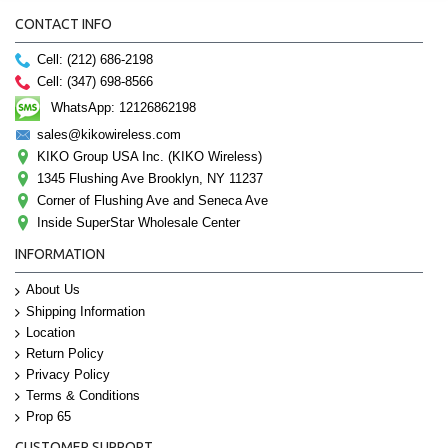
CONTACT INFO
Cell: (212) 686-2198
Cell: (347) 698-8566
WhatsApp: 12126862198
sales@kikowireless.com
KIKO Group USA Inc. (KIKO Wireless)
1345 Flushing Ave Brooklyn, NY 11237
Corner of Flushing Ave and Seneca Ave
Inside SuperStar Wholesale Center
INFORMATION
About Us
Shipping Information
Location
Return Policy
Privacy Policy
Terms & Conditions
Prop 65
CUSTOMER SUPPORT