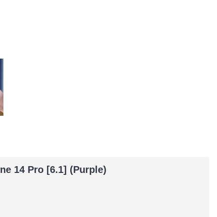
e 14 Pro [6.1] (Purple)