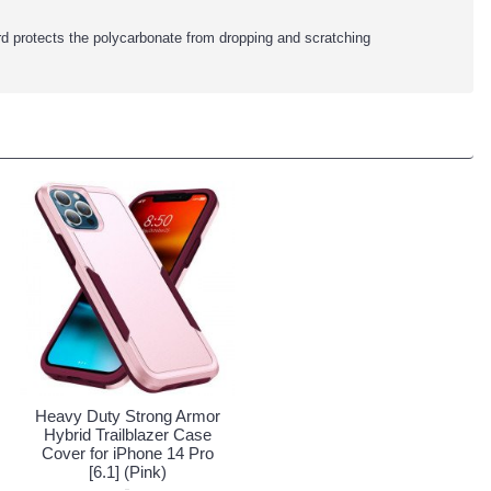
rd protects the polycarbonate from dropping and scratching
Heavy Duty Strong Armor
Hybrid Trailblazer Case
Cover for iPhone 14 Pro
[6.1] (Pink)