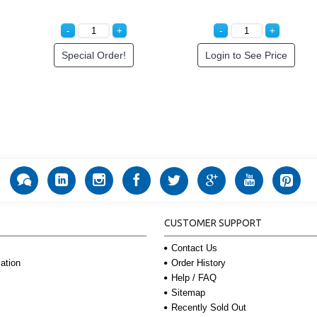
Special Order!
Login to See Price
CUSTOMER SUPPORT
Contact Us
Order History
ation
Help / FAQ
Sitemap
Recently Sold Out