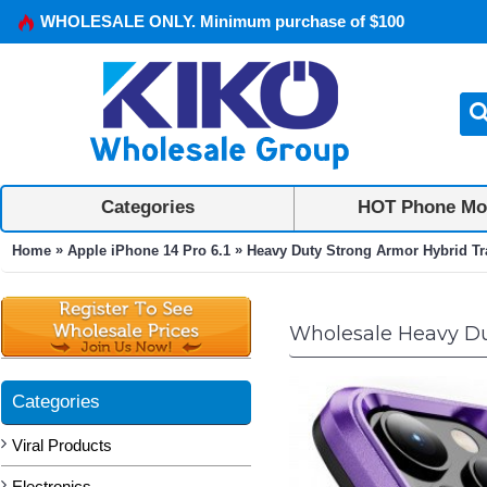
WHOLESALE ONLY. Minimum purchase of $100
Categories
HOT Phone Mo
»
»
Home
Apple iPhone 14 Pro 6.1
Heavy Duty Strong Armor Hybrid Trai
Wholesale Heavy Duty
Categories
Viral Products
Electronics