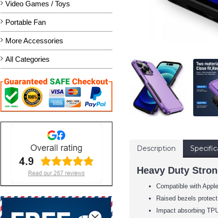
Video Games / Toys
Portable Fan
More Accessories
All Categories
Description
Specific
Heavy Duty Strong
Compatible with Apple
Raised bezels protect
Impact absorbing TPU 