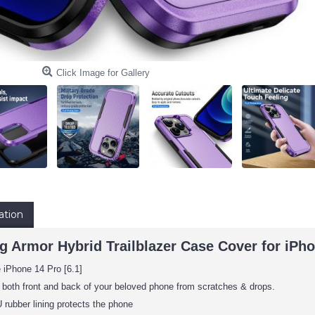
Click Image for Gallery
ation
 Armor Hybrid Trailblazer Case Cover for iPhon
 iPhone 14 Pro [6.1]
 both front and back of your beloved phone from scratches & drops.
rubber lining protects the phone