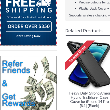
Precise cutouts for qu
Plastic Back Cover + 
Supports wireless charging w
Related Products
Heavy Duty Strong Armo
Hybrid Trailblazer Case
Cover for iPhone 14 Pro
[6.1] (Black)