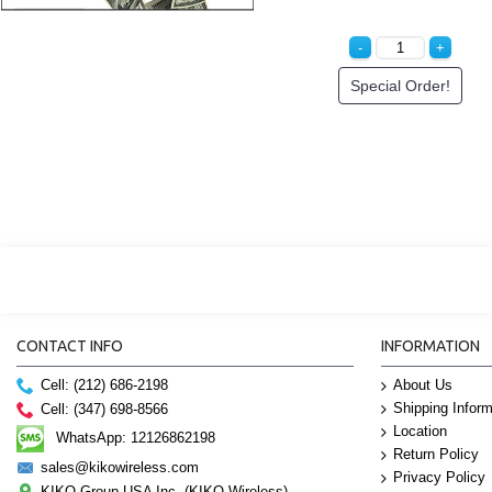
Special Order!
CONTACT INFO
INFORMATION
Cell: (212) 686-2198
About Us
Shipping Inform
Cell: (347) 698-8566
Location
WhatsApp: 12126862198
Return Policy
sales@kikowireless.com
Privacy Policy
KIKO Group USA Inc. (KIKO Wireless)