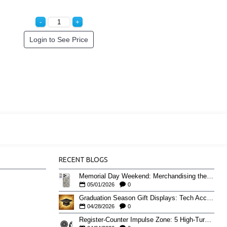
Login to See Price
RECENT BLOGS
Memorial Day Weekend: Merchandising the Unofficial Summer Kickoff
05/01/2026
0
Graduation Season Gift Displays: Tech Accessories That Move May to June
04/28/2026
0
Register-Counter Impulse Zone: 5 High-Turn Accessories for Checkout Sales