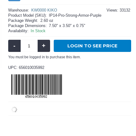
Warehouse:
KW0000 KIKO
Views: 33132
Product Model (SKU):
IP14-Pro-Strong-Armor-Purple
Package Weight:
2.60 oz
Package Dimensions:
7.50" x 3.50" x 0.75"
Availability:
In Stock
-
+
LOGIN TO SEE PRICE
You must be logged in to purchase this item.
UPC: 656010035992