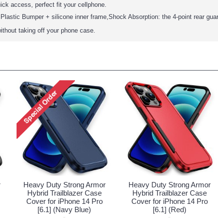
ick access, perfect fit your cellphone.
Plastic Bumper + silicone inner frame,Shock Absorption: the 4-point rear gua
ithout taking off your phone case.
r
Heavy Duty Strong Armor
Heavy Duty Strong Armor
Hybrid Trailblazer Case
Hybrid Trailblazer Case
Cover for iPhone 14 Pro
Cover for iPhone 14 Pro
[6.1] (Navy Blue)
[6.1] (Red)