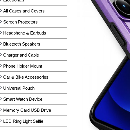
All Cases and Covers
Screen Protectors
Headphone & Earbuds
Bluetooth Speakers
Charger and Cable
Phone Holder Mount
Car & Bike Accessories
Universal Pouch
Smart Watch Device
Memory Card USB Drive
LED Ring Light Selfie