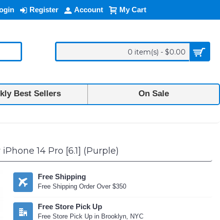
ogin
Register
Account
My Cart
0 item(s) - $0.00
ly Best Sellers
On Sale
Phone 14 Pro [6.1] (Purple)
Free Shipping
Free Shipping Order Over $350
Free Store Pick Up
Free Store Pick Up in Brooklyn, NYC