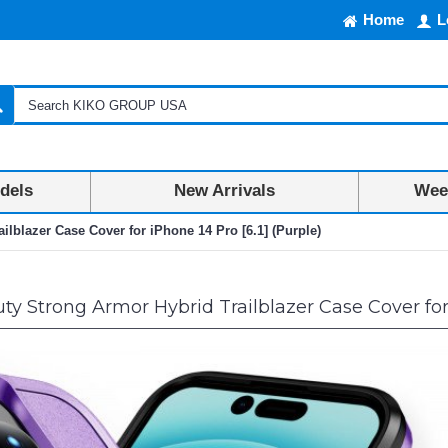
Home
L
dels
New Arrivals
Week
lblazer Case Cover for iPhone 14 Pro [6.1] (Purple)
 Strong Armor Hybrid Trailblazer Case Cover for i