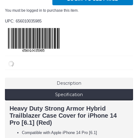
You must be logged in to purchase this item.
UPC: 656010035985
Description
Specification
Heavy Duty Strong Armor Hybrid
Trailblazer Case Cover for iPhone 14
Pro [6.1] (Red)
Compatible with Apple iPhone 14 Pro [6.1]