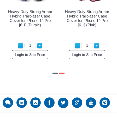
ong Armor
Heavy Duty Strong Armor
Heavy Duty Stron
azer Case
Hybrid Trailblazer Case
Hybrid Trailblaz
ne 14 Pro
Cover for iPhone 14 Pro
Cover for iPhone
 Blue)
[6.1] (Purple)
[6.1] (Pink
der!
Login to See Price
Login to See P