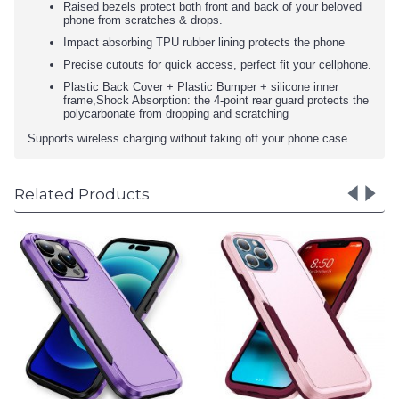
Raised bezels protect both front and back of your beloved
phone from scratches & drops.
Impact absorbing TPU rubber lining protects the phone
Precise cutouts for quick access, perfect fit your cellphone.
Plastic Back Cover + Plastic Bumper + silicone inner
frame,Shock Absorption: the 4-point rear guard protects the
polycarbonate from dropping and scratching
Supports wireless charging without taking off your phone case.
Related Products