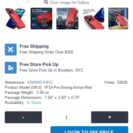
Click Image for Gallery
Free Shipping
Free Shipping Order Over $350
Free Store Pick Up
Free Store Pick Up in Brooklyn, NYC
Warehouse:
KW0000 KIKO
Views: 33028
Product Model (SKU):
IP14-Pro-Strong-Armor-Red
Package Weight:
2.60 oz
Package Dimensions:
7.50" x 3.50" x 0.75"
Availability:
In Stock
-
+
LOGIN TO SEE PRICE