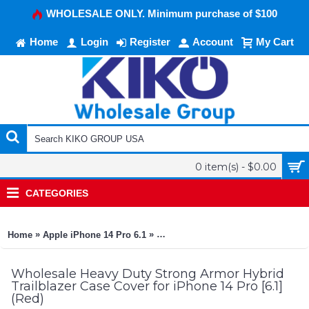
WHOLESALE ONLY. Minimum purchase of $100
Home
Login
Register
Account
My Cart
0 item(s) - $0.00
CATEGORIES
»
»
Home
Apple iPhone 14 Pro 6.1
Heavy Duty Strong Armor Hybrid Tra
Wholesale Heavy Duty Strong Armor Hybrid
Trailblazer Case Cover for iPhone 14 Pro [6.1]
(Red)