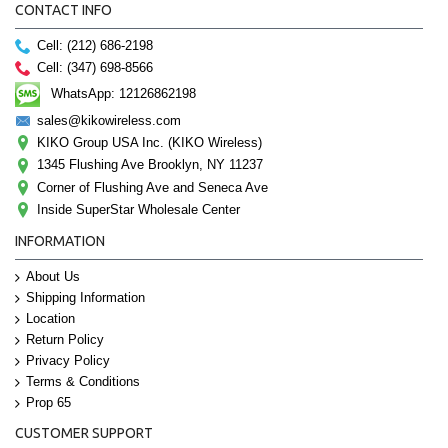
CONTACT INFO
Cell: (212) 686-2198
Cell: (347) 698-8566
WhatsApp: 12126862198
sales@kikowireless.com
KIKO Group USA Inc. (KIKO Wireless)
1345 Flushing Ave Brooklyn, NY 11237
Corner of Flushing Ave and Seneca Ave
Inside SuperStar Wholesale Center
INFORMATION
About Us
Shipping Information
Location
Return Policy
Privacy Policy
Terms & Conditions
Prop 65
CUSTOMER SUPPORT