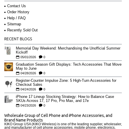
Contact Us
Order History
Help / FAQ
Sitemap
Recently Sold Out
RECENT BLOGS
Memorial Day Weekend: Merchandising the Unofficial Summer
Kickoff
05/01/2026
0
Graduation Season Gift Displays: Tech Accessories That Move
May to June
04/28/2026
0
Register-Counter Impulse Zone: 5 High-Turn Accessories for
Checkout Sales
04/24/2026
0
iPhone 17 Lineup Stocking Strategy: How to Balance Case
SKUs Across 17, 17 Pro, Pro Max, and 17e
04/23/2026
0
Wholesale Group of Cell Phone and iPhone Accessories, and
Brand Name Products
KIKO Group USA (KIKO Wireless) is one of the leading supplier, wholesaler,
and manufacturer of cell phone accessories, mobile phone, electronics,