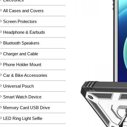
All Cases and Covers
Screen Protectors
Headphone & Earbuds
Bluetooth Speakers
Charger and Cable
Phone Holder Mount
Car & Bike Accessories
Universal Pouch
Smart Watch Device
Memory Card USB Drive
LED Ring Light Selfie