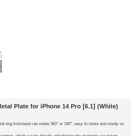
al Plate for iPhone 14 Pro [6.1] (White)
al ring kickstand can rotate 360° or 180°, easy to rotate and sturdy on
adsorption, which can be directly adsorbed to the magnetic car mount