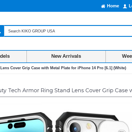
Home
L
dels
New Arrivals
Week
ens Cover Grip Case with Metal Plate for iPhone 14 Pro [6.1] (White)
y Tech Armor Ring Stand Lens Cover Grip Case with