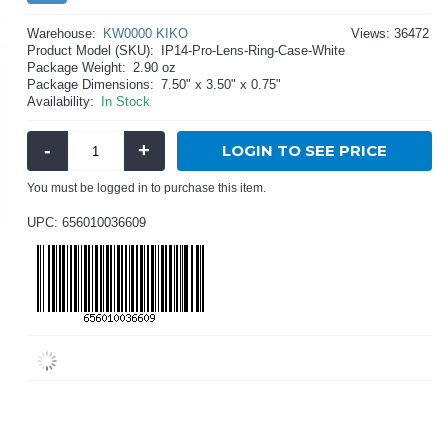
Warehouse:
KW0000 KIKO
Views: 36472
Product Model (SKU):
IP14-Pro-Lens-Ring-Case-White
Package Weight:
2.90 oz
Package Dimensions:
7.50" x 3.50" x 0.75"
Availability:
In Stock
-
+
LOGIN TO SEE PRICE
You must be logged in to purchase this item.
UPC: 656010036609