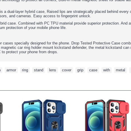
 is a dual-layer hybrid case, Raised lips are strategically placed behind ever
sors, and cameras. Easy access to fingerprint unlock.
ybrid case. Combined with PC TPU material provide superior protection. And av
um protection of your mobile phone life.
r cases specially designed for the phone. Drop Tested Protective Case comb
 magnetic car ring holder mount kickstand defender, the metal kickstand can 
C to protect your phone from drops.
h
,
armor
,
ring
,
stand
,
lens
,
cover
,
grip
,
case
,
with
,
metal
,