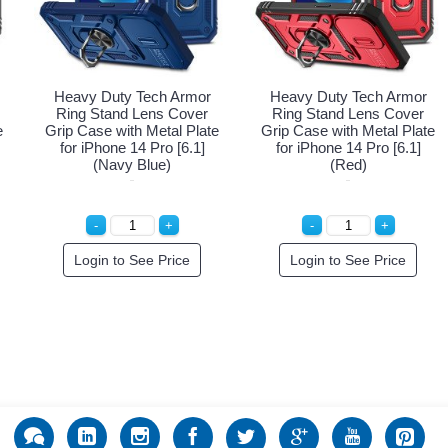
Heavy Duty Tech Armor
Heavy Duty Tech Armor
Ring Stand Lens Cover
Ring Stand Lens Cover
e
Grip Case with Metal Plate
Grip Case with Metal Plate
for iPhone 14 Pro [6.1]
for iPhone 14 Pro [6.1]
(Navy Blue)
(Red)
Login to See Price
Login to See Price