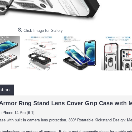
Click Image for Gallery
ation
Armor Ring Stand Lens Cover Grip Case with Met
 iPhone 14 Pro [6.1]
ase with built in camera lens protection. 360° Rotatable Kickstand Design: Met
 technology to protect all corners, Built-in metal magnetic sheet for stable 