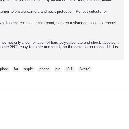
y corner to ensure camera and back protection, Perfect cutouts for
oiding anti-collision, shockproof, scratch-resistance, non-slip, impact
ines not only a combination of hard polycarbonate and shock-absorbent
rotate 360°, easy to rotate and sturdy on the case. Unique edge TPU is
plate
,
for
,
apple
,
iphone
,
pro
,
[6.1]
,
(white)