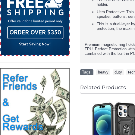
holder.
Ultra Protective: This
speaker, buttons, sen
This is a dual-layer h
protection, the maxim
Premium magnetic ring holde
TPU. Perfect Protection with
combined with the built-in P
Tags:
heavy
,
duty
,
tec
Related Products