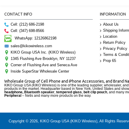
CONTACT INFO
INFORMATION
Cell: (212) 686-2198
About Us
Shipping Inform
Cell: (347) 698-8566
Location
WhatsApp: 12126862198
Return Policy
sales@kikowireless.com
Privacy Policy
KIKO Group USA Inc. (KIKO Wireless)
Terms & Condit
1345 Flushing Ave Brooklyn, NY 11237
Prop 65
Corner of Flushing Ave and Seneca Ave
Inside SuperStar Wholesale Center
Wholesale Group of Cell Phone and iPhone Accessories, and Brand 
KIKO Group USA (KIKO Wireless) is one of the leading supplier, wholesaler, an
products in the market. Headquarter based in New York, United States and sho
headphone, Bluetooth speaker
,
tempered glass
,
belt clip pouch
, and many mo
Peripheral
– Netis and many more products on the way.
Copyright © 2026, KIKO Group USA (KIKO Wireless), All Rights Reserved