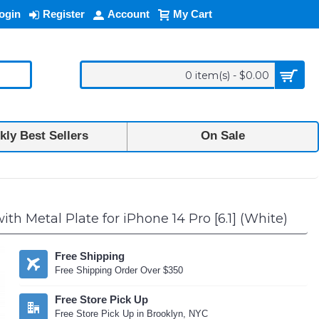
ogin
Register
Account
My Cart
0 item(s) - $0.00
ly Best Sellers
On Sale
 Metal Plate for iPhone 14 Pro [6.1] (White)
Free Shipping
Free Shipping Order Over $350
Free Store Pick Up
Free Store Pick Up in Brooklyn, NYC