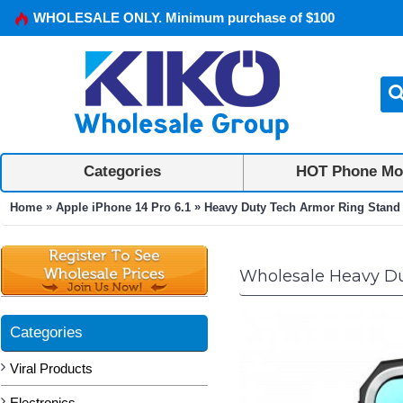
WHOLESALE ONLY. Minimum purchase of $100
Categories
HOT Phone Mo
»
»
Home
Apple iPhone 14 Pro 6.1
Heavy Duty Tech Armor Ring Stand L
Wholesale Heavy Dut
Categories
Viral Products
Electronics