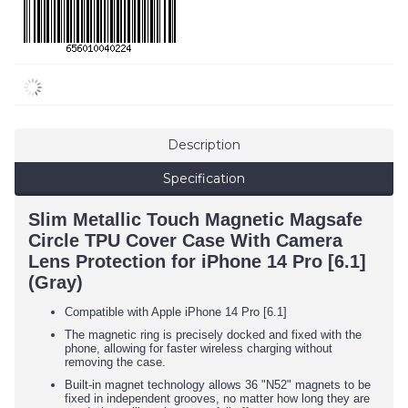
Description
Specification
Slim Metallic Touch Magnetic Magsafe
Circle TPU Cover Case With Camera
Lens Protection for iPhone 14 Pro [6.1]
(Gray)
Compatible with Apple iPhone 14 Pro [6.1]
The magnetic ring is precisely docked and fixed with the
phone, allowing for faster wireless charging without
removing the case.
Built-in magnet technology allows 36 "N52" magnets to be
fixed in independent grooves, no matter how long they are