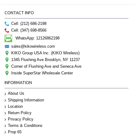
CONTACT INFO
Cell: (212) 686-2198
Cell: (347) 698-8566
WhatsApp: 12126862198
sales@kikowireless.com
KIKO Group USA Inc. (KIKO Wireless)
1345 Flushing Ave Brooklyn, NY 11237
Corner of Flushing Ave and Seneca Ave
Inside SuperStar Wholesale Center
INFORMATION
About Us
Shipping Information
Location
Return Policy
Privacy Policy
Terms & Conditions
Prop 65