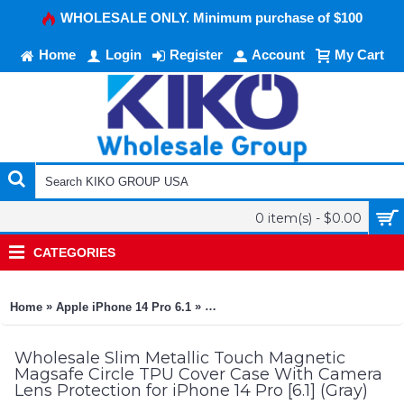
WHOLESALE ONLY. Minimum purchase of $100
Home
Login
Register
Account
My Cart
0 item(s) - $0.00
CATEGORIES
»
»
Home
Apple iPhone 14 Pro 6.1
Slim Metallic Touch Magnetic Magsa
Wholesale Slim Metallic Touch Magnetic
Magsafe Circle TPU Cover Case With Camera
Lens Protection for iPhone 14 Pro [6.1] (Gray)