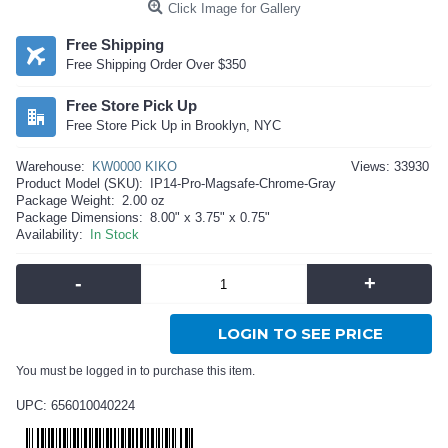
Click Image for Gallery
Free Shipping
Free Shipping Order Over $350
Free Store Pick Up
Free Store Pick Up in Brooklyn, NYC
Warehouse:
KW0000 KIKO
Views: 33930
Product Model (SKU):
IP14-Pro-Magsafe-Chrome-Gray
Package Weight:
2.00 oz
Package Dimensions:
8.00" x 3.75" x 0.75"
Availability:
In Stock
-
+
LOGIN TO SEE PRICE
You must be logged in to purchase this item.
UPC: 656010040224