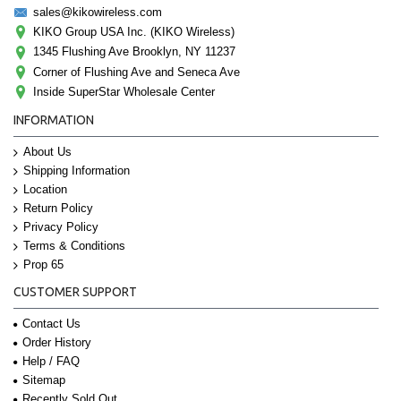
sales@kikowireless.com
KIKO Group USA Inc. (KIKO Wireless)
1345 Flushing Ave Brooklyn, NY 11237
Corner of Flushing Ave and Seneca Ave
Inside SuperStar Wholesale Center
INFORMATION
About Us
Shipping Information
Location
Return Policy
Privacy Policy
Terms & Conditions
Prop 65
CUSTOMER SUPPORT
Contact Us
Order History
Help / FAQ
Sitemap
Recently Sold Out