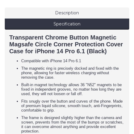
Description
Specification
Transparent Chrome Button Magnetic
Magsafe Circle Corner Protection Cover
Case for iPhone 14 Pro 6.1 (Black)
Compatible with iPhone 14 Pro 6.1
The magnetic ring is precisely docked and fixed with the
phone, allowing for faster wireless charging without
removing the case.
Built-in magnet technology allows 36 "N52" magnets to be
fixed in independent grooves, no matter how long they are
used, they will not loosen or fall off.
Fits snugly over the button and curves of the phone. Made
of premium liquid silicone, smooth touch, anti-Fingerprints,
comfortable to grip.
The frame is designed slightly higher than the camera and
screen, prevents from the most of the bumps or scratches,
it can overcome almost anything and provide excellent
protection.