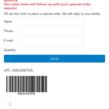
quantity.
Our sales team will follow up with your special order
request.
Fill out this form to place a special order. We will reply to you shortly.
Name
Phone
E-mail
Quantity
SEND
UPC: 656010067535