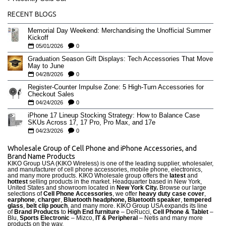
RECENT BLOGS
Memorial Day Weekend: Merchandising the Unofficial Summer
Kickoff
05/01/2026
0
Graduation Season Gift Displays: Tech Accessories That Move
May to June
04/28/2026
0
Register-Counter Impulse Zone: 5 High-Turn Accessories for
Checkout Sales
04/24/2026
0
iPhone 17 Lineup Stocking Strategy: How to Balance Case
SKUs Across 17, 17 Pro, Pro Max, and 17e
04/23/2026
0
Wholesale Group of Cell Phone and iPhone Accessories, and
Brand Name Products
KIKO Group USA (KIKO Wireless) is one of the leading supplier, wholesaler,
and manufacturer of cell phone accessories, mobile phone, electronics,
and many more products. KIKO Wholesale group offers the
latest
and
hottest
selling products in the market. Headquarter based in New York,
United States and showroom located in
New York City.
Browse our large
selections of
Cell Phone Accessories
, we offer
heavy duty case cove
r
,
earphone
,
charger
,
Bluetooth headphone, Bluetooth speaker
,
tempered
glass
,
belt clip pouch
, and many more. KIKO Group USA expands its line
of
Brand Products
to
High End furniture
– DeRucci,
Cell Phone & Tablet
–
Blu,
Sports Electronic
– Mizco,
IT & Peripheral
– Netis and many more
products on the way.