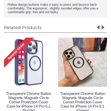
Hollow design buttons make it easy to press and bounce back
comfortably. The ergonomic, slightly rounded edges offer you a
comfortable grip, thin and not bulky.
Related Products
ome Button
Transparent Chrome Button
Transparent Chrom
fe Circle
Magnetic Magsafe Circle
Magnetic Magsafe
ion Cover
Corner Protection Cover
Corner Protectio
14 Pro 6.1
Case for iPhone 14 Pro 6.1
Case for iPhone 14
(Pink)
(Purple)