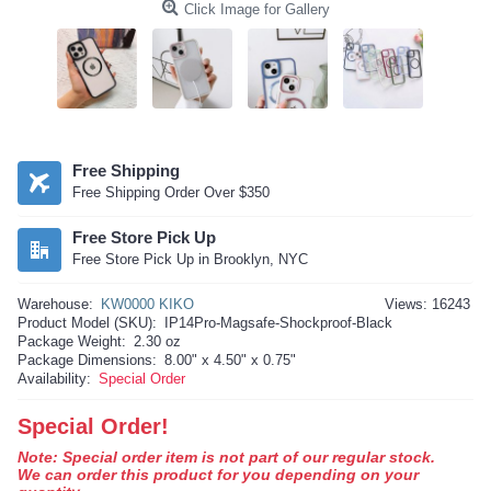
Click Image for Gallery
Free Shipping
Free Shipping Order Over $350
Free Store Pick Up
Free Store Pick Up in Brooklyn, NYC
Warehouse:
KW0000 KIKO
Views: 16243
Product Model (SKU):
IP14Pro-Magsafe-Shockproof-Black
Package Weight:
2.30 oz
Package Dimensions:
8.00" x 4.50" x 0.75"
Availability:
Special Order
Special Order!
Note: Special order item is not part of our regular stock.
We can order this product for you depending on your