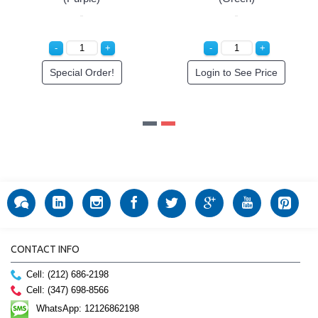
der!
Special Order!
Special Orde
CONTACT INFO
Cell: (212) 686-2198
Cell: (347) 698-8566
WhatsApp: 12126862198