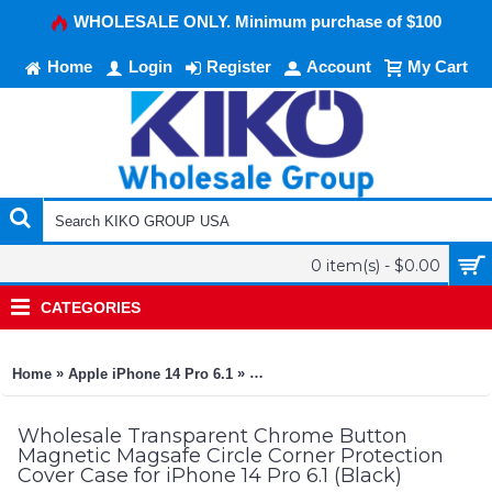
WHOLESALE ONLY. Minimum purchase of $100
Home
Login
Register
Account
My Cart
0 item(s) - $0.00
CATEGORIES
»
»
Home
Apple iPhone 14 Pro 6.1
Transparent Chrome Button Magnetic
Wholesale Transparent Chrome Button
Magnetic Magsafe Circle Corner Protection
Cover Case for iPhone 14 Pro 6.1 (Black)