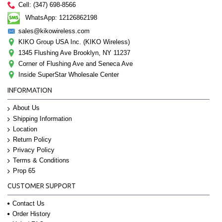
Cell: (347) 698-8566
WhatsApp: 12126862198
sales@kikowireless.com
KIKO Group USA Inc. (KIKO Wireless)
1345 Flushing Ave Brooklyn, NY 11237
Corner of Flushing Ave and Seneca Ave
Inside SuperStar Wholesale Center
INFORMATION
About Us
Shipping Information
Location
Return Policy
Privacy Policy
Terms & Conditions
Prop 65
CUSTOMER SUPPORT
Contact Us
Order History