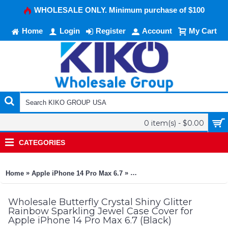
WHOLESALE ONLY. Minimum purchase of $100
Home
Login
Register
Account
My Cart
0 item(s) - $0.00
CATEGORIES
»
»
Home
Apple iPhone 14 Pro Max 6.7
Butterfly Crystal Shiny Glitte
Wholesale Butterfly Crystal Shiny Glitter
Rainbow Sparkling Jewel Case Cover for
Apple iPhone 14 Pro Max 6.7 (Black)