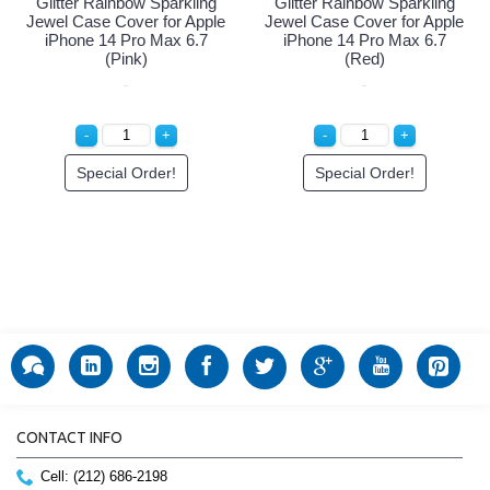
Glitter Rainbow Sparkling
Glitter Rainbow Sparkling
Jewel Case Cover for Apple
Jewel Case Cover for Apple
iPhone 14 Pro Max 6.7
iPhone 14 Pro Max 6.7
(Pink)
(Red)
Special Order!
Special Order!
CONTACT INFO
Cell: (212) 686-2198