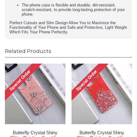
The phone case is flexible and durable, dirt-resistant,
scratch-resistant, to provide long-lasting protection of your
phone.
Perfect Cutouts and Slim Design Allow You to Maximize the
Functionality of Your Phone and Safe and Protective, Light Weight
Which Fits Your Phone Perfectly.
Related Products
Butterfly Crystal Shiny
Butterfly Crystal Shiny