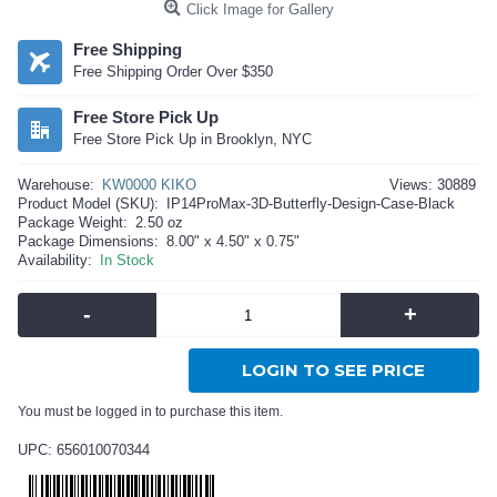
Click Image for Gallery
Free Shipping
Free Shipping Order Over $350
Free Store Pick Up
Free Store Pick Up in Brooklyn, NYC
Warehouse:
KW0000 KIKO
Views: 30889
Product Model (SKU):
IP14ProMax-3D-Butterfly-Design-Case-Black
Package Weight:
2.50 oz
Package Dimensions:
8.00" x 4.50" x 0.75"
Availability:
In Stock
-
+
LOGIN TO SEE PRICE
You must be logged in to purchase this item.
UPC: 656010070344