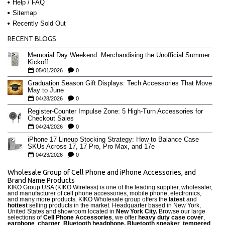
Help / FAQ
Sitemap
Recently Sold Out
RECENT BLOGS
Memorial Day Weekend: Merchandising the Unofficial Summer
Kickoff
05/01/2026
0
Graduation Season Gift Displays: Tech Accessories That Move
May to June
04/28/2026
0
Register-Counter Impulse Zone: 5 High-Turn Accessories for
Checkout Sales
04/24/2026
0
iPhone 17 Lineup Stocking Strategy: How to Balance Case
SKUs Across 17, 17 Pro, Pro Max, and 17e
04/23/2026
0
Wholesale Group of Cell Phone and iPhone Accessories, and
Brand Name Products
KIKO Group USA (KIKO Wireless) is one of the leading supplier, wholesaler,
and manufacturer of cell phone accessories, mobile phone, electronics,
and many more products. KIKO Wholesale group offers the
latest
and
hottest
selling products in the market. Headquarter based in New York,
United States and showroom located in
New York City.
Browse our large
selections of
Cell Phone Accessories
, we offer
heavy duty case cove
r
,
earphone
,
charger
,
Bluetooth headphone, Bluetooth speaker
,
tempered