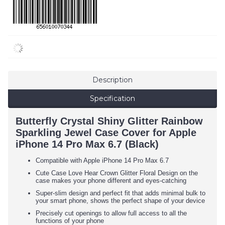
Description
Specification
Butterfly Crystal Shiny Glitter Rainbow
Sparkling Jewel Case Cover for Apple
iPhone 14 Pro Max 6.7 (Black)
Compatible with Apple iPhone 14 Pro Max 6.7
Cute Case Love Hear Crown Glitter Floral Design on the
case makes your phone different and eyes-catching
Super-slim design and perfect fit that adds minimal bulk to
your smart phone, shows the perfect shape of your device
Precisely cut openings to allow full access to all the
functions of your phone