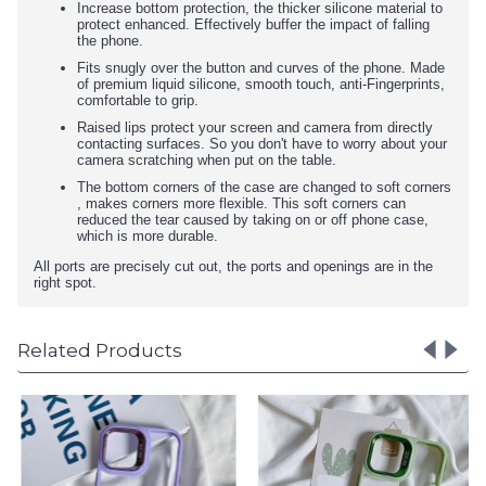
Increase bottom protection, the thicker silicone material to
protect enhanced. Effectively buffer the impact of falling
the phone.
Fits snugly over the button and curves of the phone. Made
of premium liquid silicone, smooth touch, anti-Fingerprints,
comfortable to grip.
Raised lips protect your screen and camera from directly
contacting surfaces. So you don't have to worry about your
camera scratching when put on the table.
The bottom corners of the case are changed to soft corners
, makes corners more flexible. This soft corners can
reduced the tear caused by taking on or off phone case,
which is more durable.
All ports are precisely cut out, the ports and openings are in the
right spot.
Related Products