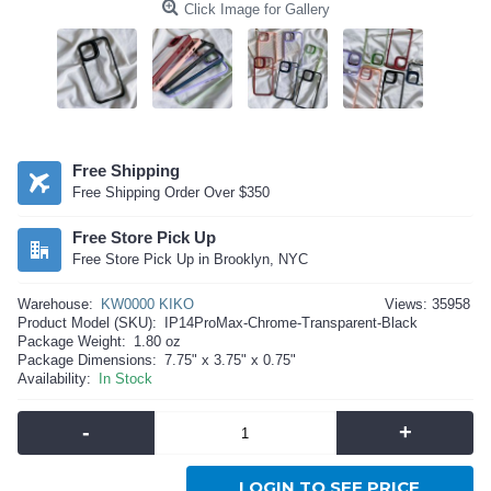
Click Image for Gallery
Free Shipping
Free Shipping Order Over $350
Free Store Pick Up
Free Store Pick Up in Brooklyn, NYC
Warehouse:
KW0000 KIKO
Views: 35958
Product Model (SKU):
IP14ProMax-Chrome-Transparent-Black
Package Weight:
1.80 oz
Package Dimensions:
7.75" x 3.75" x 0.75"
Availability:
In Stock
-
+
LOGIN TO SEE PRICE