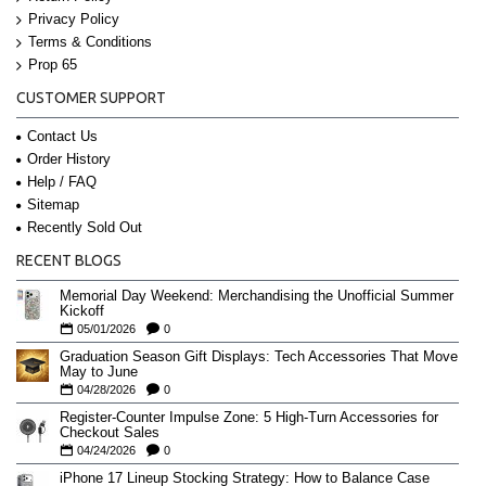
Privacy Policy
Terms & Conditions
Prop 65
CUSTOMER SUPPORT
Contact Us
Order History
Help / FAQ
Sitemap
Recently Sold Out
RECENT BLOGS
Memorial Day Weekend: Merchandising the Unofficial Summer
Kickoff
05/01/2026
0
Graduation Season Gift Displays: Tech Accessories That Move
May to June
04/28/2026
0
Register-Counter Impulse Zone: 5 High-Turn Accessories for
Checkout Sales
04/24/2026
0
iPhone 17 Lineup Stocking Strategy: How to Balance Case