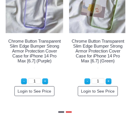
 Transparent
Chrome Button Transparent
Chrome Button 
mper Strong
Slim Edge Bumper Strong
Slim Edge Bum
ction Cover
Armor Protection Cover
Armor Protect
hone 14 Pro
Case for iPhone 14 Pro
Case for iPho
] (Blue)
Max [6.7] (Red)
Max [6.7] (
 Order!
Special Order!
Login to Se