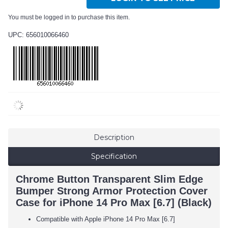
You must be logged in to purchase this item.
UPC: 656010066460
Description
Specification
Chrome Button Transparent Slim Edge
Bumper Strong Armor Protection Cover
Case for iPhone 14 Pro Max [6.7] (Black)
Compatible with Apple iPhone 14 Pro Max [6.7]