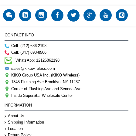
CONTACT INFO
Cell: (212) 686-2198
Cell: (347) 698-8566
WhatsApp: 12126862198
sales@kikowireless.com
KIKO Group USA Inc. (KIKO Wireless)
1345 Flushing Ave Brooklyn, NY 11237
Corner of Flushing Ave and Seneca Ave
Inside SuperStar Wholesale Center
INFORMATION
About Us
Shipping Information
Location
Return Policy