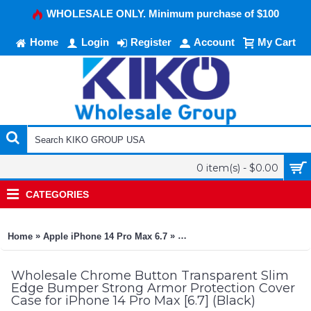
WHOLESALE ONLY. Minimum purchase of $100
Home
Login
Register
Account
My Cart
0 item(s) - $0.00
CATEGORIES
»
»
Home
Apple iPhone 14 Pro Max 6.7
Chrome Button Transparent Sli
Wholesale Chrome Button Transparent Slim
Edge Bumper Strong Armor Protection Cover
Case for iPhone 14 Pro Max [6.7] (Black)