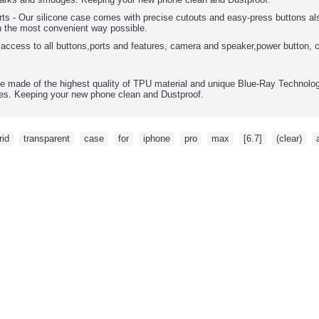
rts - Our silicone case comes with precise cutouts and easy-press buttons als
n the most convenient way possible.
 access to all buttons,ports and features, camera and speaker,power button, 
e made of the highest quality of TPU material and unique Blue-Ray Technology,
s. Keeping your new phone clean and Dustproof.
rid
,
transparent
,
case
,
for
,
iphone
,
pro
,
max
,
[6.7]
,
(clear)
,