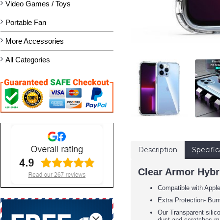
Video Games / Toys
Portable Fan
More Accessories
All Categories
Description
Specific
Clear Armor Hybri
Compatible with Appl
Extra Protection- Bum
Our Transparent silic
dust and scratches m