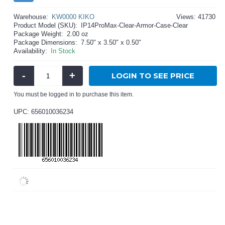
Warehouse:
KW0000 KIKO
Views: 41730
Product Model (SKU):
IP14ProMax-Clear-Armor-Case-Clear
Package Weight:
2.00 oz
Package Dimensions:
7.50" x 3.50" x 0.50"
Availability:
In Stock
-
+
LOGIN TO SEE PRICE
You must be logged in to purchase this item.
UPC: 656010036234