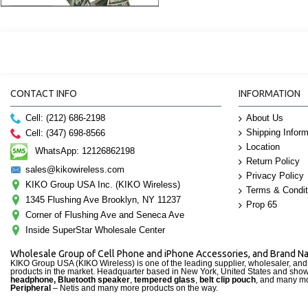
CONTACT INFO
INFORMATION
Cell: (212) 686-2198
About Us
Shipping Inform
Cell: (347) 698-8566
Location
WhatsApp: 12126862198
Return Policy
sales@kikowireless.com
Privacy Policy
KIKO Group USA Inc. (KIKO Wireless)
Terms & Condit
1345 Flushing Ave Brooklyn, NY 11237
Prop 65
Corner of Flushing Ave and Seneca Ave
Inside SuperStar Wholesale Center
Wholesale Group of Cell Phone and iPhone Accessories, and Brand 
KIKO Group USA (KIKO Wireless) is one of the leading supplier, wholesaler, an
products in the market. Headquarter based in New York, United States and sho
headphone, Bluetooth speaker
,
tempered glass
,
belt clip pouch
, and many mo
Peripheral
– Netis and many more products on the way.