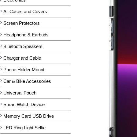
All Cases and Covers
Screen Protectors
Headphone & Earbuds
Bluetooth Speakers
Charger and Cable
Phone Holder Mount
Car & Bike Accessories
Universal Pouch
Smart Watch Device
Memory Card USB Drive
LED Ring Light Selfie