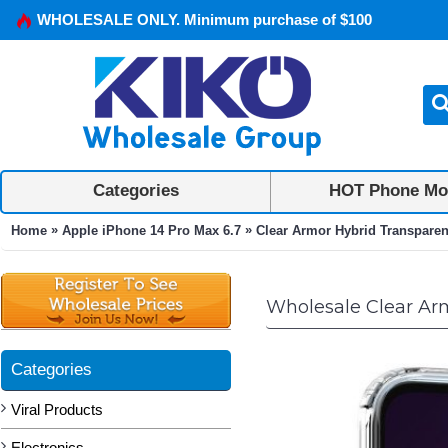
WHOLESALE ONLY. Minimum purchase of $100
Categories
HOT Phone Mo
»
»
Home
Apple iPhone 14 Pro Max 6.7
Clear Armor Hybrid Transparent
Wholesale Clear Arm
Categories
Viral Products
Electronics