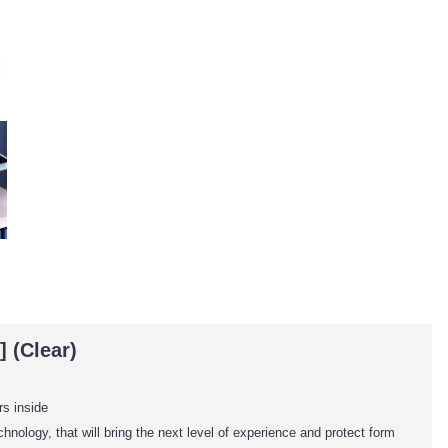
 (Clear)
rs inside
nology, that will bring the next level of experience and protect form