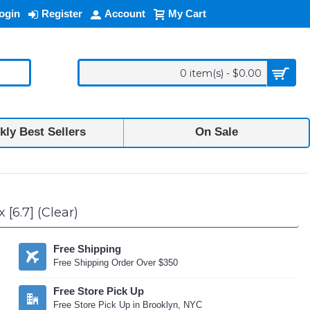
ogin
Register
Account
My Cart
0 item(s) - $0.00
ly Best Sellers
On Sale
[6.7] (Clear)
Free Shipping
Free Shipping Order Over $350
Free Store Pick Up
Free Store Pick Up in Brooklyn, NYC