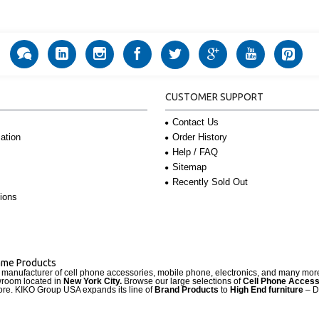
CUSTOMER SUPPORT
Contact Us
Order History
ation
Help / FAQ
Sitemap
Recently Sold Out
ions
Name Products
d manufacturer of cell phone accessories, mobile phone, electronics, and many mo
wroom located in
New York City.
Browse our large selections of
Cell Phone Access
re. KIKO Group USA expands its line of
Brand Products
to
High End furniture
– D