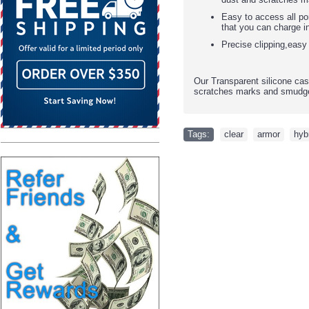
Easy to access all po
that you can charge i
Precise clipping,easy
Our Transparent silicone cas
scratches marks and smudge
Tags:
clear
,
armor
,
hyb