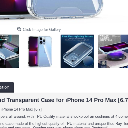
Click Image for Gallery
ation
d Transparent Case for iPhone 14 Pro Max [6.7]
e iPhone 14 Pro Max [6.7]
pers all around, with TPU Quality material shockproof air cushions at 4 corne
one case made of the highest quality of TPU material and unique Blue-Ray Tech
arks and smudges. Keeping your new phone clean and Dustproof.