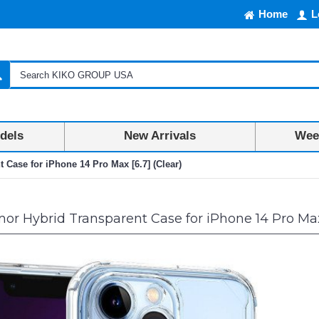
Home
L
dels
New Arrivals
Week
 Case for iPhone 14 Pro Max [6.7] (Clear)
or Hybrid Transparent Case for iPhone 14 Pro Max 