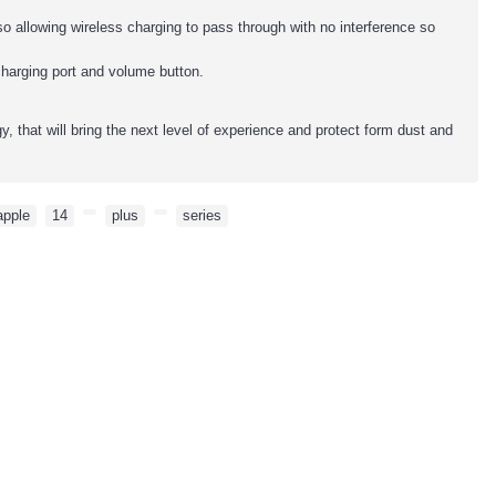
o allowing wireless charging to pass through with no interference so
charging port and volume button.
 that will bring the next level of experience and protect form dust and
apple
,
14
,
,
plus
,
,
series