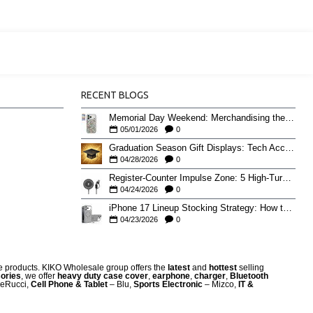
RECENT BLOGS
Memorial Day Weekend: Merchandising the Unofficial Summer Kickoff
05/01/2026
0
Graduation Season Gift Displays: Tech Accessories That Move May to June
04/28/2026
0
Register-Counter Impulse Zone: 5 High-Turn Accessories for Checkout Sales
04/24/2026
0
iPhone 17 Lineup Stocking Strategy: How to Balance Case SKUs Across 17, 17 Pro, Pro Max, and 17e
04/23/2026
0
re products. KIKO Wholesale group offers the
latest
and
hottest
selling
ories
, we offer
heavy duty case cove
r
,
earphone
,
charger
,
Bluetooth
eRucci,
Cell Phone & Tablet
– Blu,
Sports Electronic
– Mizco,
IT &