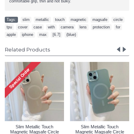
comfortable grip, thin and not bulky.
Tags:
slim
,
metallic
,
touch
,
magnetic
,
magsafe
,
circle
,
tpu
,
cover
,
case
,
with
,
camera
,
lens
,
protection
,
for
,
apple
,
iphone
,
max
,
[6.7]
,
(blue)
Related Products
Slim Metallic Touch
Slim Metallic Touch
le
Magnetic Magsafe Circle
Magnetic Magsafe Circle