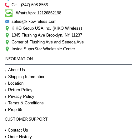
Cell: (347) 698-8566
WhatsApp: 12126862198
sales@kikowireless.com
KIKO Group USA Inc. (KIKO Wireless)
1345 Flushing Ave Brooklyn, NY 11237
Corner of Flushing Ave and Seneca Ave
Inside SuperStar Wholesale Center
INFORMATION
About Us
Shipping Information
Location
Return Policy
Privacy Policy
Terms & Conditions
Prop 65
CUSTOMER SUPPORT
Contact Us
Order History