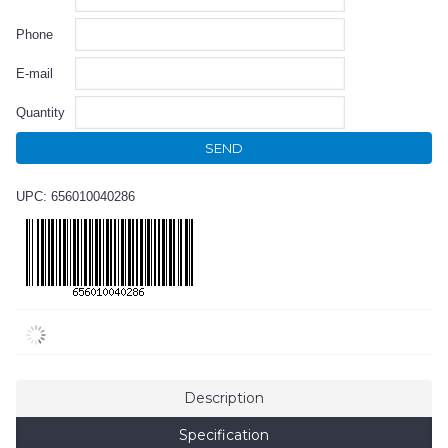
Phone
E-mail
Quantity
SEND
UPC: 656010040286
Description
Specification