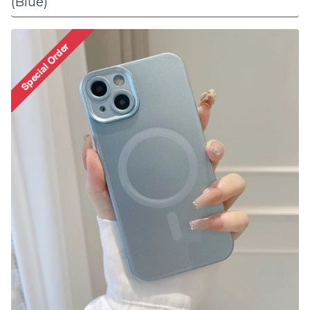
(Blue)