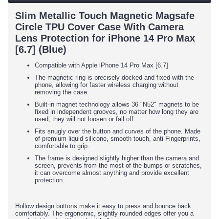
Slim Metallic Touch Magnetic Magsafe
Circle TPU Cover Case With Camera
Lens Protection for iPhone 14 Pro Max
[6.7] (Blue)
Compatible with Apple iPhone 14 Pro Max [6.7]
The magnetic ring is precisely docked and fixed with the
phone, allowing for faster wireless charging without
removing the case.
Built-in magnet technology allows 36 "N52" magnets to be
fixed in independent grooves, no matter how long they are
used, they will not loosen or fall off.
Fits snugly over the button and curves of the phone. Made
of premium liquid silicone, smooth touch, anti-Fingerprints,
comfortable to grip.
The frame is designed slightly higher than the camera and
screen, prevents from the most of the bumps or scratches,
it can overcome almost anything and provide excellent
protection.
Hollow design buttons make it easy to press and bounce back
comfortably. The ergonomic, slightly rounded edges offer you a