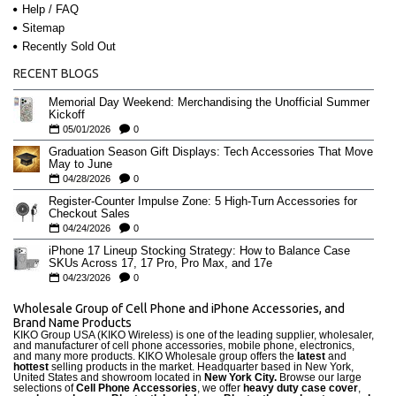
Help / FAQ
Sitemap
Recently Sold Out
RECENT BLOGS
Memorial Day Weekend: Merchandising the Unofficial Summer
Kickoff
05/01/2026
0
Graduation Season Gift Displays: Tech Accessories That Move
May to June
04/28/2026
0
Register-Counter Impulse Zone: 5 High-Turn Accessories for
Checkout Sales
04/24/2026
0
iPhone 17 Lineup Stocking Strategy: How to Balance Case
SKUs Across 17, 17 Pro, Pro Max, and 17e
04/23/2026
0
Wholesale Group of Cell Phone and iPhone Accessories, and
Brand Name Products
KIKO Group USA (KIKO Wireless) is one of the leading supplier, wholesaler,
and manufacturer of cell phone accessories, mobile phone, electronics,
and many more products. KIKO Wholesale group offers the
latest
and
hottest
selling products in the market. Headquarter based in New York,
United States and showroom located in
New York City.
Browse our large
selections of
Cell Phone Accessories
, we offer
heavy duty case cove
r
,