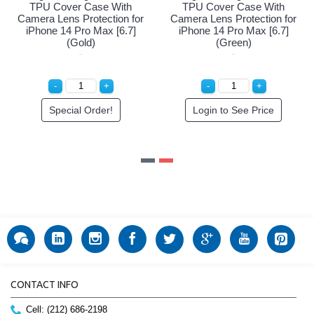
h
TPU Cover Case With
TPU Cover Case With
for
Camera Lens Protection for
Camera Lens Protection fo
]
iPhone 14 Pro Max [6.7]
iPhone 14 Pro Max [6.7]
(Gold)
(Green)
Special Order!
Login to See Price
CONTACT INFO
Cell: (212) 686-2198