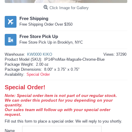
Click Image for Gallery
Free Shipping
Free Shipping Order Over $350
Free Store Pick Up
Free Store Pick Up in Brooklyn, NYC
Warehouse:
KW0000 KIKO
Views: 37290
Product Model (SKU):
IP14ProMax-Magsafe-Chrome-Blue
Package Weight:
2.00 oz
Package Dimensions:
8.00" x 3.75" x 0.75"
Availability:
Special Order
Special Order!
Note: Special order item is not part of our regular stock.
We can order this product for you depending on your
quantity.
Our sales team will follow up with your special order
request.
Fill out this form to place a special order. We will reply to you shortly.
Name