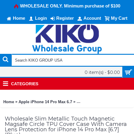
WHOLESALE ONLY. Minimum purchase of $100
Home
Login
Register
Account
My Cart
0 item(s) - $0.00
CATEGORIES
»
»
Home
Apple iPhone 14 Pro Max 6.7
Slim Metallic Touch Magnetic 
Wholesale Slim Metallic Touch Magnetic
Magsafe Circle TPU Cover Case With Camera
Lens Protection for iPhone 14 Pro Max [6.7]