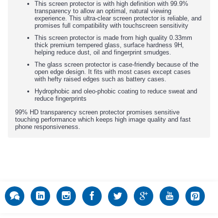
This screen protector is with high definition with 99.9%
transparency to allow an optimal, natural viewing
experience. This ultra-clear screen protector is reliable, and
promises full compatibility with touchscreen sensitivity
This screen protector is made from high quality 0.33mm
thick premium tempered glass, surface hardness 9H,
helping reduce dust, oil and fingerprint smudges.
The glass screen protector is case-friendly because of the
open edge design. It fits with most cases except cases
with hefty raised edges such as battery cases.
Hydrophobic and oleo-phobic coating to reduce sweat and
reduce fingerprints
99% HD transparency screen protector promises sensitive
touching performance which keeps high image quality and fast
phone responsiveness.