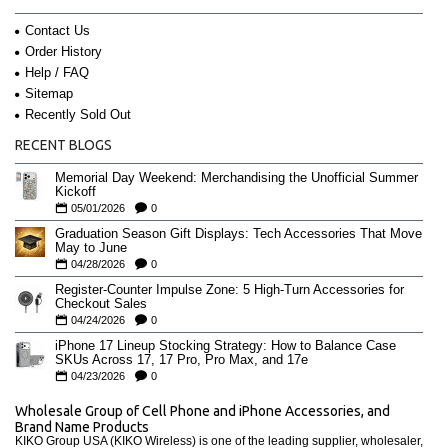
Contact Us
Order History
Help / FAQ
Sitemap
Recently Sold Out
RECENT BLOGS
Memorial Day Weekend: Merchandising the Unofficial Summer
Kickoff
05/01/2026
0
Graduation Season Gift Displays: Tech Accessories That Move
May to June
04/28/2026
0
Register-Counter Impulse Zone: 5 High-Turn Accessories for
Checkout Sales
04/24/2026
0
iPhone 17 Lineup Stocking Strategy: How to Balance Case
SKUs Across 17, 17 Pro, Pro Max, and 17e
04/23/2026
0
Wholesale Group of Cell Phone and iPhone Accessories, and
Brand Name Products
KIKO Group USA (KIKO Wireless) is one of the leading supplier, wholesaler,