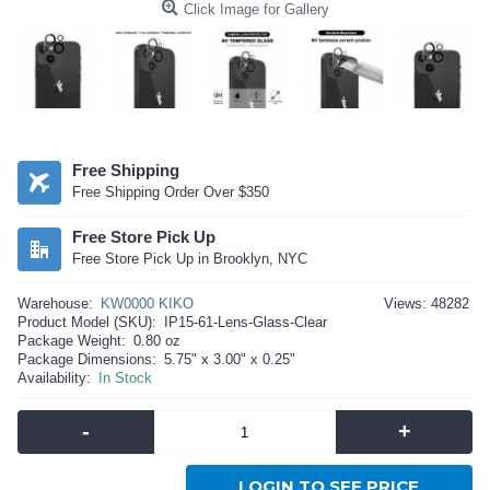
Click Image for Gallery
Free Shipping
Free Shipping Order Over $350
Free Store Pick Up
Free Store Pick Up in Brooklyn, NYC
Warehouse:
KW0000 KIKO
Views: 48282
Product Model (SKU):
IP15-61-Lens-Glass-Clear
Package Weight:
0.80 oz
Package Dimensions:
5.75" x 3.00" x 0.25"
Availability:
In Stock
-
+
LOGIN TO SEE PRICE