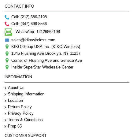
CONTACT INFO
Cell: (212) 686-2198
Cell: (347) 698-8566
WhatsApp: 12126862198
sales@kikowireless.com
KIKO Group USA Inc. (KIKO Wireless)
1345 Flushing Ave Brooklyn, NY 11237
Corner of Flushing Ave and Seneca Ave
Inside SuperStar Wholesale Center
INFORMATION
About Us
Shipping Information
Location
Return Policy
Privacy Policy
Terms & Conditions
Prop 65
CUSTOMER SUPPORT