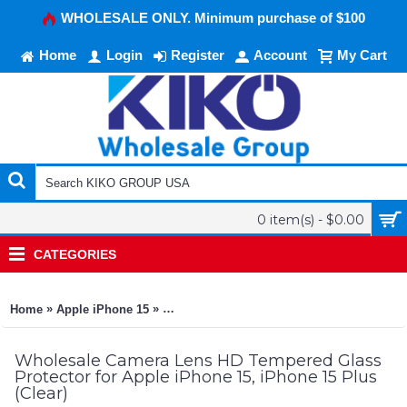
WHOLESALE ONLY. Minimum purchase of $100
Home
Login
Register
Account
My Cart
0 item(s) - $0.00
CATEGORIES
»
»
Home
Apple iPhone 15
Camera Lens HD Tempered Glass Protector f
Wholesale Camera Lens HD Tempered Glass
Protector for Apple iPhone 15, iPhone 15 Plus
(Clear)