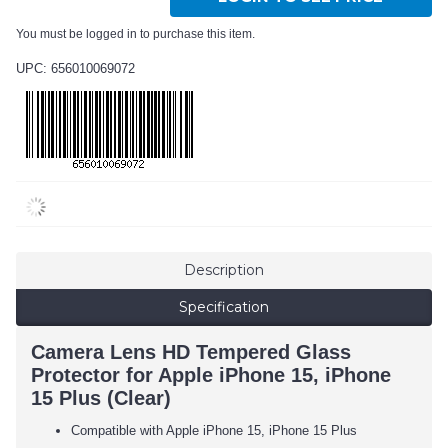
You must be logged in to purchase this item.
UPC: 656010069072
Description
Specification
Camera Lens HD Tempered Glass
Protector for Apple iPhone 15, iPhone
15 Plus (Clear)
Compatible with Apple iPhone 15, iPhone 15 Plus