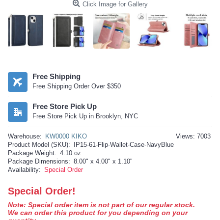
Click Image for Gallery
Free Shipping
Free Shipping Order Over $350
Free Store Pick Up
Free Store Pick Up in Brooklyn, NYC
Warehouse:
KW0000 KIKO
Views: 7003
Product Model (SKU):
IP15-61-Flip-Wallet-Case-NavyBlue
Package Weight:
4.10 oz
Package Dimensions:
8.00" x 4.00" x 1.10"
Availability:
Special Order
Special Order!
Note: Special order item is not part of our regular stock.
We can order this product for you depending on your