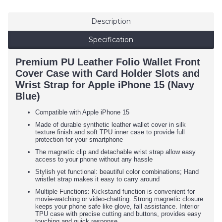
Description
Specification
Premium PU Leather Folio Wallet Front
Cover Case with Card Holder Slots and
Wrist Strap for Apple iPhone 15 (Navy
Blue)
Compatible with Apple iPhone 15
Made of durable synthetic leather wallet cover in silk
texture finish and soft TPU inner case to provide full
protection for your smartphone
The magnetic clip and detachable wrist strap allow easy
access to your phone without any hassle
Stylish yet functional: beautiful color combinations; Hand
wristlet strap makes it easy to carry around
Multiple Functions: Kickstand function is convenient for
movie-watching or video-chatting. Strong magnetic closure
keeps your phone safe like glove, fall assistance. Interior
TPU case with precise cutting and buttons, provides easy
touching and quick response.