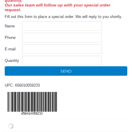
quantity.
Our sales team will follow up with your special order
request.
Fill out this form to place a special order. We will reply to you shortly.
Name
Phone
E-mail
Quantity
SEND
UPC: 656010059233