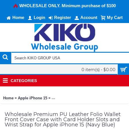
WHOLESALE ONLY. Minimum purchase of $100
Home
Login
Register
Account
My Cart
0 item(s) - $0.00
CATEGORIES
»
»
Home
Apple iPhone 15
Premium PU Leather Folio Wallet Front Cov
Wholesale Premium PU Leather Folio Wallet
Front Cover Case with Card Holder Slots and
Wrist Strap for Apple iPhone 15 (Navy Blue)