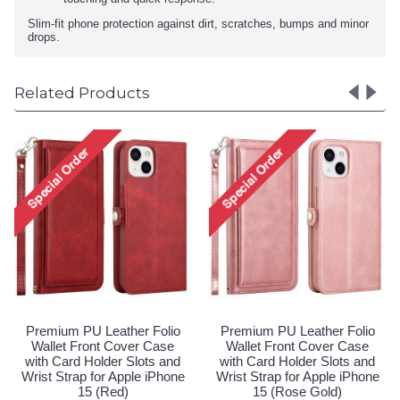
Slim-fit phone protection against dirt, scratches, bumps and minor
drops.
Related Products
lio
Premium PU Leather Folio
Premium PU Leather Foli
se
Wallet Front Cover Case
Wallet Front Cover Case
and
with Card Holder Slots and
with Card Holder Slots an
hone
Wrist Strap for Apple iPhone
Wrist Strap for Apple iPho
15 (Purple)
15 (Red)