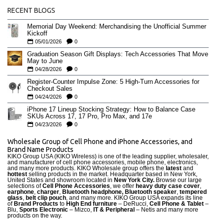
RECENT BLOGS
Memorial Day Weekend: Merchandising the Unofficial Summer
Kickoff
05/01/2026
0
Graduation Season Gift Displays: Tech Accessories That Move
May to June
04/28/2026
0
Register-Counter Impulse Zone: 5 High-Turn Accessories for
Checkout Sales
04/24/2026
0
iPhone 17 Lineup Stocking Strategy: How to Balance Case
SKUs Across 17, 17 Pro, Pro Max, and 17e
04/23/2026
0
Wholesale Group of Cell Phone and iPhone Accessories, and
Brand Name Products
KIKO Group USA (KIKO Wireless) is one of the leading supplier, wholesaler,
and manufacturer of cell phone accessories, mobile phone, electronics,
and many more products. KIKO Wholesale group offers the
latest
and
hottest
selling products in the market. Headquarter based in New York,
United States and showroom located in
New York City.
Browse our large
selections of
Cell Phone Accessories
, we offer
heavy duty case cove
r
,
earphone
,
charger
,
Bluetooth headphone, Bluetooth speaker
,
tempered
glass
,
belt clip pouch
, and many more. KIKO Group USA expands its line
of
Brand Products
to
High End furniture
– DeRucci,
Cell Phone & Tablet
–
Blu,
Sports Electronic
– Mizco,
IT & Peripheral
– Netis and many more
products on the way.