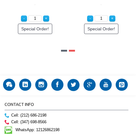
Special Order!
Special Order!
CONTACT INFO
Cell: (212) 686-2198
Cell: (347) 698-8566
WhatsApp: 12126862198