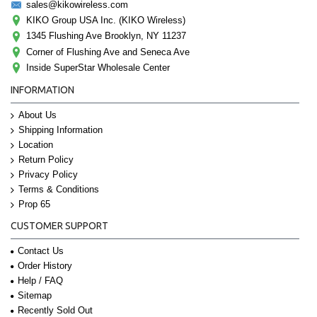
sales@kikowireless.com
KIKO Group USA Inc. (KIKO Wireless)
1345 Flushing Ave Brooklyn, NY 11237
Corner of Flushing Ave and Seneca Ave
Inside SuperStar Wholesale Center
INFORMATION
About Us
Shipping Information
Location
Return Policy
Privacy Policy
Terms & Conditions
Prop 65
CUSTOMER SUPPORT
Contact Us
Order History
Help / FAQ
Sitemap
Recently Sold Out