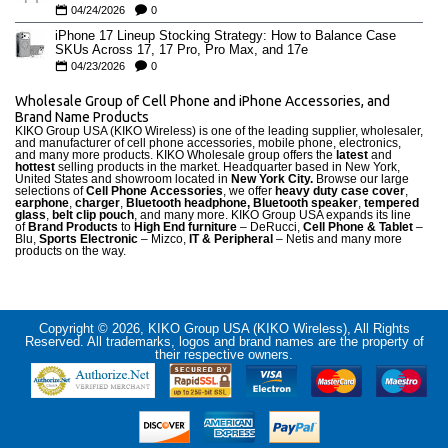
04/24/2026
0
iPhone 17 Lineup Stocking Strategy: How to Balance Case
SKUs Across 17, 17 Pro, Pro Max, and 17e
04/23/2026
0
Wholesale Group of Cell Phone and iPhone Accessories, and
Brand Name Products
KIKO Group USA (KIKO Wireless) is one of the leading supplier, wholesaler,
and manufacturer of cell phone accessories, mobile phone, electronics,
and many more products. KIKO Wholesale group offers the
latest
and
hottest
selling products in the market. Headquarter based in New York,
United States and showroom located in
New York City.
Browse our large
selections of
Cell Phone Accessories
, we offer
heavy duty case cove
r
,
earphone
,
charger
,
Bluetooth headphone, Bluetooth speaker
,
tempered
glass
,
belt clip pouch
, and many more. KIKO Group USA expands its line
of
Brand Products
to
High End furniture
– DeRucci,
Cell Phone & Tablet
–
Blu,
Sports Electronic
– Mizco,
IT & Peripheral
– Netis and many more
products on the way.
Copyright © 2026, KIKO Group USA (KIKO Wireless), All Rights
Reserved. All trademarks, logos and brand names are the property of
their respective owners.