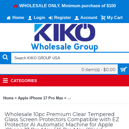
WHOLESALE ONLY. Minimum purchase of $100
Home
Login
Register
Account
My Cart
0 item(s) - $0.00
CATEGORIES
»
»
Home
Apple iPhone 17 Pro Max
10pc Premium Clear Tempered Glas
Wholesale 10pc Premium Clear Tempered
Glass Screen Protectors Compatible with EZ
Protector AI Automatic Machine for Apple