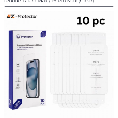
iPhone 17 Pro Max / 16 Pro Max (Clear)