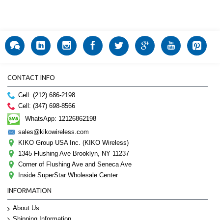
CONTACT INFO
Cell: (212) 686-2198
Cell: (347) 698-8566
WhatsApp: 12126862198
sales@kikowireless.com
KIKO Group USA Inc. (KIKO Wireless)
1345 Flushing Ave Brooklyn, NY 11237
Corner of Flushing Ave and Seneca Ave
Inside SuperStar Wholesale Center
INFORMATION
About Us
Shipping Information