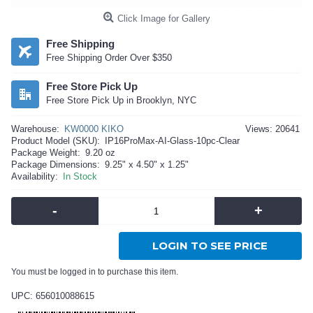
Click Image for Gallery
Free Shipping
Free Shipping Order Over $350
Free Store Pick Up
Free Store Pick Up in Brooklyn, NYC
Warehouse:
KW0000 KIKO
Views: 20641
Product Model (SKU):
IP16ProMax-AI-Glass-10pc-Clear
Package Weight:
9.20 oz
Package Dimensions:
9.25" x 4.50" x 1.25"
Availability:
In Stock
-
+
LOGIN TO SEE PRICE
You must be logged in to purchase this item.
UPC: 656010088615