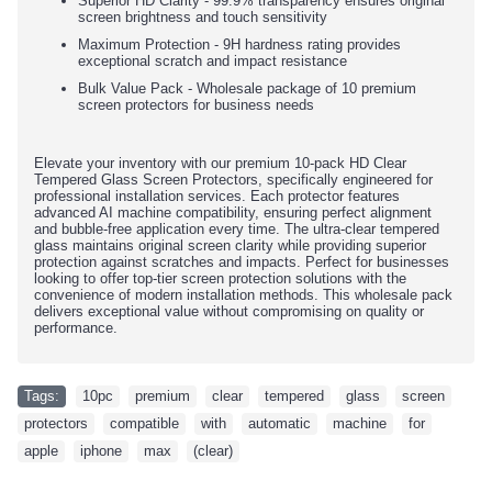
Superior HD Clarity - 99.9% transparency ensures original
screen brightness and touch sensitivity
Maximum Protection - 9H hardness rating provides
exceptional scratch and impact resistance
Bulk Value Pack - Wholesale package of 10 premium
screen protectors for business needs
Elevate your inventory with our premium 10-pack HD Clear
Tempered Glass Screen Protectors, specifically engineered for
professional installation services. Each protector features
advanced AI machine compatibility, ensuring perfect alignment
and bubble-free application every time. The ultra-clear tempered
glass maintains original screen clarity while providing superior
protection against scratches and impacts. Perfect for businesses
looking to offer top-tier screen protection solutions with the
convenience of modern installation methods. This wholesale pack
delivers exceptional value without compromising on quality or
performance.
Tags:
10pc
,
premium
,
clear
,
tempered
,
glass
,
screen
,
protectors
,
compatible
,
with
,
automatic
,
machine
,
for
,
apple
,
iphone
,
max
,
(clear)