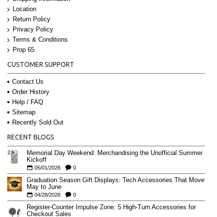
Location
Return Policy
Privacy Policy
Terms & Conditions
Prop 65
CUSTOMER SUPPORT
Contact Us
Order History
Help / FAQ
Sitemap
Recently Sold Out
RECENT BLOGS
Memorial Day Weekend: Merchandising the Unofficial Summer
Kickoff
05/01/2026
0
Graduation Season Gift Displays: Tech Accessories That Move
May to June
04/28/2026
0
Register-Counter Impulse Zone: 5 High-Turn Accessories for
Checkout Sales