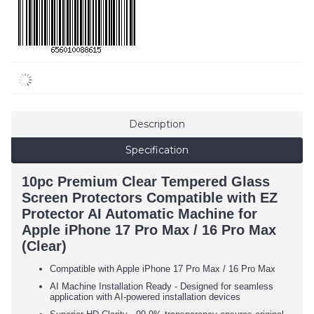
Description
Specification
10pc Premium Clear Tempered Glass
Screen Protectors Compatible with EZ
Protector AI Automatic Machine for
Apple iPhone 17 Pro Max / 16 Pro Max
(Clear)
Compatible with Apple iPhone
17 Pro Max / 16
Pro Max
AI Machine Installation Ready - Designed for seamless
application with AI-powered installation devices