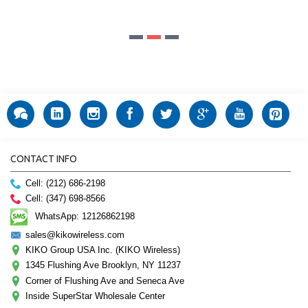
CONTACT INFO
Cell: (212) 686-2198
Cell: (347) 698-8566
WhatsApp: 12126862198
sales@kikowireless.com
KIKO Group USA Inc. (KIKO Wireless)
1345 Flushing Ave Brooklyn, NY 11237
Corner of Flushing Ave and Seneca Ave
Inside SuperStar Wholesale Center