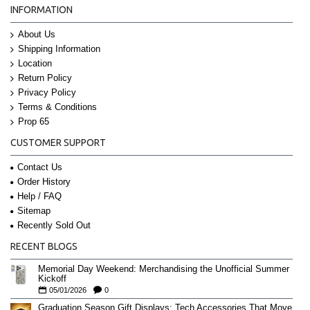
INFORMATION
About Us
Shipping Information
Location
Return Policy
Privacy Policy
Terms & Conditions
Prop 65
CUSTOMER SUPPORT
Contact Us
Order History
Help / FAQ
Sitemap
Recently Sold Out
RECENT BLOGS
Memorial Day Weekend: Merchandising the Unofficial Summer
Kickoff
05/01/2026
0
Graduation Season Gift Displays: Tech Accessories That Move