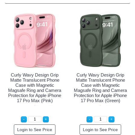
Curly Wavy Design Gri
Matte Translucent Pho
Case with Magnetic
Magsafe Ring and Cam
Protection for Apple iPh
17 Pro Max (Blue)
Login to See Price
rip
Curly Wavy Design Grip
hone
Matte Translucent Phone
c
Case with Magnetic
mera
Magsafe Ring and Camera
Phone
Protection for Apple iPhone
17 Pro Max (Green)
Login to See Price