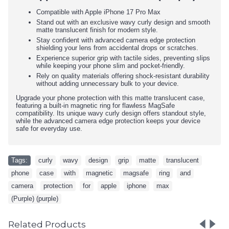
Compatible with Apple iPhone 17 Pro Max
Stand out with an exclusive wavy curly design and smooth
matte translucent finish for modern style.
Stay confident with advanced camera edge protection
shielding your lens from accidental drops or scratches.
Experience superior grip with tactile sides, preventing slips
while keeping your phone slim and pocket-friendly.
Rely on quality materials offering shock-resistant durability
without adding unnecessary bulk to your device.
Upgrade your phone protection with this matte translucent case,
featuring a built-in magnetic ring for flawless MagSafe
compatibility. Its unique wavy curly design offers standout style,
while the advanced camera edge protection keeps your device
safe for everyday use.
Tags:
curly
,
wavy
,
design
,
grip
,
matte
,
translucent
,
phone
,
case
,
with
,
magnetic
,
magsafe
,
ring
,
and
,
camera
,
protection
,
for
,
apple
,
iphone
,
max
,
(Purple) (purple)
Related Products