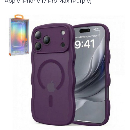
Apple iPhone 17 Pro Max (Purple)