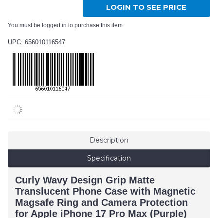
LOGIN TO SEE PRICE
You must be logged in to purchase this item.
UPC: 656010116547
Description
Specification
Curly Wavy Design Grip Matte
Translucent Phone Case with Magnetic
Magsafe Ring and Camera Protection
for Apple iPhone 17 Pro Max (Purple)