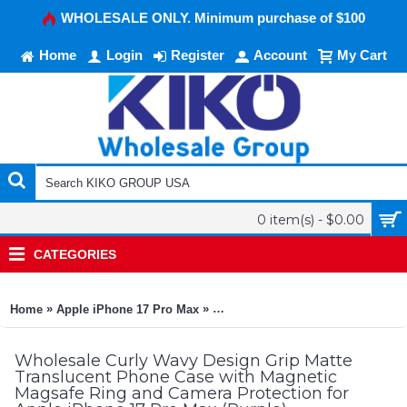
WHOLESALE ONLY. Minimum purchase of $100
Home
Login
Register
Account
My Cart
0 item(s) - $0.00
CATEGORIES
»
»
Home
Apple iPhone 17 Pro Max
Curly Wavy Design Grip Matte Tra
Wholesale Curly Wavy Design Grip Matte
Translucent Phone Case with Magnetic
Magsafe Ring and Camera Protection for