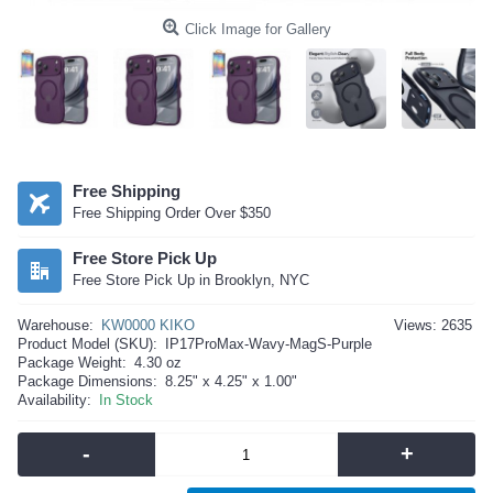
Click Image for Gallery
Free Shipping
Free Shipping Order Over $350
Free Store Pick Up
Free Store Pick Up in Brooklyn, NYC
Warehouse:
KW0000 KIKO
Views: 2635
Product Model (SKU):
IP17ProMax-Wavy-MagS-Purple
Package Weight:
4.30 oz
Package Dimensions:
8.25" x 4.25" x 1.00"
Availability:
In Stock
-
+