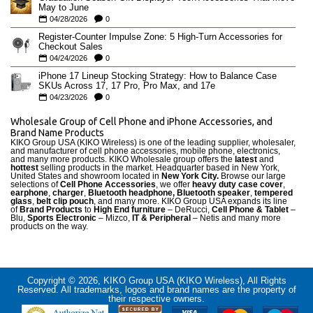
May to June
04/28/2026
0
Register-Counter Impulse Zone: 5 High-Turn Accessories for
Checkout Sales
04/24/2026
0
iPhone 17 Lineup Stocking Strategy: How to Balance Case
SKUs Across 17, 17 Pro, Pro Max, and 17e
04/23/2026
0
Wholesale Group of Cell Phone and iPhone Accessories, and
Brand Name Products
KIKO Group USA (KIKO Wireless) is one of the leading supplier, wholesaler,
and manufacturer of cell phone accessories, mobile phone, electronics,
and many more products. KIKO Wholesale group offers the
latest
and
hottest
selling products in the market. Headquarter based in New York,
United States and showroom located in
New York City.
Browse our large
selections of
Cell Phone Accessories
, we offer
heavy duty case cove
r
,
earphone
,
charger
,
Bluetooth headphone, Bluetooth speaker
,
tempered
glass
,
belt clip pouch
, and many more. KIKO Group USA expands its line
of
Brand Products
to
High End furniture
– DeRucci,
Cell Phone & Tablet
–
Blu,
Sports Electronic
– Mizco,
IT & Peripheral
– Netis and many more
products on the way.
Copyright © 2026, KIKO Group USA (KIKO Wireless), All Rights
Reserved. All trademarks, logos and brand names are the property of
their respective owners.