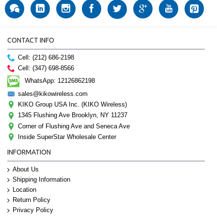
CONTACT INFO
Cell: (212) 686-2198
Cell: (347) 698-8566
WhatsApp: 12126862198
sales@kikowireless.com
KIKO Group USA Inc. (KIKO Wireless)
1345 Flushing Ave Brooklyn, NY 11237
Corner of Flushing Ave and Seneca Ave
Inside SuperStar Wholesale Center
INFORMATION
About Us
Shipping Information
Location
Return Policy
Privacy Policy