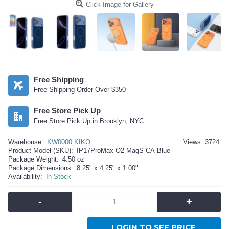
Click Image for Gallery
Free Shipping
Free Shipping Order Over $350
Free Store Pick Up
Free Store Pick Up in Brooklyn, NYC
Warehouse:
KW0000 KIKO
Views: 3724
Product Model (SKU):
IP17ProMax-O2-MagS-CA-Blue
Package Weight:
4.50 oz
Package Dimensions:
8.25" x 4.25" x 1.00"
Availability:
In Stock
-
+
LOGIN TO SEE PRICE