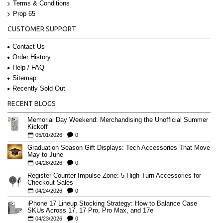
Terms & Conditions
Prop 65
CUSTOMER SUPPORT
Contact Us
Order History
Help / FAQ
Sitemap
Recently Sold Out
RECENT BLOGS
Memorial Day Weekend: Merchandising the Unofficial Summer
Kickoff
05/01/2026
0
Graduation Season Gift Displays: Tech Accessories That Move
May to June
04/28/2026
0
Register-Counter Impulse Zone: 5 High-Turn Accessories for
Checkout Sales
04/24/2026
0
iPhone 17 Lineup Stocking Strategy: How to Balance Case
SKUs Across 17, 17 Pro, Pro Max, and 17e
04/23/2026
0