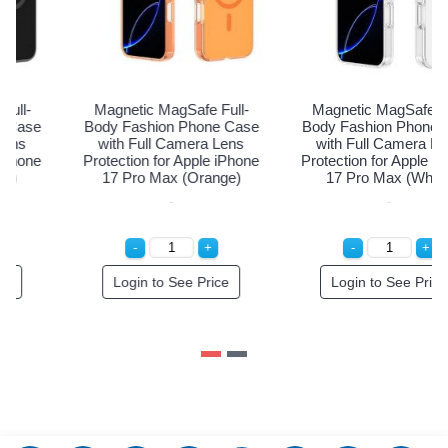
Magnetic MagSafe Full-
Magnetic MagSafe Full-
M
ody Fashion Phone Case
Body Fashion Phone Case
Bo
with Full Camera Lens
with Full Camera Lens
rotection for Apple iPhone
Protection for Apple iPhone
Pro
17 Pro Max (Black)
17 Pro Max (Orange)
Login to See Price
Login to See Price