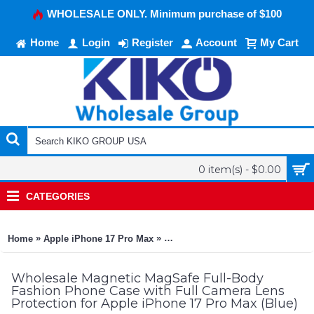
WHOLESALE ONLY. Minimum purchase of $100
Home
Login
Register
Account
My Cart
0 item(s) - $0.00
CATEGORIES
»
»
Home
Apple iPhone 17 Pro Max
Magnetic MagSafe Full-Body Fashi
Wholesale Magnetic MagSafe Full-Body
Fashion Phone Case with Full Camera Lens
Protection for Apple iPhone 17 Pro Max (Blue)