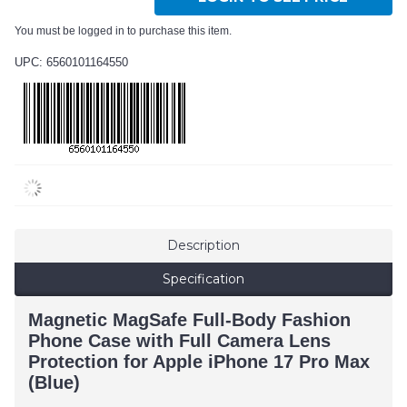
You must be logged in to purchase this item.
UPC: 6560101164550
Description
Specification
Magnetic MagSafe Full-Body Fashion
Phone Case with Full Camera Lens
Protection for Apple iPhone 17 Pro Max
(Blue)