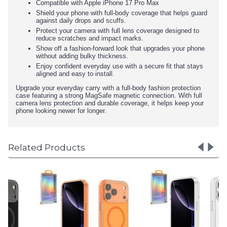
Compatible with Apple iPhone 17 Pro Max
Shield your phone with full-body coverage that helps guard
against daily drops and scuffs.
Protect your camera with full lens coverage designed to
reduce scratches and impact marks.
Show off a fashion-forward look that upgrades your phone
without adding bulky thickness.
Enjoy confident everyday use with a secure fit that stays
aligned and easy to install.
Upgrade your everyday carry with a full-body fashion protection
case featuring a strong MagSafe magnetic connection. With full
camera lens protection and durable coverage, it helps keep your
phone looking newer for longer.
Related Products