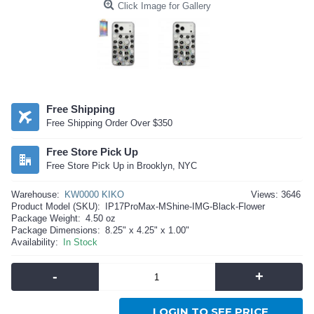
Click Image for Gallery
Free Shipping
Free Shipping Order Over $350
Free Store Pick Up
Free Store Pick Up in Brooklyn, NYC
Warehouse:
KW0000 KIKO
Views: 3646
Product Model (SKU):
IP17ProMax-MShine-IMG-Black-Flower
Package Weight:
4.50 oz
Package Dimensions:
8.25" x 4.25" x 1.00"
Availability:
In Stock
-
+
LOGIN TO SEE PRICE