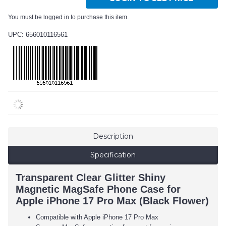
You must be logged in to purchase this item.
UPC: 656010116561
Description
Specification
Transparent Clear Glitter Shiny
Magnetic MagSafe Phone Case for
Apple iPhone 17 Pro Max (Black Flower)
Compatible with Apple iPhone 17 Pro Max