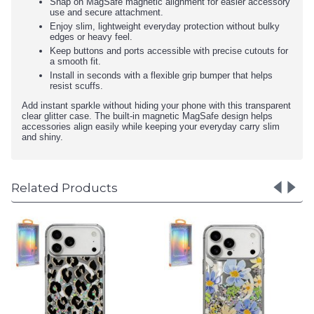
Snap on MagSafe magnetic alignment for easier accessory
use and secure attachment.
Enjoy slim, lightweight everyday protection without bulky
edges or heavy feel.
Keep buttons and ports accessible with precise cutouts for
a smooth fit.
Install in seconds with a flexible grip bumper that helps
resist scuffs.
Add instant sparkle without hiding your phone with this transparent
clear glitter case. The built-in magnetic MagSafe design helps
accessories align easily while keeping your everyday carry slim
and shiny.
Related Products