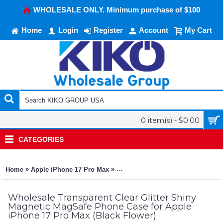
WHOLESALE ONLY. Minimum purchase of $100
Home
Login
Register
Account
My Cart
0 item(s) - $0.00
CATEGORIES
»
»
Home
Apple iPhone 17 Pro Max
Transparent Clear Glitter Shiny M
Wholesale Transparent Clear Glitter Shiny
Magnetic MagSafe Phone Case for Apple
iPhone 17 Pro Max (Black Flower)