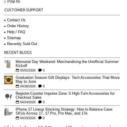
Prop 65
CUSTOMER SUPPORT
Contact Us
Order History
Help / FAQ
Sitemap
Recently Sold Out
RECENT BLOGS
Memorial Day Weekend: Merchandising the Unofficial Summer
Kickoff
05/01/2026
0
Graduation Season Gift Displays: Tech Accessories That Move
May to June
04/28/2026
0
Register-Counter Impulse Zone: 5 High-Turn Accessories for
Checkout Sales
04/24/2026
0
iPhone 17 Lineup Stocking Strategy: How to Balance Case
SKUs Across 17, 17 Pro, Pro Max, and 17e
04/23/2026
0