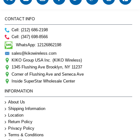
CONTACT INFO
Cell: (212) 686-2198
Cell: (347) 698-8566
WhatsApp: 12126862198
sales@kikowireless.com
KIKO Group USA Inc. (KIKO Wireless)
1345 Flushing Ave Brooklyn, NY 11237
Corner of Flushing Ave and Seneca Ave
Inside SuperStar Wholesale Center
INFORMATION
About Us
Shipping Information
Location
Return Policy
Privacy Policy
Terms & Conditions