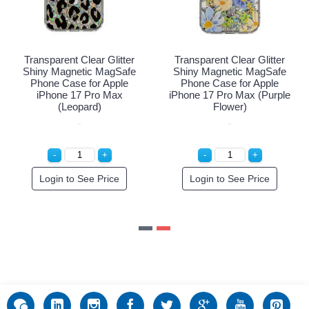
Transparent Clear Glitter
Transparent Clear Glitter
Shiny Magnetic MagSafe
Shiny Magnetic MagSafe
Phone Case for Apple
Phone Case for Apple
iPhone 17 Pro Max
iPhone 17 Pro Max (Purple
(Leopard)
Flower)
Login to See Price
Login to See Price