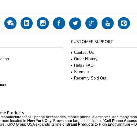
CUSTOMER SUPPORT
Contact Us
Order History
ation
Help / FAQ
Sitemap
Recently Sold Out
ions
Name Products
d manufacturer of cell phone accessories, mobile phone, electronics, and many mo
wroom located in
New York City.
Browse our large selections of
Cell Phone Access
re. KIKO Group USA expands its line of
Brand Products
to
High End furniture
– D