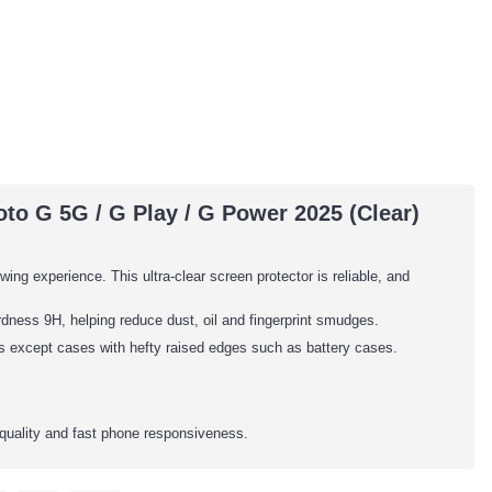
to G 5G / G Play / G Power 2025 (Clear)
wing experience. This ultra-clear screen protector is reliable, and
dness 9H, helping reduce dust, oil and fingerprint smudges.
es except cases with hefty raised edges such as battery cases.
quality and fast phone responsiveness.