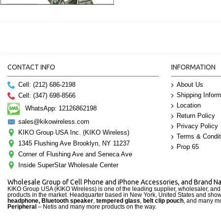
CONTACT INFO
INFORMATION
Cell: (212) 686-2198
About Us
Shipping Inform
Cell: (347) 698-8566
Location
WhatsApp: 12126862198
Return Policy
sales@kikowireless.com
Privacy Policy
KIKO Group USA Inc. (KIKO Wireless)
Terms & Condit
1345 Flushing Ave Brooklyn, NY 11237
Prop 65
Corner of Flushing Ave and Seneca Ave
Inside SuperStar Wholesale Center
Wholesale Group of Cell Phone and iPhone Accessories, and Brand 
KIKO Group USA (KIKO Wireless) is one of the leading supplier, wholesaler, an
products in the market. Headquarter based in New York, United States and sho
headphone, Bluetooth speaker
,
tempered glass
,
belt clip pouch
, and many mo
Peripheral
– Netis and many more products on the way.