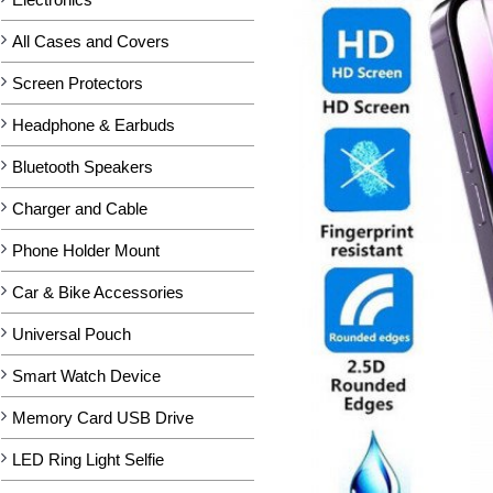
All Cases and Covers
Screen Protectors
Headphone & Earbuds
Bluetooth Speakers
Charger and Cable
Phone Holder Mount
Car & Bike Accessories
Universal Pouch
Smart Watch Device
Memory Card USB Drive
LED Ring Light Selfie