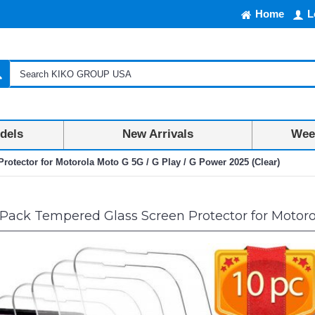
Home
L
dels
New Arrivals
Week
otector for Motorola Moto G 5G / G Play / G Power 2025 (Clear)
Pack Tempered Glass Screen Protector for Motorol