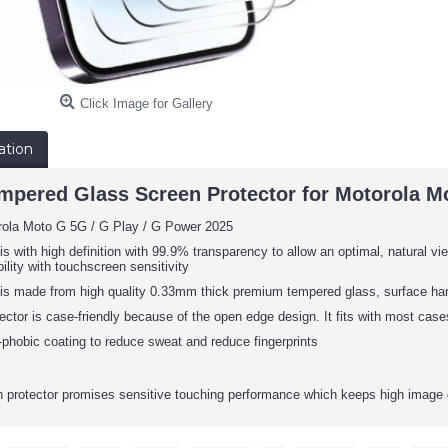
Click Image for Gallery
ation
mpered Glass Screen Protector for Motorola Mo
orola Moto G
5G / G Play / G Power
2025
is with high definition with 99.9% transparency to allow an optimal, natural vie
ility with touchscreen sensitivity
 is made from high quality 0.33mm thick premium tempered glass, surface har
ector is case-friendly because of the open edge design. It fits with most cas
phobic coating to reduce sweat and reduce fingerprints
protector promises sensitive touching performance which keeps high image 