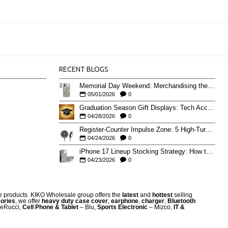
RECENT BLOGS
Memorial Day Weekend: Merchandising the Unofficial Summer Kickoff
05/01/2026
0
Graduation Season Gift Displays: Tech Accessories That Move May to June
04/28/2026
0
Register-Counter Impulse Zone: 5 High-Turn Accessories for Checkout Sales
04/24/2026
0
iPhone 17 Lineup Stocking Strategy: How to Balance Case SKUs Across 17, 17 Pro, Pro Max, and 17e
04/23/2026
0
re products. KIKO Wholesale group offers the
latest
and
hottest
selling
ories
, we offer
heavy duty case cove
r
,
earphone
,
charger
,
Bluetooth
eRucci,
Cell Phone & Tablet
– Blu,
Sports Electronic
– Mizco,
IT &