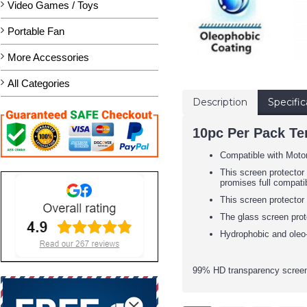
Video Games / Toys
Portable Fan
More Accessories
All Categories
Description
Specific
10pc Per Pack Te
Compatible with Mot
This screen protector 
promises full compatib
This screen protector
The glass screen prot
Hydrophobic and oleo-
99% HD transparency screen 