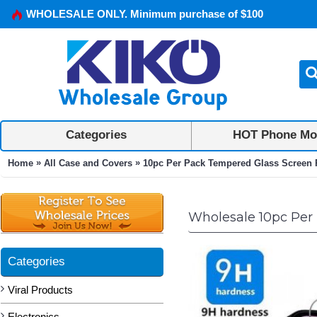
WHOLESALE ONLY. Minimum purchase of $100
Categories
HOT Phone Mo
»
»
Home
All Case and Covers
10pc Per Pack Tempered Glass Screen Pr
Wholesale 10pc Per 
Categories
Viral Products
Electronics