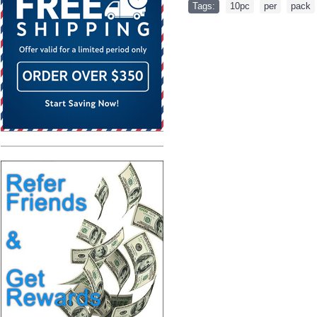
Tags:
10pc
,
per
,
pack