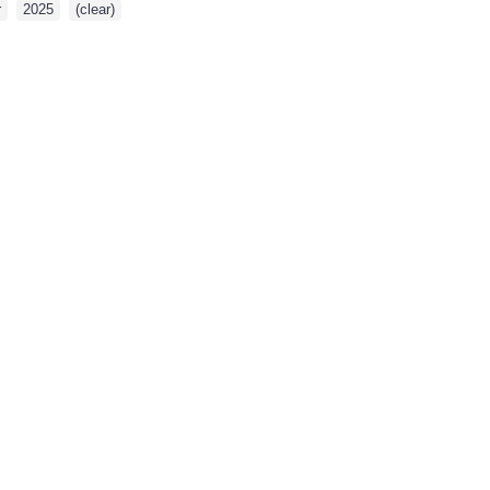
r
,
2025
,
(clear)