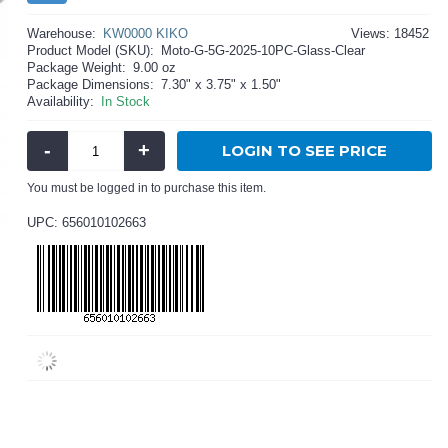
Warehouse:
KW0000 KIKO
Views: 18452
Product Model (SKU):
Moto-G-5G-2025-10PC-Glass-Clear
Package Weight:
9.00 oz
Package Dimensions:
7.30" x 3.75" x 1.50"
Availability:
In Stock
-
+
LOGIN TO SEE PRICE
You must be logged in to purchase this item.
UPC: 656010102663