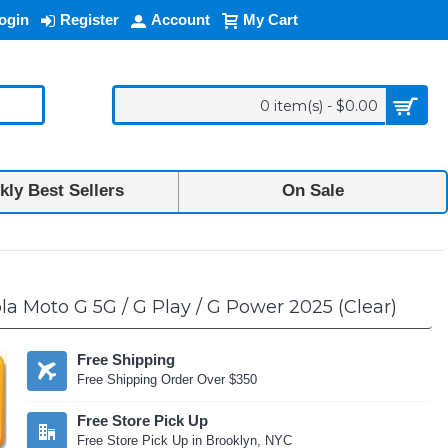
ogin
Register
Account
My Cart
0 item(s) - $0.00
ly Best Sellers
On Sale
a Moto G 5G / G Play / G Power 2025 (Clear)
Free Shipping
Free Shipping Order Over $350
Free Store Pick Up
Free Store Pick Up in Brooklyn, NYC