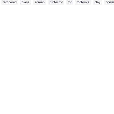
,
tempered
,
glass
,
screen
,
protector
,
for
,
motorola
,
play
,
powe