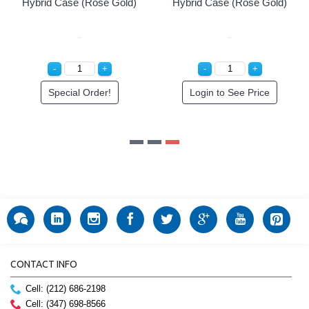
Hybrid Case (Rose Gold)
Hybrid Case (Rose Gold)
Special Order!
Login to See Price
CONTACT INFO
Cell: (212) 686-2198
Cell: (347) 698-8566