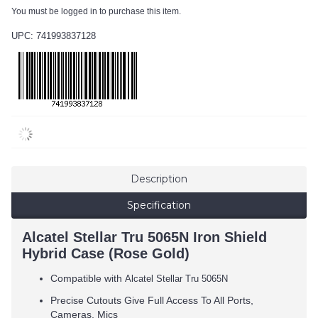
You must be logged in to purchase this item.
UPC: 741993837128
Description
Specification
Alcatel Stellar Tru 5065N Iron Shield
Hybrid Case (Rose Gold)
Compatible with
Alcatel Stellar Tru 5065N
Precise Cutouts Give Full Access To All Ports,
Cameras, Mics