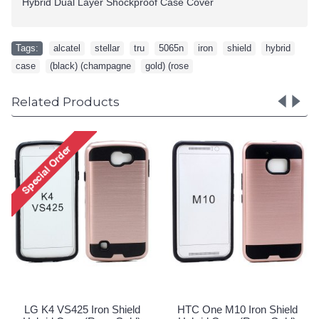
Hybrid Dual Layer Shockproof Case Cover
Tags:
alcatel
,
stellar
,
tru
,
5065n
,
iron
,
shield
,
hybrid
,
case
,
(black) (champagne
,
gold) (rose
Related Products
LG K4 VS425 Iron Shield
HTC One M10 Iron Shield