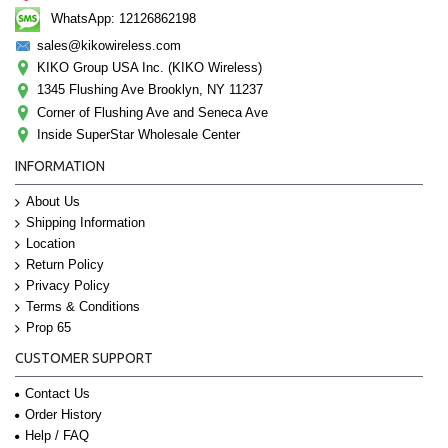
WhatsApp: 12126862198
sales@kikowireless.com
KIKO Group USA Inc. (KIKO Wireless)
1345 Flushing Ave Brooklyn, NY 11237
Corner of Flushing Ave and Seneca Ave
Inside SuperStar Wholesale Center
INFORMATION
About Us
Shipping Information
Location
Return Policy
Privacy Policy
Terms & Conditions
Prop 65
CUSTOMER SUPPORT
Contact Us
Order History
Help / FAQ