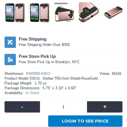
Free Shipping
Free Shipping Order Over $350
Free Store Pick Up
Free Store Pick Up in Brooklyn, NYC
Warehouse:
KW0000 KIKO
Views: 46191
Product Model (SKU):
Stellar-TRU-Iron-Shield-RoseGold
Package Weight:
1.70 oz
Package Dimensions:
5.75" x 3.10" x 0.60"
Availability:
In Stock
-
+
LOGIN TO SEE PRICE