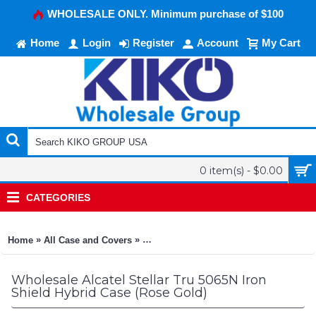
WHOLESALE ONLY. Minimum purchase of $100
Home
Login
Register
Account
My Cart
0 item(s) - $0.00
CATEGORIES
»
»
Home
All Case and Covers
Alcatel Stellar Tru 5065N Iron Shield H
Wholesale Alcatel Stellar Tru 5065N Iron
Shield Hybrid Case (Rose Gold)