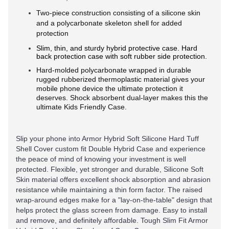
Two-piece construction consisting of a silicone skin
and a polycarbonate skeleton shell for added
protection
Slim, thin, and sturdy hybrid protective case. Hard
back protection case with soft rubber side protection.
Hard-molded polycarbonate wrapped in durable
rugged rubberized thermoplastic material gives your
mobile phone device the ultimate protection it
deserves. Shock absorbent dual-layer makes this the
ultimate Kids Friendly Case.
Slip your phone into Armor Hybrid Soft Silicone Hard Tuff
Shell Cover custom fit Double Hybrid Case and experience
the peace of mind of knowing your investment is well
protected. Flexible, yet stronger and durable, Silicone Soft
Skin material offers excellent shock absorption and abrasion
resistance while maintaining a thin form factor. The raised
wrap-around edges make for a "lay-on-the-table" design that
helps protect the glass screen from damage. Easy to install
and remove, and definitely affordable. Tough Slim Fit Armor