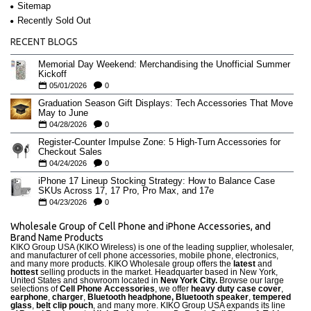
Sitemap
Recently Sold Out
RECENT BLOGS
Memorial Day Weekend: Merchandising the Unofficial Summer
Kickoff
05/01/2026
0
Graduation Season Gift Displays: Tech Accessories That Move
May to June
04/28/2026
0
Register-Counter Impulse Zone: 5 High-Turn Accessories for
Checkout Sales
04/24/2026
0
iPhone 17 Lineup Stocking Strategy: How to Balance Case
SKUs Across 17, 17 Pro, Pro Max, and 17e
04/23/2026
0
Wholesale Group of Cell Phone and iPhone Accessories, and
Brand Name Products
KIKO Group USA (KIKO Wireless) is one of the leading supplier, wholesaler,
and manufacturer of cell phone accessories, mobile phone, electronics,
and many more products. KIKO Wholesale group offers the
latest
and
hottest
selling products in the market. Headquarter based in New York,
United States and showroom located in
New York City.
Browse our large
selections of
Cell Phone Accessories
, we offer
heavy duty case cove
r
,
earphone
,
charger
,
Bluetooth headphone, Bluetooth speaker
,
tempered
glass
,
belt clip pouch
, and many more. KIKO Group USA expands its line