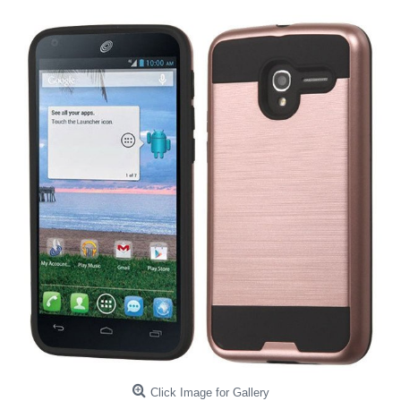
Click Image for Gallery