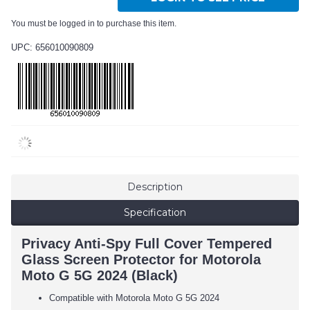
You must be logged in to purchase this item.
UPC: 656010090809
Description
Specification
Privacy Anti-Spy Full Cover Tempered
Glass Screen Protector for Motorola
Moto G 5G 2024 (Black)
Compatible with Motorola Moto G 5G 2024