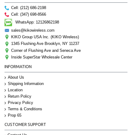
Cell: (212) 686-2198
Cell: (347) 698-8566
WhatsApp: 12126862198
sales@kikowireless.com
KIKO Group USA Inc. (KIKO Wireless)
1345 Flushing Ave Brooklyn, NY 11237
Corner of Flushing Ave and Seneca Ave
Inside SuperStar Wholesale Center
INFORMATION
About Us
Shipping Information
Location
Return Policy
Privacy Policy
Terms & Conditions
Prop 65
CUSTOMER SUPPORT