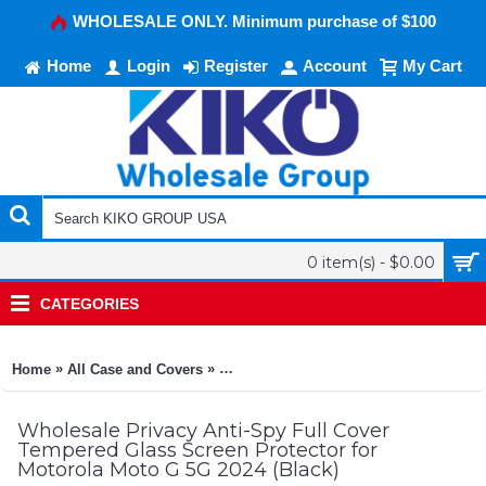
WHOLESALE ONLY. Minimum purchase of $100
Home
Login
Register
Account
My Cart
0 item(s) - $0.00
CATEGORIES
»
»
Home
All Case and Covers
Privacy Anti-Spy Full Cover Tempered G
Wholesale Privacy Anti-Spy Full Cover
Tempered Glass Screen Protector for
Motorola Moto G 5G 2024 (Black)