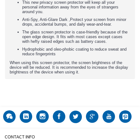
This new privacy screen protector will keep all your
personal information away from the eyes of strangers
around you.
Anti-Spy, Anti-Glare Dark ,Protect your screen from minor
drops, accidental bumps, and daily wear-and-tear.
The glass screen protector is case-friendly because of the
open edge design. It fits with most cases except cases
with hefty raised edges such as battery cases.
Hydrophobic and oleo-phobic coating to reduce sweat and
reduce fingerprints
When using this screen protector, the screen brightness of the
device will be reduced. It is recommended to increase the display
brightness of the device when using it.
CONTACT INFO