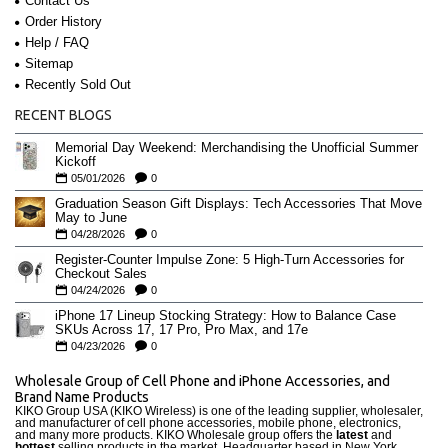
Contact Us
Order History
Help / FAQ
Sitemap
Recently Sold Out
RECENT BLOGS
Memorial Day Weekend: Merchandising the Unofficial Summer
Kickoff
05/01/2026
0
Graduation Season Gift Displays: Tech Accessories That Move
May to June
04/28/2026
0
Register-Counter Impulse Zone: 5 High-Turn Accessories for
Checkout Sales
04/24/2026
0
iPhone 17 Lineup Stocking Strategy: How to Balance Case
SKUs Across 17, 17 Pro, Pro Max, and 17e
04/23/2026
0
Wholesale Group of Cell Phone and iPhone Accessories, and
Brand Name Products
KIKO Group USA (KIKO Wireless) is one of the leading supplier, wholesaler,
and manufacturer of cell phone accessories, mobile phone, electronics,
and many more products. KIKO Wholesale group offers the
latest
and
hottest
selling products in the market. Headquarter based in New York,