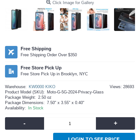
Click Image for Gallery
Free Shipping
Free Shipping Order Over $350
Free Store Pick Up
Free Store Pick Up in Brooklyn, NYC
Warehouse:
KW0000 KIKO
Views: 28693
Product Model (SKU):
Moto-G-5G-2024-Privacy-Glass
Package Weight:
2.50 oz
Package Dimensions:
7.50" x 3.55" x 0.40"
Availability:
In Stock
-
+
LOGIN TO SEE PRICE