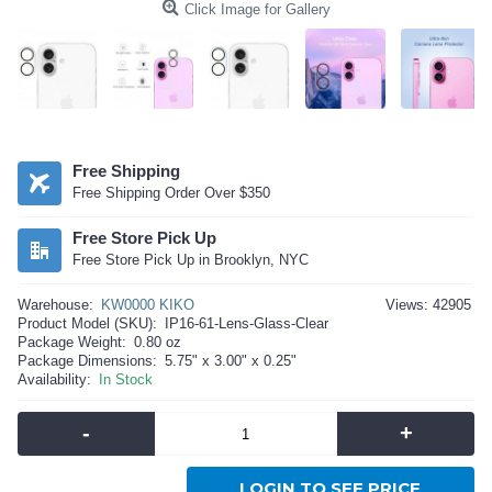
Click Image for Gallery
Free Shipping
Free Shipping Order Over $350
Free Store Pick Up
Free Store Pick Up in Brooklyn, NYC
Warehouse:
KW0000 KIKO
Views: 42905
Product Model (SKU):
IP16-61-Lens-Glass-Clear
Package Weight:
0.80 oz
Package Dimensions:
5.75" x 3.00" x 0.25"
Availability:
In Stock
-
+
LOGIN TO SEE PRICE