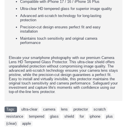
Compatible with iPhone
17 / 16
/ iPhone 16 Plus
Ultra-clear HD tempered glass for superior image quality
Advanced anti-scratch technology for long-lasting
protection
Precision-cut design ensures perfect fit and easy
installation
Maintains touch sensitivity and original camera
performance
Elevate your smartphone photography with our premium Camera
Lens HD Tempered Glass Protector. This ultra-clear shield offers
unparalleled protection without compromising image quality. The
advanced anti-scratch technology ensures your camera lens stays
pristine, while the precision-cut design guarantees a perfect fit.
Easy to install and virtually invisible, this protector maintains the
original touch sensitivity and camera performance. Safeguard your
investment and capture life's moments with confidence using our
top-of-the-line lens protector.
Tags:
ultra-clear
,
camera
,
lens
,
protector
,
scratch
,
resistance
,
tempered
,
glass
,
shield
,
for
,
iphone
,
plus
,
(clear)
,
apple