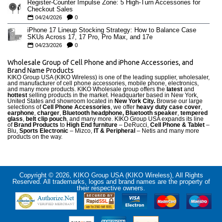
Register-Counter Impulse Zone: 5 High-Turn Accessories for
Checkout Sales
04/24/2026
0
iPhone 17 Lineup Stocking Strategy: How to Balance Case
SKUs Across 17, 17 Pro, Pro Max, and 17e
04/23/2026
0
Wholesale Group of Cell Phone and iPhone Accessories, and
Brand Name Products
KIKO Group USA (KIKO Wireless) is one of the leading supplier, wholesaler,
and manufacturer of cell phone accessories, mobile phone, electronics,
and many more products. KIKO Wholesale group offers the
latest
and
hottest
selling products in the market. Headquarter based in New York,
United States and showroom located in
New York City.
Browse our large
selections of
Cell Phone Accessories
, we offer
heavy duty case cove
r
,
earphone
,
charger
,
Bluetooth headphone, Bluetooth speaker
,
tempered
glass
,
belt clip pouch
, and many more. KIKO Group USA expands its line
of
Brand Products
to
High End furniture
– DeRucci,
Cell Phone & Tablet
–
Blu,
Sports Electronic
– Mizco,
IT & Peripheral
– Netis and many more
products on the way.
Copyright © 2026, KIKO Group USA (KIKO Wireless), All Rights
Reserved. All trademarks, logos and brand names are the property of
their respective owners.