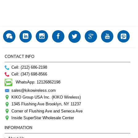
CONTACT INFO
Cell: (212) 686-2198
Cell: (347) 698-8566
WhatsApp: 12126862198
sales@kikowireless.com
KIKO Group USA Inc. (KIKO Wireless)
1345 Flushing Ave Brooklyn, NY 11237
Corner of Flushing Ave and Seneca Ave
Inside SuperStar Wholesale Center
INFORMATION