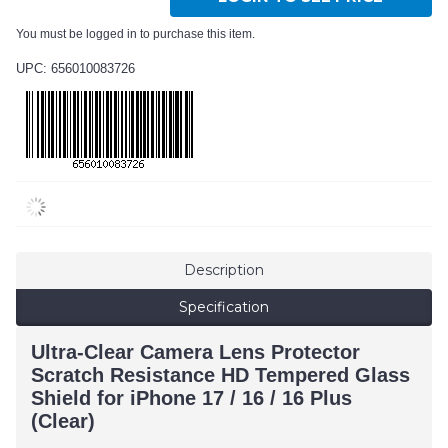
You must be logged in to purchase this item.
UPC: 656010083726
Description
Specification
Ultra-Clear Camera Lens Protector
Scratch Resistance HD Tempered Glass
Shield for iPhone 17 / 16 / 16 Plus
(Clear)