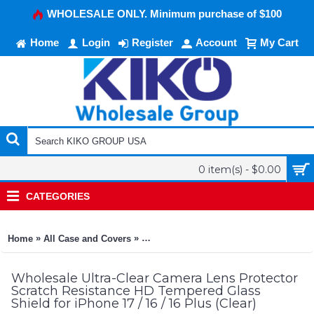
WHOLESALE ONLY. Minimum purchase of $100
Home
Login
Register
Account
My Cart
0 item(s) - $0.00
CATEGORIES
»
»
Home
All Case and Covers
Ultra-Clear Camera Lens Protector Scrat
Wholesale Ultra-Clear Camera Lens Protector
Scratch Resistance HD Tempered Glass
Shield for iPhone 17 / 16 / 16 Plus (Clear)