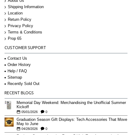
About Us
Shipping Information
Location
Return Policy
Privacy Policy
Terms & Conditions
Prop 65
CUSTOMER SUPPORT
Contact Us
Order History
Help / FAQ
Sitemap
Recently Sold Out
RECENT BLOGS
Memorial Day Weekend: Merchandising the Unofficial Summer
Kickoff
05/01/2026
0
Graduation Season Gift Displays: Tech Accessories That Move
May to June
04/28/2026
0