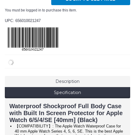
You must be logged in to purchase this item.
UPC: 656010021247
Description
Specification
Waterproof Shockproof Full Body Case
with Built In Screen Protector for Apple
Watch 6/5/4/SE [40mm] (Black)
【COMPATIBILITY】: The Apple Watch Waterproof Case for
40 mm Apple Watch Series 4, 5, 6, SE. This is the best Apple