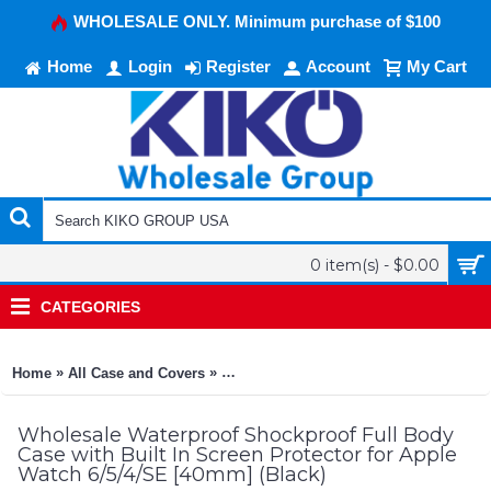
WHOLESALE ONLY. Minimum purchase of $100
Home
Login
Register
Account
My Cart
0 item(s) - $0.00
CATEGORIES
»
»
Home
All Case and Covers
Waterproof Shockproof Full Body Case w
Wholesale Waterproof Shockproof Full Body
Case with Built In Screen Protector for Apple
Watch 6/5/4/SE [40mm] (Black)