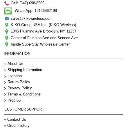
Cell: (347) 698-8566
WhatsApp: 12126862198
sales@kikowireless.com
KIKO Group USA Inc. (KIKO Wireless)
1345 Flushing Ave Brooklyn, NY 11237
Corner of Flushing Ave and Seneca Ave
Inside SuperStar Wholesale Center
INFORMATION
About Us
Shipping Information
Location
Return Policy
Privacy Policy
Terms & Conditions
Prop 65
CUSTOMER SUPPORT
Contact Us
Order History