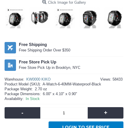
Click Image for Gallery
Free Shipping
Free Shipping Order Over $350
Free Store Pick Up
Free Store Pick Up in Brooklyn, NYC
Warehouse:
KW0000 KIKO
Views: 58433
Product Model (SKU):
A-Watch-6-40MM-Waterproof-Black
Package Weight:
2.70 oz
Package Dimensions:
6.00" x 4.10" x 0.90"
Availability:
In Stock
-
+
LOGIN TO SEE PRICE