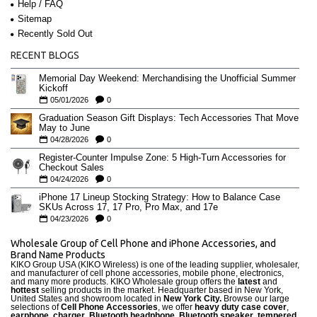
Help / FAQ
Sitemap
Recently Sold Out
RECENT BLOGS
Memorial Day Weekend: Merchandising the Unofficial Summer
Kickoff
05/01/2026
0
Graduation Season Gift Displays: Tech Accessories That Move
May to June
04/28/2026
0
Register-Counter Impulse Zone: 5 High-Turn Accessories for
Checkout Sales
04/24/2026
0
iPhone 17 Lineup Stocking Strategy: How to Balance Case
SKUs Across 17, 17 Pro, Pro Max, and 17e
04/23/2026
0
Wholesale Group of Cell Phone and iPhone Accessories, and
Brand Name Products
KIKO Group USA (KIKO Wireless) is one of the leading supplier, wholesaler,
and manufacturer of cell phone accessories, mobile phone, electronics,
and many more products. KIKO Wholesale group offers the
latest
and
hottest
selling products in the market. Headquarter based in New York,
United States and showroom located in
New York City.
Browse our large
selections of
Cell Phone Accessories
, we offer
heavy duty case cove
r
,
earphone
,
charger
,
Bluetooth headphone, Bluetooth speaker
,
tempered