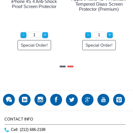
iPhone 4S 4 Anti-Shock
Tempered Glass Screen
Proof Screen Protector
Protector (Premium)
Special Order!
Special Order!
CONTACT INFO
Cell: (212) 686-2198