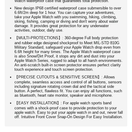
Watch waterproof case that guarantees total protection.
New design IP68 certified waterproof case submersible to over
6.6ft/2m deep for 1 hour. You can capture your adventures,
take your Apple Watch with you swimming, hiking, climbing,
skiing, fishing, camping or diving and don't worry about water
damage. It provides great protection for any underwater
activities, outdoor, daily use.
【MULTI-PROTECTIONS】: 360-degree Full body protection
and rubber edge designed shockproof to Meet MIL-STD 810G
Military Standard, safeguard your Apple Watch drop even from
6.6ft height for many times. The Apple Watch waterproof case
is also Snow/Dirt Proof, it stops any dirt and dust into your
Apple Watch Series, rugged to adapt to all harsh environments.
An anti-scratch built-in screen protector ensures perfect clarity
touch experience and touch screen protection.
【PRECISE CUTOUTS & SENSITIVE SCREEN】: Allows
complete, seamless access and control of all buttons, sensors
including signature rotating crown dial and the tactical side
button. A perfect, flawless fit. You can enjoy all functions, such
as bluetooth, heart rate monitor, speaker and microphone.
【EASY INSTALLATION】: For apple watch sports band
comes with a shock-proof case to provide protection to your
apple watch. Easy to put your apple watch in and out, never fall
off. Intuitive Front Cover Snap-On Design For Easy Installation.