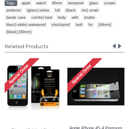
Tags:
apple
,
watch
,
40mm
,
tempered
,
glass
,
screen
,
protector
,
(glass) series
,
full
,
(black
,
rim) smart
,
bands case
,
combo) hard
,
body
,
with
,
(matte
,
black) white) waterproof
,
shockproof
,
built
,
for
,
[44mm]
,
(black) [40mm]
Related Products
Apple iPhone 4S 4 Premium