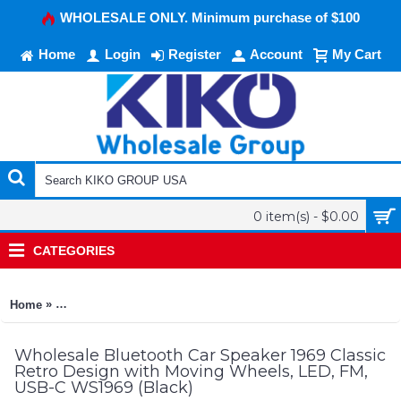
WHOLESALE ONLY. Minimum purchase of $100
Home
Login
Register
Account
My Cart
0 item(s) - $0.00
CATEGORIES
»
Home
Bluetooth Car Speaker 1969 Classic Retro Design with Movin
Wholesale Bluetooth Car Speaker 1969 Classic
Retro Design with Moving Wheels, LED, FM,
USB-C WS1969 (Black)