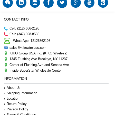
CONTACT INFO
Cell: (212) 686-2198
Cell: (347) 698-8566
WhatsApp: 12126862198
sales@kikowireless.com
KIKO Group USA Inc. (KIKO Wireless)
1345 Flushing Ave Brooklyn, NY 11237
Corner of Flushing Ave and Seneca Ave
Inside SuperStar Wholesale Center
INFORMATION
About Us
Shipping Information
Location
Return Policy
Privacy Policy
Terms & Conditions