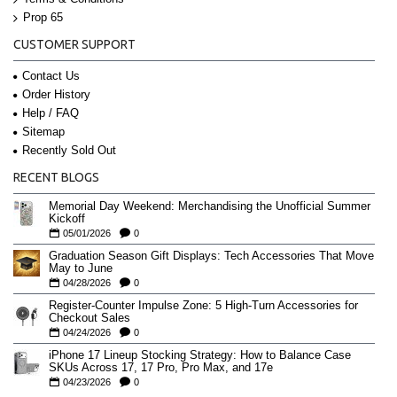
Prop 65
CUSTOMER SUPPORT
Contact Us
Order History
Help / FAQ
Sitemap
Recently Sold Out
RECENT BLOGS
Memorial Day Weekend: Merchandising the Unofficial Summer
Kickoff
05/01/2026
0
Graduation Season Gift Displays: Tech Accessories That Move
May to June
04/28/2026
0
Register-Counter Impulse Zone: 5 High-Turn Accessories for
Checkout Sales
04/24/2026
0
iPhone 17 Lineup Stocking Strategy: How to Balance Case
SKUs Across 17, 17 Pro, Pro Max, and 17e
04/23/2026
0