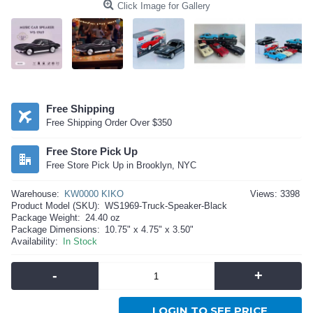
Click Image for Gallery
Free Shipping
Free Shipping Order Over $350
Free Store Pick Up
Free Store Pick Up in Brooklyn, NYC
Warehouse:
KW0000 KIKO
Views: 3398
Product Model (SKU):
WS1969-Truck-Speaker-Black
Package Weight:
24.40 oz
Package Dimensions:
10.75" x 4.75" x 3.50"
Availability:
In Stock
-
+
LOGIN TO SEE PRICE