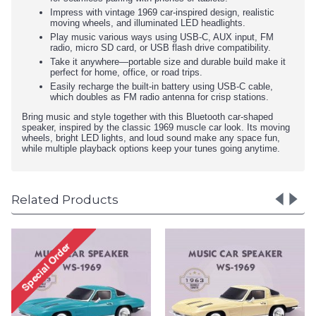
Impress with vintage 1969 car-inspired design, realistic
moving wheels, and illuminated LED headlights.
Play music various ways using USB-C, AUX input, FM
radio, micro SD card, or USB flash drive compatibility.
Take it anywhere—portable size and durable build make it
perfect for home, office, or road trips.
Easily recharge the built-in battery using USB-C cable,
which doubles as FM radio antenna for crisp stations.
Bring music and style together with this Bluetooth car-shaped
speaker, inspired by the classic 1969 muscle car look. Its moving
wheels, bright LED lights, and loud sound make any space fun,
while multiple playback options keep your tunes going anytime.
Related Products