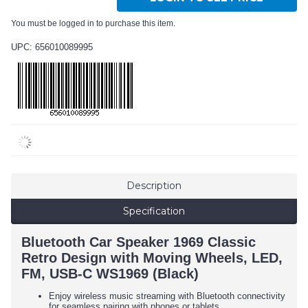
You must be logged in to purchase this item.
UPC: 656010089995
Description
Specification
Bluetooth Car Speaker 1969 Classic
Retro Design with Moving Wheels, LED,
FM, USB-C WS1969 (Black)
Enjoy wireless music streaming with Bluetooth connectivity
for seamless pairing with phones or tablets.