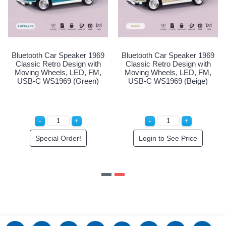
ar Speaker 1969
Bluetooth Car Speaker 1969
Bluetooth Car
ro Design with
Classic Retro Design with
Classic Retr
els, LED, FM,
Moving Wheels, LED, FM,
Moving Whee
1969 (Light
USB-C WS1969 (Green)
USB-C WS19
lue)
al Order!
Special Order!
Login to 