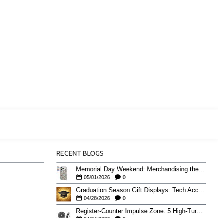
RECENT BLOGS
Memorial Day Weekend: Merchandising the Unofficial Summer Kickoff
05/01/2026
0
Graduation Season Gift Displays: Tech Accessories That Move May to June
04/28/2026
0
Register-Counter Impulse Zone: 5 High-Turn Accessories for Checkout Sales