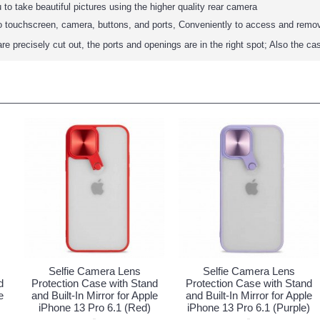
 to take beautiful pictures using the higher quality rear camera
to touchscreen, camera, buttons, and ports, Conveniently to access and remo
are precisely cut out, the ports and openings are in the right spot; Also the ca
Selfie Camera Lens
Selfie Camera Lens
d
Protection Case with Stand
Protection Case with Stand
e
and Built-In Mirror for Apple
and Built-In Mirror for Apple
iPhone 13 Pro 6.1 (Red)
iPhone 13 Pro 6.1 (Purple)