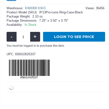
Warehouse:
KW0000 KIKO
Views: 36456
Product Model (SKU):
IP13Pro-Lens-Ring-Case-Black
Package Weight:
2.10 oz
Package Dimensions:
7.25" x 3.50" x 0.75"
Availability:
In Stock
-
+
LOGIN TO SEE PRICE
You must be logged in to purchase this item.
UPC: 656010025337