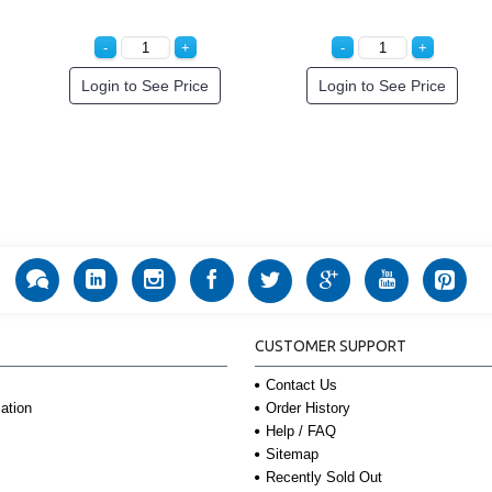
Login to See Price
Login to See Price
CUSTOMER SUPPORT
Contact Us
Order History
ation
Help / FAQ
Sitemap
Recently Sold Out