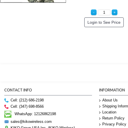
Login to See Price
CONTACT INFO
INFORMATION
Cell: (212) 686-2198
About Us
Shipping Inform
Cell: (347) 698-8566
Location
WhatsApp: 12126862198
Return Policy
sales@kikowireless.com
Privacy Policy
KIKO Group USA Inc. (KIKO Wireless)