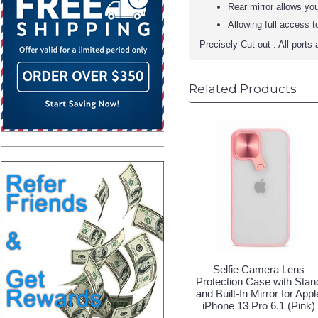
Rear mirror allows you
Allowing full access 
Precisely Cut out : All ports 
Related Products
Selfie Camera Lens
Protection Case with Stan
and Built-In Mirror for Appl
iPhone 13 Pro 6.1 (Pink)