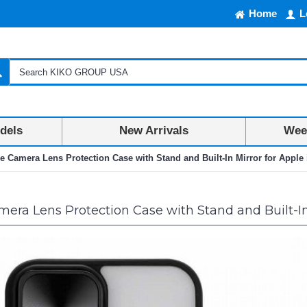
Home
L
dels
New Arrivals
Week
ie Camera Lens Protection Case with Stand and Built-In Mirror for Apple 
era Lens Protection Case with Stand and Built-In M