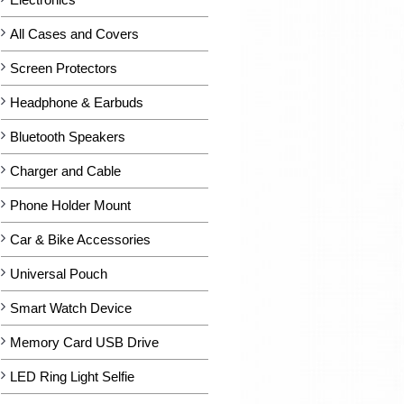
All Cases and Covers
Screen Protectors
Headphone & Earbuds
Bluetooth Speakers
Charger and Cable
Phone Holder Mount
Car & Bike Accessories
Universal Pouch
Smart Watch Device
Memory Card USB Drive
LED Ring Light Selfie