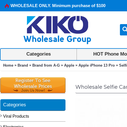
WHOLESALE ONLY. Minimum purchase of $100
Categories
HOT Phone Mo
»
»
»
»
»
Home
Brand
Brand from A-G
Apple
Apple iPhone 13 Pro
Self
Wholesale Selfie Cam
Categories
Viral Products
Electronics