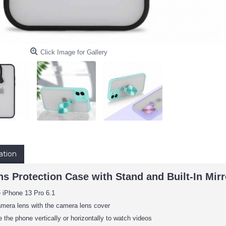
Click Image for Gallery
ation
s Protection Case with Stand and Built-In Mirr
e iPhone 13 Pro 6.1
amera lens with the camera lens cover
 the phone vertically or horizontally to watch videos