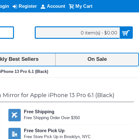
ogin
Register
Account
My Cart
0 item(s) - $0.00
ly Best Sellers
On Sale
iPhone 13 Pro 6.1 (Black)
irror for Apple iPhone 13 Pro 6.1 (Black)
Free Shipping
Free Shipping Order Over $350
Free Store Pick Up
Free Store Pick Up in Brooklyn, NYC