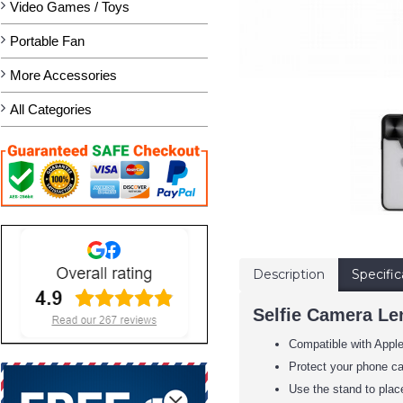
Video Games / Toys
Portable Fan
More Accessories
All Categories
Description
Specific
Selfie Camera Len
Compatible with Appl
Protect your phone c
Use the stand to place