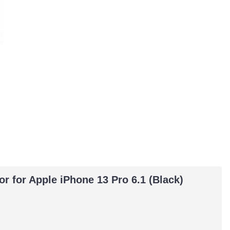
or for Apple iPhone 13 Pro 6.1 (Black)