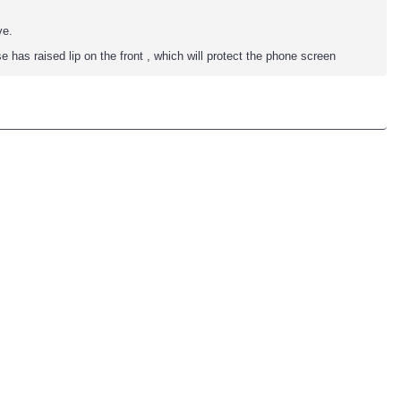
ve.
se has raised lip on the front , which will protect the phone screen