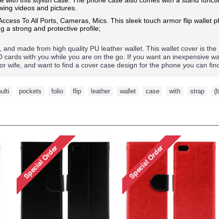
ewing videos and pictures.
 Access To All Ports, Cameras, Mics.
This sleek touch armor flip wallet
g a strong and protective profile;
d, and made from high quality PU leather wallet. This wallet cover is the
ID cards with you while you are on the go. If you want an inexpensive w
nd or wife, and want to find a cover case design for the phone you can fi
ulti
,
pockets
,
folio
,
flip
,
leather
,
wallet
,
case
,
with
,
strap
,
(