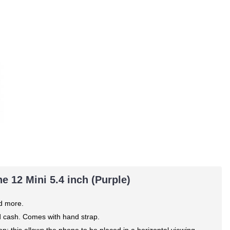
e 12 Mini 5.4 inch (Purple)
nd more.
nd cash. Comes with hand strap.
n; this allows the phone to be placed in a horizontal viewing