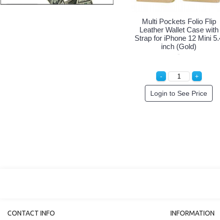
Multi Pockets Folio Flip
Multi Pockets Folio Flip
Leather Wallet Case with
Leather Wallet Case with
Strap for iPhone 12 Mini 5.4
Strap for iPhone 12 Mini 5.
inch (Black)
inch (Hot Pink)
Login to See Price
Login to See Price
CONTACT INFO
INFORMATION