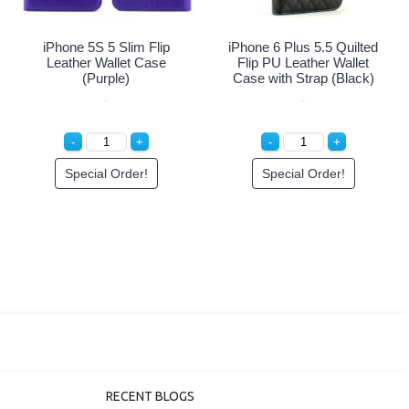
iPhone 5S 5 Slim Flip
iPhone 5S 5 Slim Flip Wallet
Leather Wallet Case (Black
Case (Red - Black)
- Black)
Special Order!
Special Order!
RECENT BLOGS