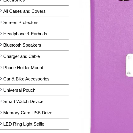
All Cases and Covers
Screen Protectors
Headphone & Earbuds
Bluetooth Speakers
Charger and Cable
Phone Holder Mount
Car & Bike Accessories
Universal Pouch
Smart Watch Device
Memory Card USB Drive
LED Ring Light Selfie