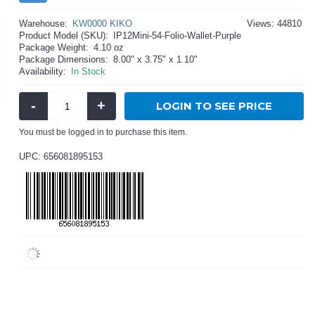
Warehouse:
KW0000 KIKO
Views: 44810
Product Model (SKU):
IP12Mini-54-Folio-Wallet-Purple
Package Weight:
4.10 oz
Package Dimensions:
8.00" x 3.75" x 1.10"
Availability:
In Stock
-
+
LOGIN TO SEE PRICE
You must be logged in to purchase this item.
UPC: 656081895153