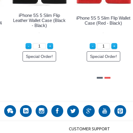
Multi Pockets Folio Flip
Multi Pockets Folio Flip
Leather Wallet Case with
Leather Wallet Case with
4
Strap for iPhone 12 Mini 5.4
Strap for iPhone 12 Mini 5.4
inch (Rose Gold)
inch (Gold)
Login to See Price
Login to See Price
CUSTOMER SUPPORT