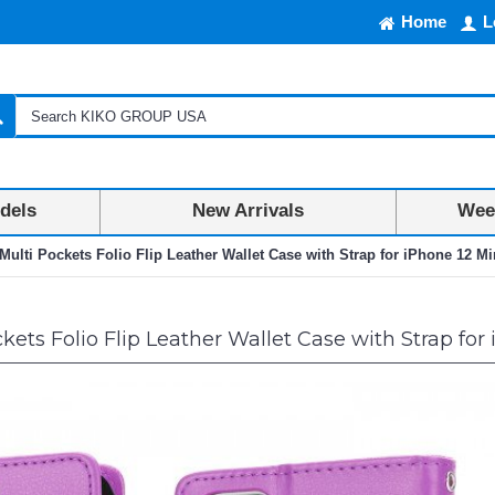
Home
L
dels
New Arrivals
Week
Multi Pockets Folio Flip Leather Wallet Case with Strap for iPhone 12 Min
ets Folio Flip Leather Wallet Case with Strap for 