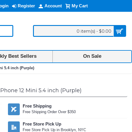
ogin
Register
Account
My Cart
0 item(s) - $0.00
ly Best Sellers
On Sale
i 5.4 inch (Purple)
iPhone 12 Mini 5.4 inch (Purple)
Free Shipping
Free Shipping Order Over $350
Free Store Pick Up
Free Store Pick Up in Brooklyn, NYC