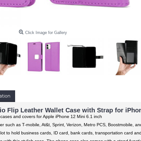
Click Image for Gallery
ation
io Flip Leather Wallet Case with Strap for iPhon
 cases and covers for Apple iPhone 12 Mini 6.1 inch
er such as T-mobile, At&t, Sprint, Verizon, Metro PCS, Boostmobile, a
 slot to hold business cards, ID card, bank cards, transportation card a
e with this stylish case. The phone case also comes with a stand functio