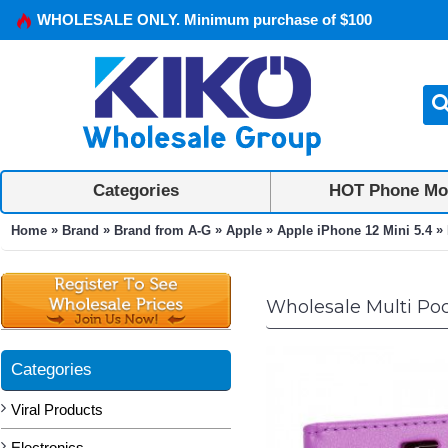
WHOLESALE ONLY. Minimum purchase of $100
Categories
HOT Phone Mo
»
»
»
»
»
Home
Brand
Brand from A-G
Apple
Apple iPhone 12 Mini 5.4
Wholesale Multi Pock
Categories
Viral Products
Electronics