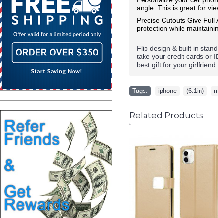
angle. This is great for vi
Precise Cutouts Give Full
protection while maintainin
Flip design & built in stan
take your credit cards or 
best gift for your girlfrie
Tags:
iphone
,
(6.1in)
,
m
Related Products