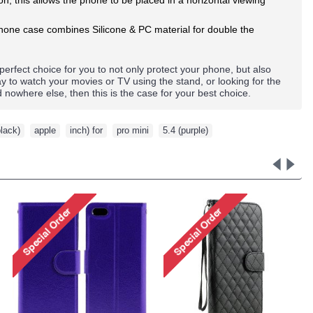
 phone case combines Silicone & PC material for double the
 perfect choice for you to not only protect your phone, but also
ay to watch your movies or TV using the stand, or looking for the
nd nowhere else, then this
is the
case for your best choice.
black)
,
apple
,
inch) for
,
pro mini
,
5.4 (purple)