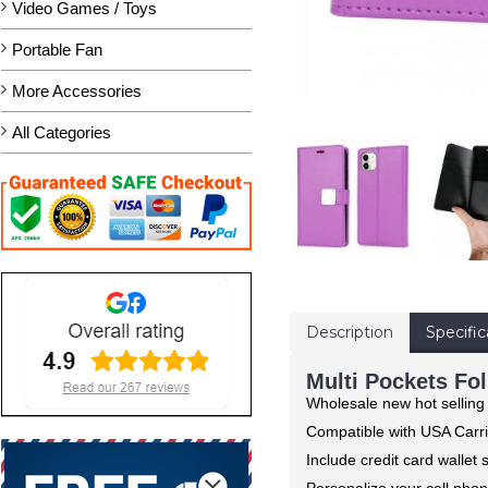
Video Games / Toys
Portable Fan
More Accessories
All Categories
Description
Specific
Multi Pockets Fol
Wholesale new hot selling
Compatible with USA Carri
Include credit card wallet
Personalize your cell phon