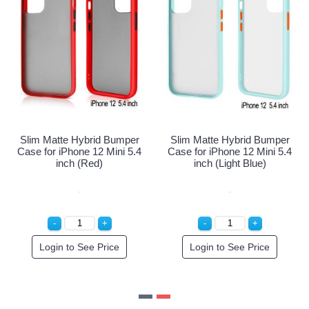
 Hybrid Bumper
Slim Matte Hybrid Bumper
Slim Matte H
one 12 Mini 5.4
Case for iPhone 12 Mini 5.4
Case for iPho
Navy Blue)
inch (Red)
inch (Li
o See Price
Login to See Price
Login to 