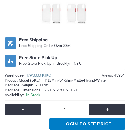
Free Shipping
Free Shipping Order Over $350
Free Store Pick Up
Free Store Pick Up in Brooklyn, NYC
Warehouse:
KW0000 KIKO
Views: 43954
Product Model (SKU):
IP12Mini-54-Slim-Matte-Hybrid-White
Package Weight:
2.00 oz
Package Dimensions:
5.50" x 2.80" x 0.60"
Availability:
In Stock
-
+
LOGIN TO SEE PRICE