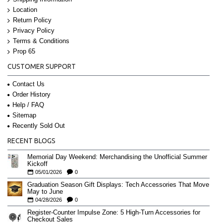
Location
Return Policy
Privacy Policy
Terms & Conditions
Prop 65
CUSTOMER SUPPORT
Contact Us
Order History
Help / FAQ
Sitemap
Recently Sold Out
RECENT BLOGS
Memorial Day Weekend: Merchandising the Unofficial Summer
Kickoff
05/01/2026
0
Graduation Season Gift Displays: Tech Accessories That Move
May to June
04/28/2026
0
Register-Counter Impulse Zone: 5 High-Turn Accessories for
Checkout Sales