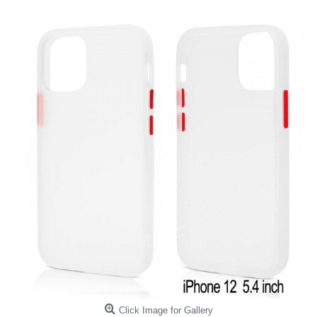
Click Image for Gallery