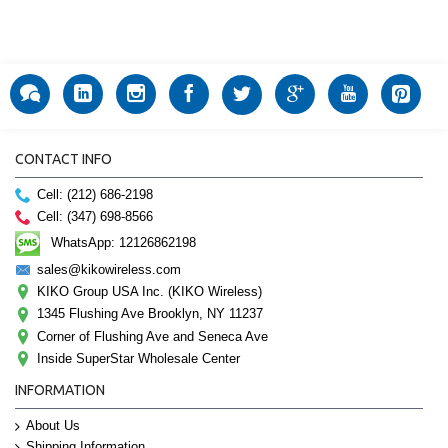
CONTACT INFO
Cell: (212) 686-2198
Cell: (347) 698-8566
WhatsApp: 12126862198
sales@kikowireless.com
KIKO Group USA Inc. (KIKO Wireless)
1345 Flushing Ave Brooklyn, NY 11237
Corner of Flushing Ave and Seneca Ave
Inside SuperStar Wholesale Center
INFORMATION
About Us
Shipping Information