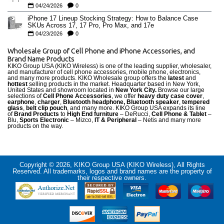
04/24/2026
0
iPhone 17 Lineup Stocking Strategy: How to Balance Case
SKUs Across 17, 17 Pro, Pro Max, and 17e
04/23/2026
0
Wholesale Group of Cell Phone and iPhone Accessories, and
Brand Name Products
KIKO Group USA (KIKO Wireless) is one of the leading supplier, wholesaler,
and manufacturer of cell phone accessories, mobile phone, electronics,
and many more products. KIKO Wholesale group offers the
latest
and
hottest
selling products in the market. Headquarter based in New York,
United States and showroom located in
New York City.
Browse our large
selections of
Cell Phone Accessories
, we offer
heavy duty case cove
r
,
earphone
,
charger
,
Bluetooth headphone, Bluetooth speaker
,
tempered
glass
,
belt clip pouch
, and many more. KIKO Group USA expands its line
of
Brand Products
to
High End furniture
– DeRucci,
Cell Phone & Tablet
–
Blu,
Sports Electronic
– Mizco,
IT & Peripheral
– Netis and many more
products on the way.
Copyright © 2026, KIKO Group USA (KIKO Wireless), All Rights
Reserved. All trademarks, logos and brand names are the property of
their respective owners.