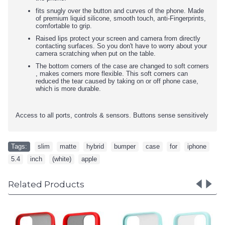
fits snugly over the button and curves of the phone. Made
of premium liquid silicone, smooth touch, anti-Fingerprints,
comfortable to grip.
Raised lips protect your screen and camera from directly
contacting surfaces. So you don't have to worry about your
camera scratching when put on the table.
The bottom corners of the case are changed to soft corners
, makes corners more flexible. This soft corners can
reduced the tear caused by taking on or off phone case,
which is more durable.
Access to all ports, controls & sensors. Buttons sense sensitively
Tags:
slim
,
matte
,
hybrid
,
bumper
,
case
,
for
,
iphone
,
5.4
,
inch
,
(white)
,
apple
Related Products