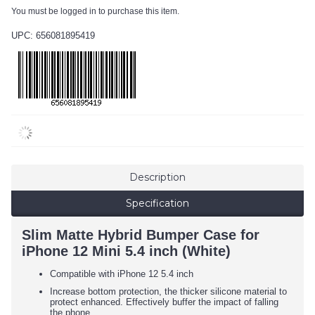
You must be logged in to purchase this item.
UPC: 656081895419
Description
Specification
Slim Matte Hybrid Bumper Case for
iPhone 12 Mini 5.4 inch (White)
Compatible with iPhone 12 5.4 inch
Increase bottom protection, the thicker silicone material to
protect enhanced. Effectively buffer the impact of falling
the phone.