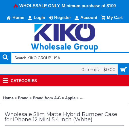
WHOLESALE ONLY. Minimum purchase of $100
Home
Login
Register
Account
My Cart
0 item(s) - $0.00
CATEGORIES
»
»
»
»
»
Home
Brand
Brand from A-G
Apple
Apple iPhone 12 Mini 5.4
Wholesale Slim Matte Hybrid Bumper Case
for iPhone 12 Mini 5.4 inch (White)