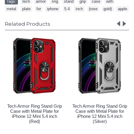
Tags:
tech
,
armor
,
ring
,
stand
,
grip
,
case
,
with
,
metal
,
plate
,
for
,
iphone
,
5.4
,
inch
,
(rose
,
gold)
,
apple
Related Products
Tech Armor Ring Stand
Case with Metal Plate 
iPhone 12 Mini 5.4 i
(Gold)
Special Order!
d Grip
Tech Armor Ring Stand Grip
e for
Case with Metal Plate for
inch
iPhone 12 Mini 5.4 inch
(Silver)