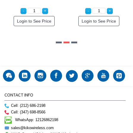
ce
Login to See Price
CONTACT INFO
Cell: (212) 686-2198
Cell: (347) 698-8566
WhatsApp: 12126862198
sales@kikowireless.com