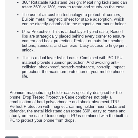
360° Rotatable Kickstand Design: Metal ring kickstand can
rotate 360° or 180°, easy to rotate and sturdy on the case.
The use of air cushion technology to protect all corners,
Built-in metal magnetic sheet for stable adsorption, which
can be directly adsorbed to the magnetic car mount holder.
Ultra Protective: This is a dual-layer hybrid case, Raised
lips are strategically placed behind every corner to ensure
camera and back protection, Perfect cutouts for speaker,
buttons, sensors, and cameras. Easy access to fingerprint
unlock.
This is a dual-layer hybrid case. Combined with PC TPU
material provide superior protection. And avoiding anti-
collision, shockproof, scratch-resistance, non-slip, impact
protection, the maximum protection of your mobile phone
life.
Premium magnetic ring holder cases specially designed for the
phone. Drop Tested Protective Case combines not only a
combination of hard polycarbonate and shock-absorbent TPU.
Perfect Protection with magnetic car ring holder mount kickstand
defender, the metal kickstand can rotate 360°, easy to rotate and
sturdy on the case. Unique edge TPU is combined with the built-in
PC to protect your phone from drops.