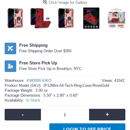
Click Image for Gallery
Free Shipping
Free Shipping Order Over $350
Free Store Pick Up
Free Store Pick Up in Brooklyn, NYC
Warehouse:
KW0000 KIKO
Views: 41542
Product Model (SKU):
IP12Mini-54-Tech-Ring-Case-RoseGold
Package Weight:
2.00 oz
Package Dimensions:
5.50" x 2.80" x 0.60"
Availability:
In Stock
-
+
LOGIN TO SEE PRICE