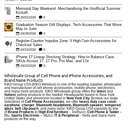
Memorial Day Weekend: Merchandising the Unofficial Summer
Kickoff
05/01/2026
0
Graduation Season Gift Displays: Tech Accessories That Move
May to June
04/28/2026
0
Register-Counter Impulse Zone: 5 High-Turn Accessories for
Checkout Sales
04/24/2026
0
iPhone 17 Lineup Stocking Strategy: How to Balance Case
SKUs Across 17, 17 Pro, Pro Max, and 17e
04/23/2026
0
Wholesale Group of Cell Phone and iPhone Accessories, and
Brand Name Products
KIKO Group USA (KIKO Wireless) is one of the leading supplier, wholesaler,
and manufacturer of cell phone accessories, mobile phone, electronics,
and many more products. KIKO Wholesale group offers the
latest
and
hottest
selling products in the market. Headquarter based in New York,
United States and showroom located in
New York City.
Browse our large
selections of
Cell Phone Accessories
, we offer
heavy duty case cove
r
,
earphone
,
charger
,
Bluetooth headphone, Bluetooth speaker
,
tempered
glass
,
belt clip pouch
, and many more. KIKO Group USA expands its line
of
Brand Products
to
High End furniture
– DeRucci,
Cell Phone & Tablet
–
Blu,
Sports Electronic
– Mizco,
IT & Peripheral
– Netis and many more
products on the way.