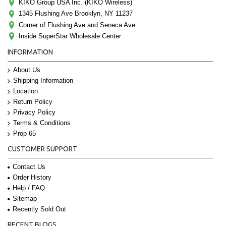
KIKO Group USA Inc. (KIKO Wireless)
1345 Flushing Ave Brooklyn, NY 11237
Corner of Flushing Ave and Seneca Ave
Inside SuperStar Wholesale Center
INFORMATION
About Us
Shipping Information
Location
Return Policy
Privacy Policy
Terms & Conditions
Prop 65
CUSTOMER SUPPORT
Contact Us
Order History
Help / FAQ
Sitemap
Recently Sold Out
RECENT BLOGS