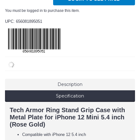
You must be logged in to purchase this item.
UPC: 656081895051
Description
Specification
Tech Armor Ring Stand Grip Case with
Metal Plate for iPhone 12 Mini 5.4 inch
(Rose Gold)
Compatible with iPhone 12 5.4 inch