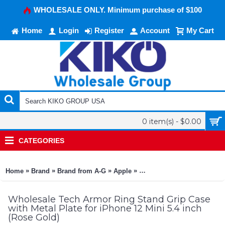
WHOLESALE ONLY. Minimum purchase of $100
Home
Login
Register
Account
My Cart
0 item(s) - $0.00
CATEGORIES
»
»
»
»
»
Home
Brand
Brand from A-G
Apple
Apple iPhone 12 Mini 5.4
Wholesale Tech Armor Ring Stand Grip Case
with Metal Plate for iPhone 12 Mini 5.4 inch
(Rose Gold)