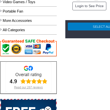
Video Games / Toys
Login to See Price
Portable Fan
More Accessories
All Categories