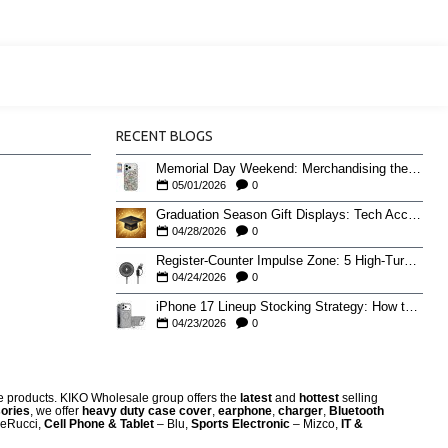
RECENT BLOGS
Memorial Day Weekend: Merchandising the Unofficial Summer Kickoff
05/01/2026
0
Graduation Season Gift Displays: Tech Accessories That Move May to June
04/28/2026
0
Register-Counter Impulse Zone: 5 High-Turn Accessories for Checkout Sales
04/24/2026
0
iPhone 17 Lineup Stocking Strategy: How to Balance Case SKUs Across 17, 17 Pro, Pro Max, and 17e
04/23/2026
0
re products. KIKO Wholesale group offers the
latest
and
hottest
selling
ories
, we offer
heavy duty case cove
r
,
earphone
,
charger
,
Bluetooth
eRucci,
Cell Phone & Tablet
– Blu,
Sports Electronic
– Mizco,
IT &