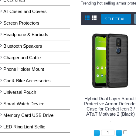
Trending hot selling armor prot
All Cases and Covers
Screen Protectors
Headphone & Earbuds
Bluetooth Speakers
Charger and Cable
Phone Holder Mount
Car & Bike Accessories
Universal Pouch
Hybrid Dual Layer Smoot
Smart Watch Device
Protective Armor Defende
Case for Cricket Icon 3 /
AT&T Motivate 2 (Black)
Memory Card USB Drive
LED Ring Light Selfie