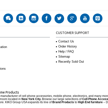
CUSTOMER SUPPORT
Contact Us
Order History
ation
Help / FAQ
Sitemap
Recently Sold Out
ions
Name Products
d manufacturer of cell phone accessories, mobile phone, electronics, and many mo
wroom located in
New York City.
Browse our large selections of
Cell Phone Access
re. KIKO Group USA expands its line of
Brand Products
to
High End furniture
– D