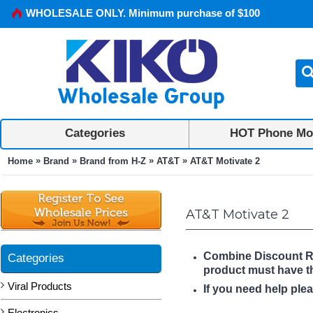
WHOLESALE ONLY. Minimum purchase of $100
Categories
HOT Phone Mo
»
»
»
»
Home
Brand
Brand from H-Z
AT&T
AT&T Motivate 2
AT&T Motivate 2
Combine Discount Rule
Categories
product must have 
Viral Products
If you need help ple
Electronics