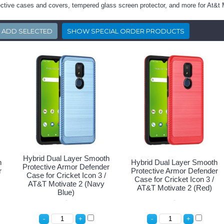
ective cases and covers, tempered glass screen protector, and more for At&t 
Hybrid Dual Layer Smooth
h
Hybrid Dual Layer Smooth
Protective Armor Defender
r
Protective Armor Defender
Case for Cricket Icon 3 /
Case for Cricket Icon 3 /
AT&T Motivate 2 (Navy
AT&T Motivate 2 (Red)
Blue)