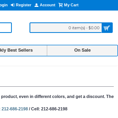
ogin
Register
Account
My Cart
0 item(s) - $0.00
ly Best Sellers
On Sale
 product, even in different colors, and get a discount. The
 212-686-2198
/ Cell: 212-686-2198