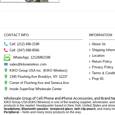
CONTACT INFO
INFORMATION
About Us
Cell: (212) 686-2198
Shipping Inform
Cell: (347) 698-8566
Location
WhatsApp: 12126862198
Return Policy
sales@kikowireless.com
Privacy Policy
KIKO Group USA Inc. (KIKO Wireless)
Terms & Condit
1345 Flushing Ave Brooklyn, NY 11237
Prop 65
Corner of Flushing Ave and Seneca Ave
Inside SuperStar Wholesale Center
Wholesale Group of Cell Phone and iPhone Accessories, and Brand 
KIKO Group USA (KIKO Wireless) is one of the leading supplier, wholesaler, an
products in the market. Headquarter based in New York, United States and sho
headphone, Bluetooth speaker
,
tempered glass
,
belt clip pouch
, and many mo
Peripheral
– Netis and many more products on the way.