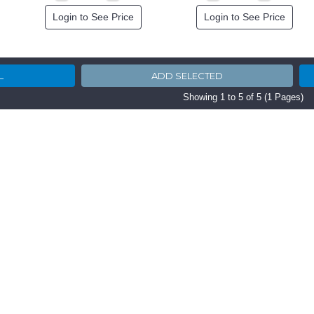
Login to See Price
Login to See Price
Showing 1 to 5 of 5 (1 Pages)