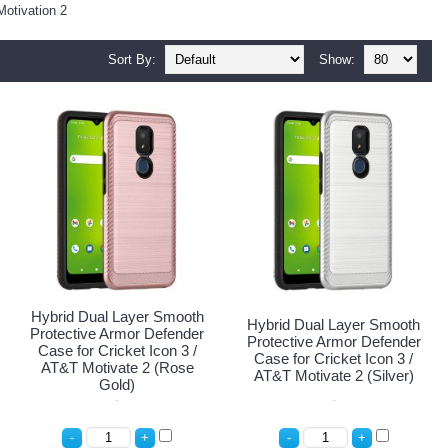
Motivation 2
Sort By:
Show:
Hybrid Dual Layer Smooth
Hybrid Dual Layer Smooth
Protective Armor Defender
Protective Armor Defender
Case for Cricket Icon 3 /
Case for Cricket Icon 3 /
AT&T Motivate 2 (Rose
AT&T Motivate 2 (Silver)
Gold)