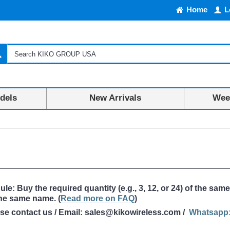
Home
L
dels
New Arrivals
Week
: Buy the required quantity (e.g., 3, 12, or 24) of the same
the same name
. (
Read more on FAQ
)
ase contact us / Email: sales@kikowireless.com /
Whatsapp: