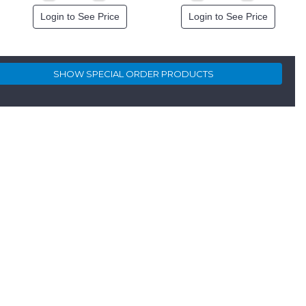
Login to See Price
Login to See Price